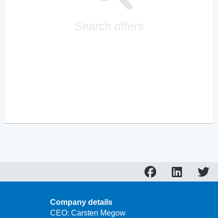
Search offers
Company details
CEO: Carsten Megow