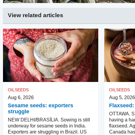
View related articles
OILSEEDS
OILSEEDS
Aug 6, 2026
Aug 5, 2026
Sesame seeds: exporters
Flaxseed:
struggle
OTTAWA. Su
NEW DELHI/BRASÍLIA. Sowing is still
having a har
underway for sesame seeds in India.
flaxseed. Ag
Exporters are struggling in Brazil. US
Canada has 