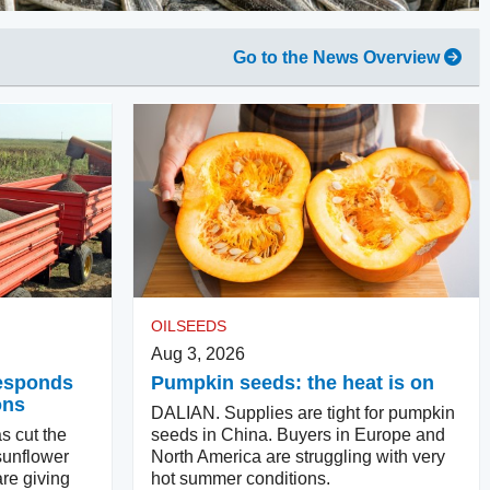
Go to the News Overview
OILSEEDS
Aug 3, 2026
responds
Pumpkin seeds: the heat is on
ons
DALIAN. Supplies are tight for pumpkin
s cut the
seeds in China. Buyers in Europe and
sunflower
North America are struggling with very
re giving
hot summer conditions.