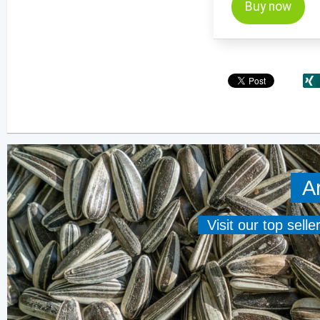
Buy now
A
Visit our top sell