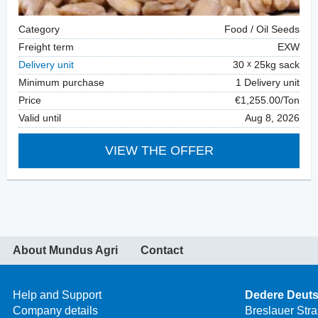
Category
Food / Oil Seeds
Freight term
EXW
Delivery unit
30
25kg sack
Minimum purchase
1 Delivery unit
Price
€1,255.00/Ton
Valid until
Aug 8, 2026
VIEW THE OFFER
About Mundus Agri
Contact
Help and Support
Dedere Deut
Company details
Breslauer Str