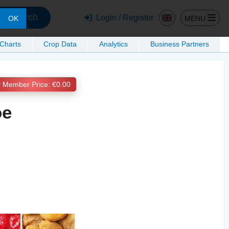
Search
Login / Register
MENU
OK
 Charts
Crop Data
Analytics
Business Partners
Member Price: €0.00
ое