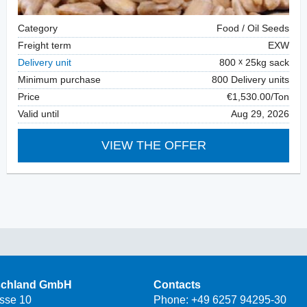
Category
Food / Oil Seeds
Freight term
EXW
Delivery unit
800
25kg sack
Minimum purchase
800 Delivery units
Price
€1,530.00/Ton
Valid until
Aug 29, 2026
VIEW THE OFFER
schland GmbH
Contacts
asse 10
Phone:
+49 6257 94295-30