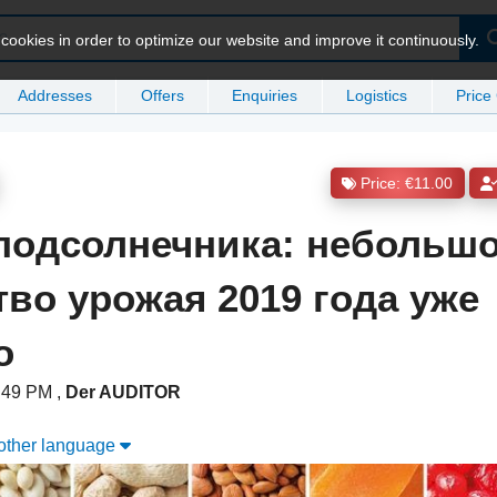
ookies in order to optimize our website and improve it continuously.
Addresses
Offers
Enquiries
Logistics
Price
Price: €11.00
подсолнечника: небольш
тво урожая 2019 года уже
о
3:49 PM
,
Der AUDITOR
nother language