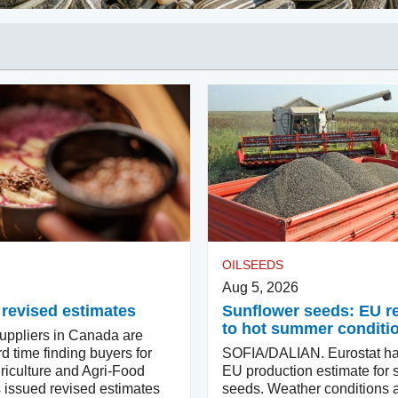
OILSEEDS
Aug 5, 2026
 revised estimates
Sunflower seeds: EU 
to hot summer conditi
ppliers in Canada are
d time finding buyers for
SOFIA/DALIAN. Eurostat ha
riculture and Agri-Food
EU production estimate for 
issued revised estimates
seeds. Weather conditions a