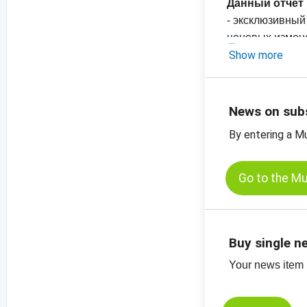
Данный отчет 
- эксклюзивный
ценовых измен
-
Show more
График цен на
Европа
-
График цен н
News on sub
By entering a M
Go to the M
Buy single n
Your news item (