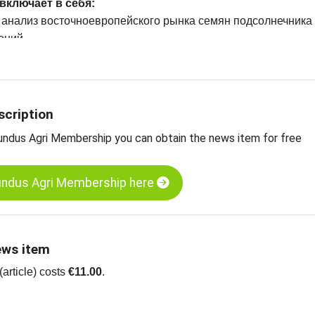
включает в себя:
 анализ восточноевропейского рынка семян подсолнечника
ений
 семена подсолнечника, шелушение, хлебобулочные издели
а семена подсолнечника, неочищенный, черный, Болгария
scription
undus Agri Membership you can obtain the news item for free
undus Agri Membership here
ews item
article) costs
€11.00
.