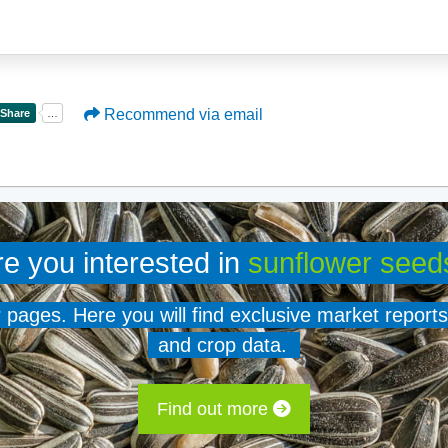
Recommend via email
re you interested in
sunflower seed
er pages. Here you will find exclusive market reports
and crop data.
Find out more