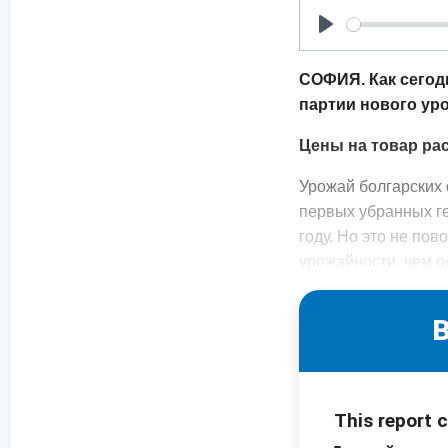
Play
СОФИЯ. Как сегод
партии нового ур
Цены на товар ра
Урожай болгарских 
первых убранных г
году. Но это не по
урожайности, чем 
B
This report 