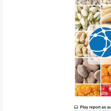
Play report as a