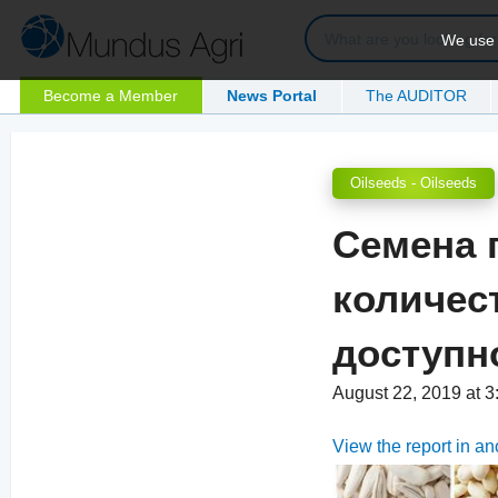
We use c
Become a Member
News Portal
The AUDITOR
Oilseeds - Oilseeds
Семена 
количес
доступн
August 22, 2019 at 
View the report in a