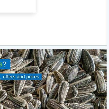
s
?
, offers and prices