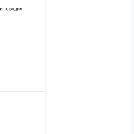
 и текущих
я, Восточная