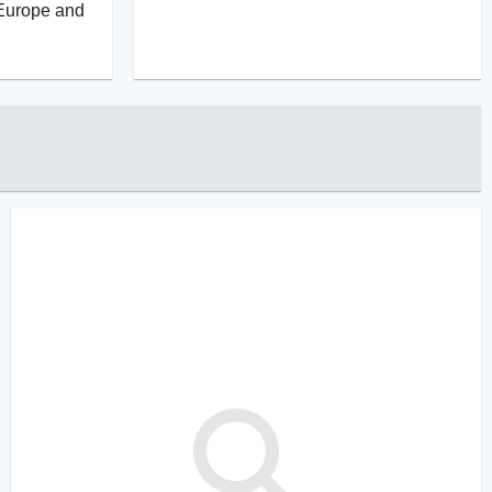
 Europe and