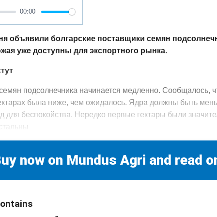
00:00
ня объявили болгарские поставщики семян подсолнеч
ожая уже доступны для экспортного рынка.
стут
семян подсолнечника начинается медленно. Сообщалось, ч
ектарах была ниже, чем ожидалось. Ядра должны быть мен
вод для беспокойства. Нередко первые гектары были значит
остальны
uy now on Mundus Agri and read o
contains