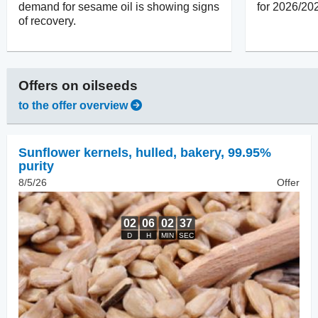
demand for sesame oil is showing signs
for 2026/20
of recovery.
Offers on
oilseeds
to the offer overview
Sunflower kernels, hulled
,
bakery, 99.95%
purity
8/5/26
Offer