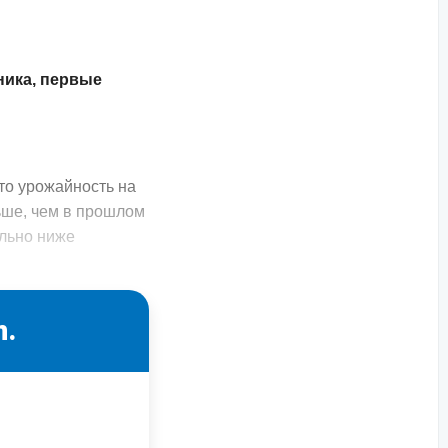
ника, первые
то урожайность на
ьше, чем в прошлом
ельно ниже
n.