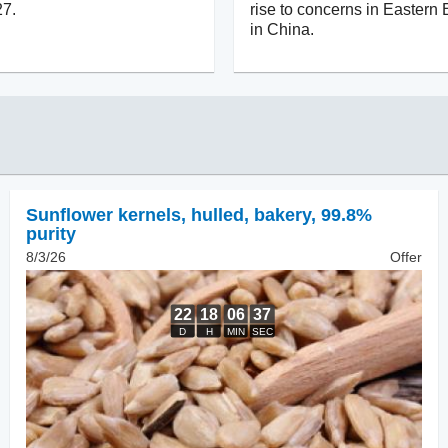
27.
rise to concerns in Eastern
in China.
Sunflower kernels, hulled
,
bakery, 99.8%
purity
8/3/26
Offer