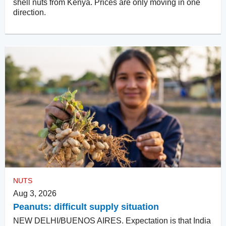
shell nuts from Kenya. Prices are only moving in one
direction.
NUTS
Aug 3, 2026
Peanuts: difficult supply situation
NEW DELHI/BUENOS AIRES. Expectation is that India