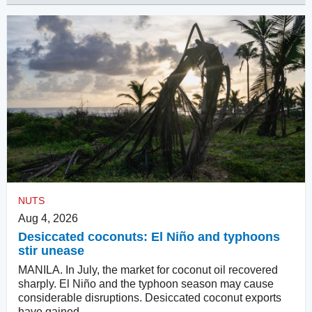
NUTS
Aug 4, 2026
Desiccated coconuts: El Niño and typhoons
stir unease
MANILA. In July, the market for coconut oil recovered
sharply. El Niño and the typhoon season may cause
considerable disruptions. Desiccated coconut exports
have gained.