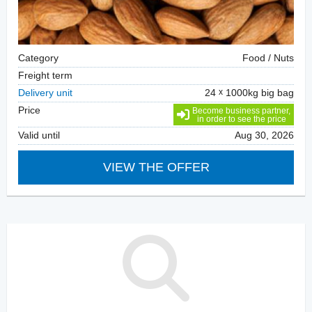
Category
Food / Nuts
Freight term
Delivery unit
24
1000kg big bag
Price
Become business partner,
in order to see the price
Valid until
Aug 30, 2026
VIEW THE OFFER