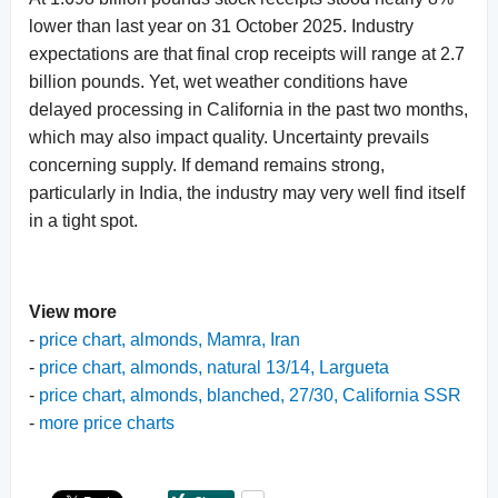
lower than last year on 31 October 2025. Industry
expectations are that final crop receipts will range at 2.7
billion pounds. Yet, wet weather conditions have
delayed processing in California in the past two months,
which may also impact quality. Uncertainty prevails
concerning supply. If demand remains strong,
particularly in India, the industry may very well find itself
in a tight spot.
View more
-
price chart, almonds, Mamra, Iran
-
price chart, almonds, natural 13/14, Largueta
-
price chart, almonds, blanched, 27/30, California SSR
-
more price charts