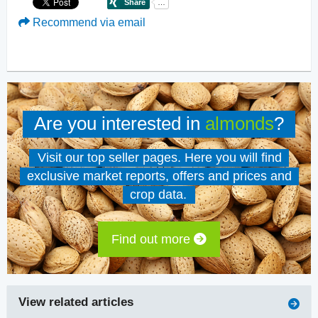
Recommend via email
Are you interested in
almonds
?
Visit our top seller pages. Here you will find
exclusive market reports, offers and prices and
crop data.
Find out more
View related articles