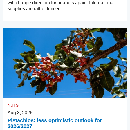
will change direction for peanuts again. International
supplies are rather limited.
NUTS
Aug 3, 2026
Pistachios: less optimistic outlook for
2026/2027