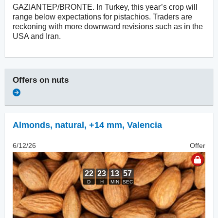
GAZIANTEP/BRONTE. In Turkey, this year’s crop will
range below expectations for pistachios. Traders are
reckoning with more downward revisions such as in the
USA and Iran.
Offers on
nuts
Almonds, natural
,
+14 mm, Valencia
6/12/26
Offer