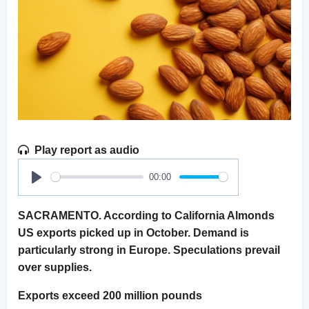
Play report as audio
00:00
Play
SACRAMENTO. According to California Almonds
US exports picked up in October. Demand is
particularly strong in Europe. Speculations prevail
over supplies.
Exports exceed 200 million pounds