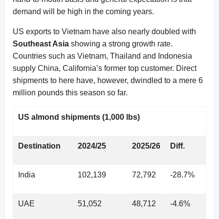
demand will be high in the coming years.
US exports to Vietnam have also nearly doubled with
Southeast Asia
showing a strong growth rate.
Countries such as Vietnam, Thailand and Indonesia
supply China, California’s former top customer. Direct
shipments to here have, however, dwindled to a mere 6
million pounds this season so far.
US almond shipments (1,000 lbs)
Destination
2024/25
2025/26
Diff.
India
102,139
72,792
-28.7%
UAE
51,052
48,712
-4.6%