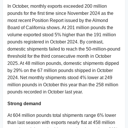
In October, monthly exports exceeded 200 million
pounds for the first time since November 2024 as the
most recent Position Report issued by the Almond
Board of California shows. At 201 million pounds the
volume exported stood 5% higher than the 191 million
pounds registered in October 2024. By contrast,
domestic shipments failed to reach the 50-million-pound
threshold for the third consecutive month in October
2025. At 48 million pounds, domestic shipments dipped
by 29% on the 67 million pounds shipped in October
2024. Net monthly shipments stood 4% lower at 249
million pounds in October this year than the 258 million
pounds recorded in October last year.
Strong demand
At 604 million pounds total shipments range 6% lower
than last season with exports nearly flat at 458 million