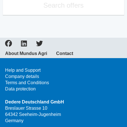
Search offers
About Mundus Agri
Contact
Help and Support
Company details
Terms and Conditions
Data protection
Dedere Deutschland GmbH
Breslauer Strasse 10
64342 Seeheim-Jugenheim
Germany