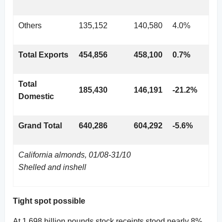
Others
135,152
140,580
4.0%
Total Exports
454,856
458,100
0.7%
Total
185,430
146,191
-21.2%
Domestic
Grand Total
640,286
604,292
-5.6%
California almonds, 01/08-31/10
Shelled and inshell
Tight spot possible
At 1.698 billion pounds stock receipts stood nearly 8%