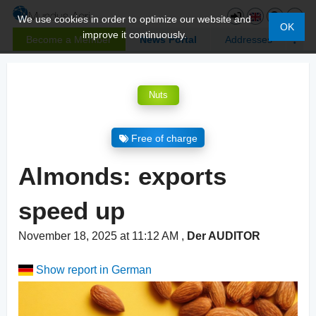
We use cookies in order to optimize our website and
OK
improve it continuously.
Become a Member
News Portal
Addresses
Nuts
Free of charge
Almonds: exports
speed up
November 18, 2025 at 11:12 AM
,
Der AUDITOR
Show report in German