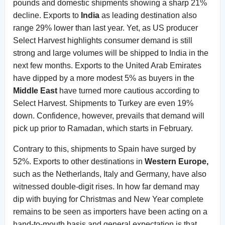
pounds and domestic shipments showing a sharp 21%
decline. Exports to
India
as leading destination also
range 29% lower than last year. Yet, as US producer
Select Harvest highlights consumer demand is still
strong and large volumes will be shipped to India in the
next few months. Exports to the United Arab Emirates
have dipped by a more modest 5% as buyers in the
Middle East
have turned more cautious according to
Select Harvest. Shipments to Turkey are even 19%
down. Confidence, however, prevails that demand will
pick up prior to Ramadan, which starts in February.
Contrary to this, shipments to Spain have surged by
52%. Exports to other destinations in
Western Europe,
such as the Netherlands, Italy and Germany, have also
witnessed double-digit rises. In how far demand may
dip with buying for Christmas and New Year complete
remains to be seen as importers have been acting on a
hand-to-mouth basis and general expectation is that