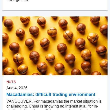
NUTS
Aug 4, 2026
Macadamias: difficult trading environment
VANCOUVER. For macadamias the market situation is
challenging. China is showing no interest at all for in-