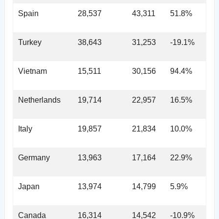
Spain
28,537
43,311
51.8%
Turkey
38,643
31,253
-19.1%
Vietnam
15,511
30,156
94.4%
Netherlands
19,714
22,957
16.5%
Italy
19,857
21,834
10.0%
Germany
13,963
17,164
22.9%
Japan
13,974
14,799
5.9%
Canada
16,314
14,542
-10.9%