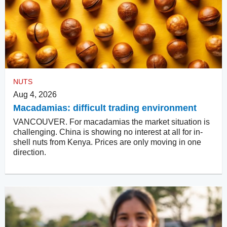
NUTS
Aug 4, 2026
Macadamias: difficult trading environment
VANCOUVER. For macadamias the market situation is
challenging. China is showing no interest at all for in-
shell nuts from Kenya. Prices are only moving in one
direction.