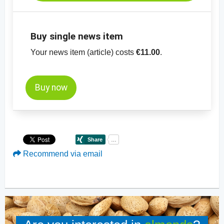
mm
-
price chart, almonds, blanched, slivered
Buy single news item
Your news item (article) costs
€11.00
.
Buy now
Recommend via email