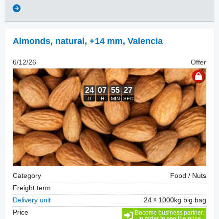
Almonds, natural
,
+14 mm, Valencia
6/12/26
Offer
Category
Food / Nuts
Freight term
Delivery unit
24
1000kg big bag
Price
Become business partner,
in order to see the price