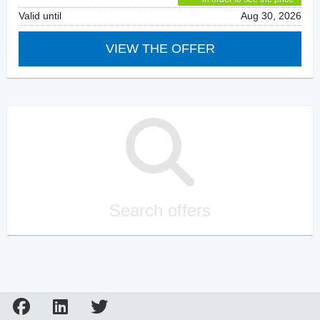
Valid until
Aug 30, 2026
VIEW THE OFFER
Search offers