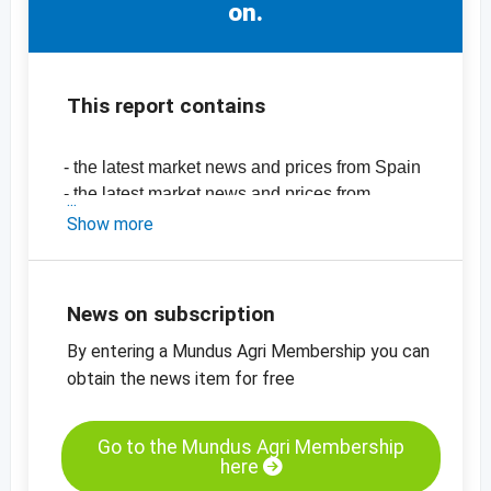
on.
This report contains
- the latest market news and prices from Spain
- the latest market news and prices from
California
Show more
-
price chart, almonds, natural, 18/20,
Valencia
-
price chart, almonds, natural, 27/30,
News on subscription
Largueta
By entering a Mundus Agri Membership you can
-
price chart, almonds, natural, 27/30,
California
obtain the news item for free
-
price chart, almond meal, blanched, 0 - 2 mm
-
price chart, almonds, blanched, sliced, 0.7 -
Go to the Mundus Agri Membership
0.9 mm
here
-
price chart, almonds, blanched, diced, 2 - 4