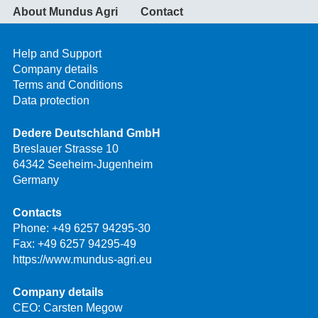
About Mundus Agri
Contact
Help and Support
Company details
Terms and Conditions
Data protection
Dedere Deutschland GmbH
Breslauer Strasse 10
64342 Seeheim-Jugenheim
Germany
Contacts
Phone:
+49 6257 94295-30
Fax: +49 6257 94295-49
https://www.mundus-agri.eu
Company details
CEO: Carsten Megow