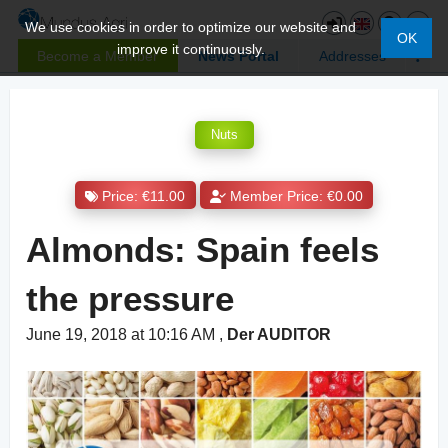
We use cookies in order to optimize our website and
OK
improve it continuously.
Become a Member
News Portal
Addresses
Nuts
Price: €11.00
Member Price: €0.00
Almonds: Spain feels
the pressure
June 19, 2018 at 10:16 AM
,
Der AUDITOR