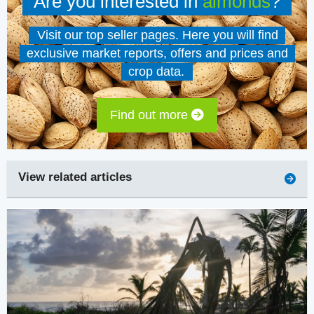
Are you interested in
almonds
?
Visit our top seller pages. Here you will find
exclusive market reports, offers and prices and
crop data.
Find out more
View related articles