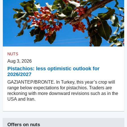
NUTS
Aug 3, 2026
Pistachios: less optimistic outlook for
2026/2027
GAZIANTEP/BRONTE. In Turkey, this year’s crop will
range below expectations for pistachios. Traders are
reckoning with more downward revisions such as in the
USA and Iran.
Offers on
nuts