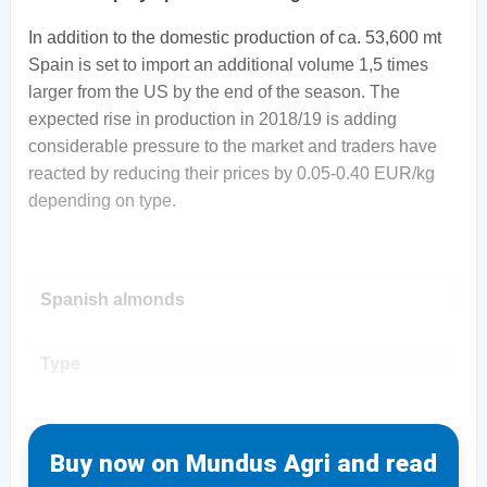
In addition to the domestic production of ca. 53,600 mt
Spain is set to import an additional volume 1,5 times
larger from the US by the end of the season. The
expected rise in production in 2018/19 is adding
considerable pressure to the market and traders have
reacted by reducing their prices by 0.05-0.40 EUR/kg
depending on type.
Spanish almonds
Type
Buy now on Mundus Agri and read