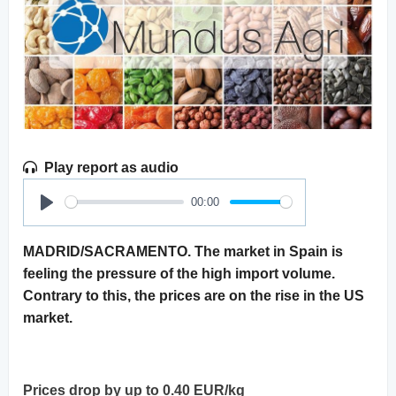
Play report as audio
00:00
Play
MADRID/SACRAMENTO. The market in Spain is
feeling the pressure of the high import volume.
Contrary to this, the prices are on the rise in the US
market.
Prices drop by up to 0.40 EUR/kg