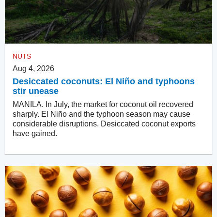
NUTS
Aug 4, 2026
Desiccated coconuts: El Niño and typhoons
stir unease
MANILA. In July, the market for coconut oil recovered
sharply. El Niño and the typhoon season may cause
considerable disruptions. Desiccated coconut exports
have gained.