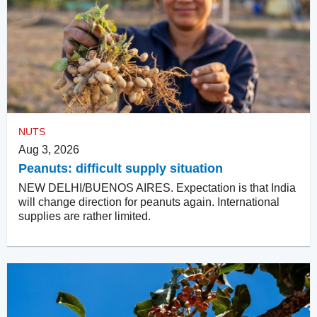
NUTS
Aug 3, 2026
Peanuts: difficult supply situation
NEW DELHI/BUENOS AIRES. Expectation is that India
will change direction for peanuts again. International
supplies are rather limited.