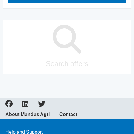
Search offers
About Mundus Agri
Contact
Help and Support