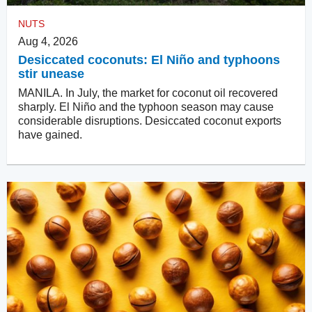
NUTS
Aug 4, 2026
Desiccated coconuts: El Niño and typhoons
stir unease
MANILA. In July, the market for coconut oil recovered
sharply. El Niño and the typhoon season may cause
considerable disruptions. Desiccated coconut exports
have gained.