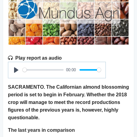
Play report as audio
00:00
Play
SACRAMENTO. The Californian almond blossoming
period is set to begin in February. Whether the 2018
crop will manage to meet the record productions
figures of the previous years is, however, highly
questionable.
The last years in comparison