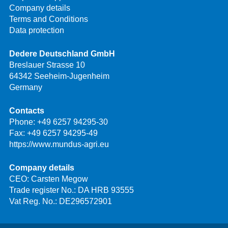
Company details
Terms and Conditions
Data protection
Dedere Deutschland GmbH
Breslauer Strasse 10
64342 Seeheim-Jugenheim
Germany
Contacts
Phone:
+49 6257 94295-30
Fax: +49 6257 94295-49
https://www.mundus-agri.eu
Company details
CEO: Carsten Megow
Trade register No.: DA HRB 93555
Vat Reg. No.: DE296572901