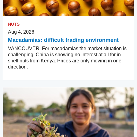
NUTS
Aug 4, 2026
Macadamias: difficult trading environment
VANCOUVER. For macadamias the market situation is
challenging. China is showing no interest at all for in-
shell nuts from Kenya. Prices are only moving in one
direction.