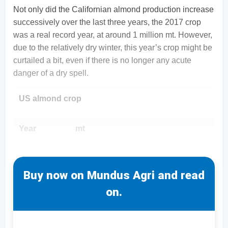
Not only did the Californian almond production increase
successively over the last three years, the 2017 crop
was a real record year, at around 1 million mt. However,
due to the relatively dry winter, this year’s crop might be
curtailed a bit, even if there is no longer any acute
danger of a dry spell.
US almond crop
Year
mt
Buy now on Mundus Agri and read
on.