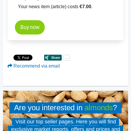
Your news item (article) costs
€7.00
.
Subscribe to
DEDERE
and gain full access
to all AUDITOR reports and price updates!
Buy now
Recommend via email
Are you interested in
almonds
?
Visit our top seller pages. Here you will find
exclusive market reports, offers and prices and