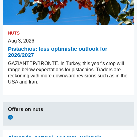
NUTS
Aug 3, 2026
Pistachios: less optimistic outlook for
2026/2027
GAZIANTEP/BRONTE. In Turkey, this year’s crop will
range below expectations for pistachios. Traders are
reckoning with more downward revisions such as in the
USA and Iran.
Offers on
nuts