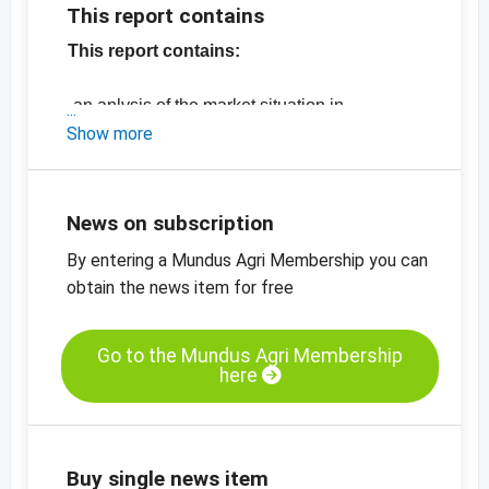
This report contains
This report contains:
- an anlysis of the market situation in
California
Show more
- the latest production figures and prices for
US almonds
-
price chart, almonds, natural, 27/30,
News on subscription
California SSR
By entering a Mundus Agri Membership you can
-
price chart, almonds, blanched, sliced, 0.7 -
obtain the news item for free
0.9 mm
-
price chart, almonds, blanched, diced, 2-4
mm
Go to the Mundus Agri Membership
here
-
price chart, almonds,blanched, slivered
View the entire Report for only EUR 7.00.
No additional charges apply for Gold,
Buy single news item
Silver and Bronze members.