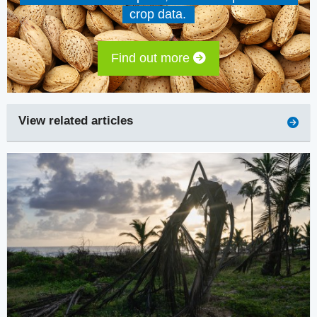
crop data.
Find out more
View related articles