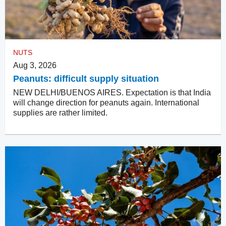
NUTS
Aug 3, 2026
Peanuts: difficult supply situation
NEW DELHI/BUENOS AIRES. Expectation is that India
will change direction for peanuts again. International
supplies are rather limited.