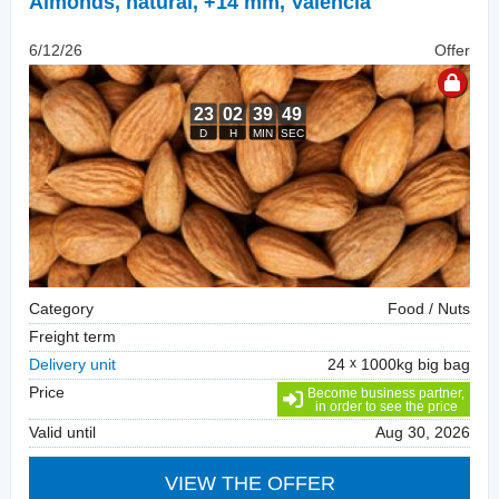
Almonds, natural
,
+14 mm, Valencia
6/12/26
Offer
Category
Food / Nuts
Freight term
Delivery unit
24
1000kg big bag
Price
Become business partner,
in order to see the price
Valid until
Aug 30, 2026
VIEW THE OFFER