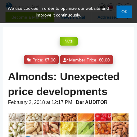
We use cookies in order to optimize our website and
OK
improve it continuously.
Become a Member
News Portal
Addresses
Nuts
Price: €7.00
Member Price: €0.00
Almonds: Unexpected
price developments
February 2, 2018 at 12:17 PM
,
Der AUDITOR