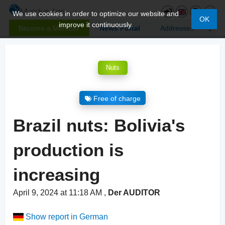
We use cookies in order to optimize our website and
OK
improve it continuously.
Become a Member
News Portal
Addresses
Nuts
Free of charge
Brazil nuts: Bolivia's
production is
increasing
April 9, 2024 at 11:18 AM
,
Der AUDITOR
Show report in German