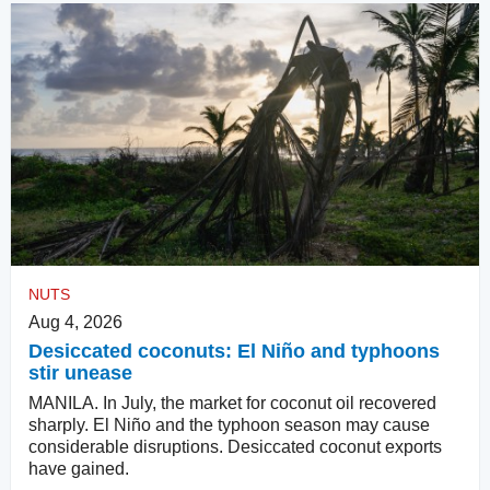
NUTS
Aug 4, 2026
Desiccated coconuts: El Niño and typhoons
stir unease
MANILA. In July, the market for coconut oil recovered
sharply. El Niño and the typhoon season may cause
considerable disruptions. Desiccated coconut exports
have gained.