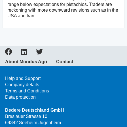
range below expectations for pistachios. Traders are
reckoning with more downward revisions such as in the
USA and Iran.
About Mundus Agri
Contact
Help and Support
Company details
Terms and Conditions
Data protection
Dedere Deutschland GmbH
Breslauer Strasse 10
64342 Seeheim-Jugenheim