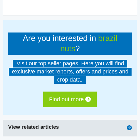
Are you interested in
brazil
nuts
?
Visit our top seller pages. Here you will find
exclusive market reports, offers and prices and
crop data.
Find out more
View related articles