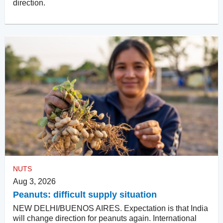
direction.
NUTS
Aug 3, 2026
Peanuts: difficult supply situation
NEW DELHI/BUENOS AIRES. Expectation is that India
will change direction for peanuts again. International