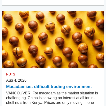
NUTS
Aug 4, 2026
Macadamias: difficult trading environment
VANCOUVER. For macadamias the market situation is
challenging. China is showing no interest at all for in-
shell nuts from Kenya. Prices are only moving in one