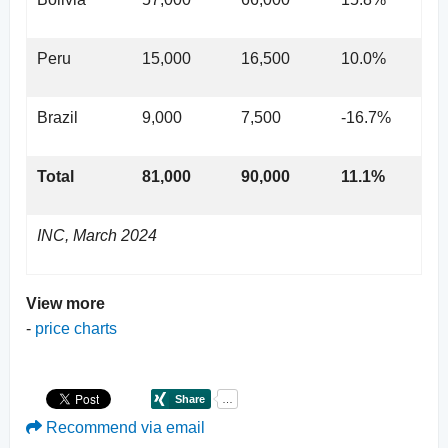
Peru
15,000
16,500
10.0%
Brazil
9,000
7,500
-16.7%
Total
81,000
90,000
11.1%
INC, March 2024
View more
-
price charts
Recommend via email