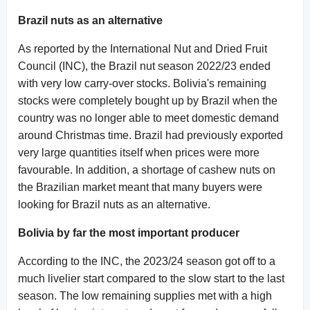
Brazil nuts as an alternative
As reported by the International Nut and Dried Fruit
Council (INC), the Brazil nut season 2022/23 ended
with very low carry-over stocks. Bolivia's remaining
stocks were completely bought up by Brazil when the
country was no longer able to meet domestic demand
around Christmas time. Brazil had previously exported
very large quantities itself when prices were more
favourable. In addition, a shortage of cashew nuts on
the Brazilian market meant that many buyers were
looking for Brazil nuts as an alternative.
Bolivia by far the most important producer
According to the INC, the 2023/24 season got off to a
much livelier start compared to the slow start to the last
season. The low remaining supplies met with a high