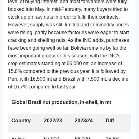
level of buying interest, and most forwarders were fully
booked into May. In mid-February, many buyers tried to
stock up on raw nuts in order to fulfil their contracts.
However, supply was still limited and commodity prices
were rising, partly because factories were eager to start
cracking and shelling nuts. As the INC adds, purchases
have been going well so far. Bolivia remains by far the
most important producer this season, with the INC's
crop estimates standing at 66,000 mt, an increase of
15.8% compared to the previous year. It is followed by
Peru with 16,500 mt and Brazil with 7,500 mt, a decline
of 16.7% compared to last year.
Global Brazil nut production, in-shell, in mt
Country
2022/23
2023/24
Diff.
Bolivia
57,000
66,000
15.8%