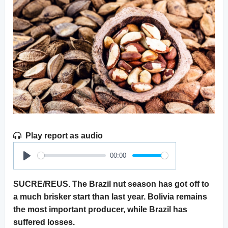
Play report as audio
00:00
Play
SUCRE/REUS. The Brazil nut season has got off to
a much brisker start than last year. Bolivia remains
the most important producer, while Brazil has
suffered losses.