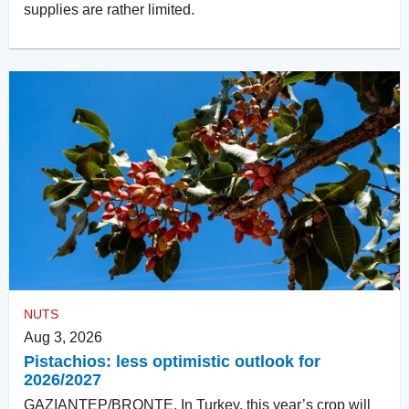
supplies are rather limited.
NUTS
Aug 3, 2026
Pistachios: less optimistic outlook for
2026/2027
GAZIANTEP/BRONTE. In Turkey, this year’s crop will