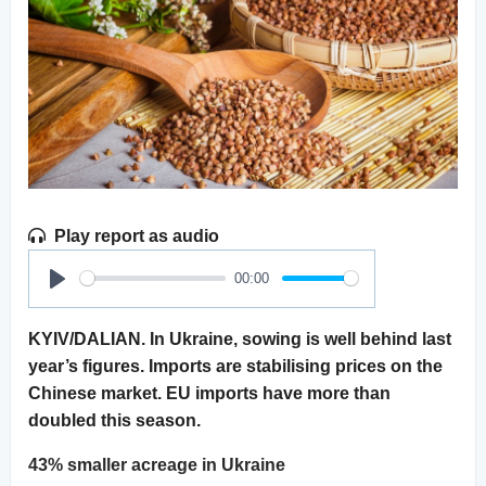
Play report as audio
00:00
Play
KYIV/DALIAN. In Ukraine, sowing is well behind last
year’s figures. Imports are stabilising prices on the
Chinese market. EU imports have more than
doubled this season.
43% smaller acreage in Ukraine