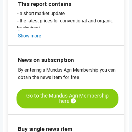
This report contains
- a short market update
- the latest prices for conventional and organic
buckwheat
- EU imports
Show more
-
price chart, organic buckwheat, China
-
more price charts
News on subscription
By entering a Mundus Agri Membership you can
obtain the news item for free
Go to the Mundus Agri Membership
here
Buy single news item