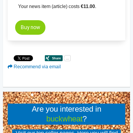
Your news item (article) costs
€11.00
.
Buy now
Recommend via email
Are you interested in
buckwheat
?