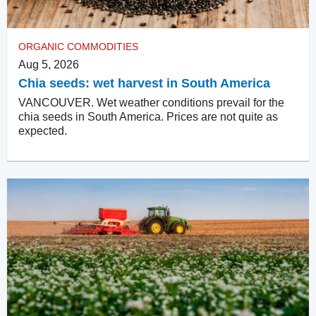
ORGANIC COMMODITIES
Aug 5, 2026
Chia seeds: wet harvest in South America
VANCOUVER. Wet weather conditions prevail for the
chia seeds in South America. Prices are not quite as
expected.