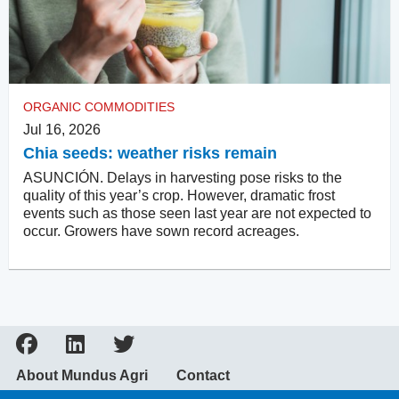
ORGANIC COMMODITIES
Jul 16, 2026
Chia seeds: weather risks remain
ASUNCIÓN. Delays in harvesting pose risks to the
quality of this year’s crop. However, dramatic frost
events such as those seen last year are not expected to
occur. Growers have sown record acreages.
About Mundus Agri
Contact