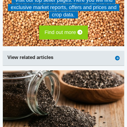
Visit our top seller pages. Here you will find
exclusive market reports, offers and prices and
crop data.
Find out more
View related articles