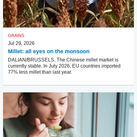
GRAINS
Jul 29, 2026
Millet: all eyes on the monsoon
DALIAN/BRUSSELS. The Chinese millet market is
currently stable. In July 2026, EU countries imported
77% less millet than last year.