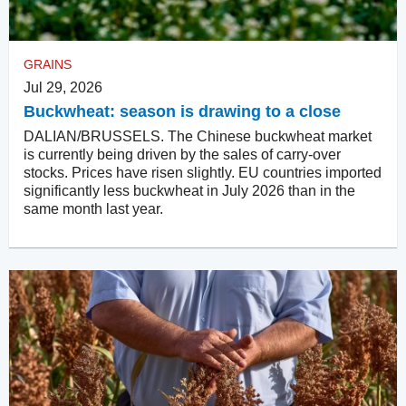
GRAINS
Jul 29, 2026
Buckwheat: season is drawing to a close
DALIAN/BRUSSELS. The Chinese buckwheat market
is currently being driven by the sales of carry-over
stocks. Prices have risen slightly. EU countries imported
significantly less buckwheat in July 2026 than in the
same month last year.