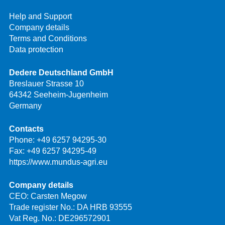
Help and Support
Company details
Terms and Conditions
Data protection
Dedere Deutschland GmbH
Breslauer Strasse 10
64342 Seeheim-Jugenheim
Germany
Contacts
Phone:
+49 6257 94295-30
Fax: +49 6257 94295-49
https://www.mundus-agri.eu
Company details
CEO: Carsten Megow
Trade register No.: DA HRB 93555
Vat Reg. No.: DE296572901