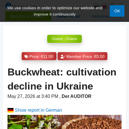
We use cookies in order to optimize our website and
OK
improve it continuously.
Become a Member
News Portal
Addresses
Grains - Grains
Price: €11.00
Member Price: €0.00
Buckwheat: cultivation
decline in Ukraine
May 27, 2026 at 3:40 PM
,
Der AUDITOR
Show report in German