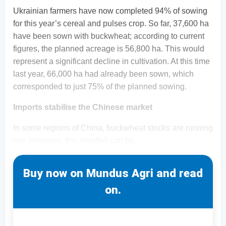
Ukrainian farmers have now completed 94% of sowing
for this year’s cereal and pulses crop. So far, 37,600 ha
have been sown with buckwheat; according to current
figures, the planned acreage is 56,800 ha. This would
represent a significant decline in cultivation. At this time
last year, 66,000 ha had already been sown, which
corresponded to just 75% of the planned sowing.
Imports stabilise the Chinese market
In some regions of China, buckwheat stocks are running
low. However, this shortfall can be
Buy now on Mundus Agri and read
on.