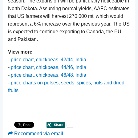
season. The expansion will be particularly noticeable in
North Dakota. Assuming normal yields, AAFC estimates
that US farmers will harvest 270,000 mt, which would
represent a 6% increase over the previous year. The US
is expected to continue exporting to Canada, the EU
and Pakistan.
View more
-
price chart, chickpeas, 42/44, India
-
price chart, chickpeas, 44/46, India
-
price chart, chickpeas, 46/48, India
-
price charts on pulses, seeds, spices, nuts and dried
fruits
Recommend via email