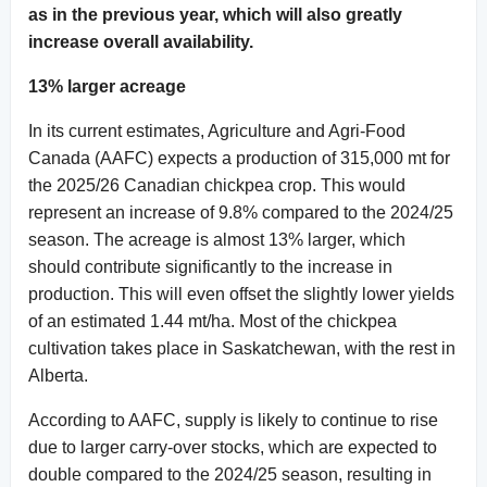
as in the previous year, which will also greatly
increase overall availability.
13% larger acreage
In its current estimates, Agriculture and Agri-Food
Canada (AAFC) expects a production of 315,000 mt for
the 2025/26 Canadian chickpea crop. This would
represent an increase of 9.8% compared to the 2024/25
season. The acreage is almost 13% larger, which
should contribute significantly to the increase in
production. This will even offset the slightly lower yields
of an estimated 1.44 mt/ha. Most of the chickpea
cultivation takes place in Saskatchewan, with the rest in
Alberta.
According to AAFC, supply is likely to continue to rise
due to larger carry-over stocks, which are expected to
double compared to the 2024/25 season, resulting in