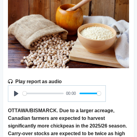
Play report as audio
00:00
Play
OTTAWA/BISMARCK. Due to a larger acreage,
Canadian farmers are expected to harvest
significantly more chickpeas in the 2025/26 season.
Carry-over stocks are expected to be twice as high