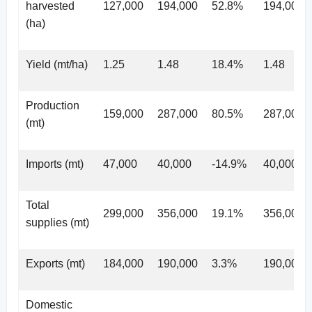
harvested
127,000
194,000
52.8%
194,000
(ha)
Yield (mt/ha)
1.25
1.48
18.4%
1.48
Production
159,000
287,000
80.5%
287,000
(mt)
Imports (mt)
47,000
40,000
-14.9%
40,000
Total
299,000
356,000
19.1%
356,000
supplies (mt)
Exports (mt)
184,000
190,000
3.3%
190,000
Domestic