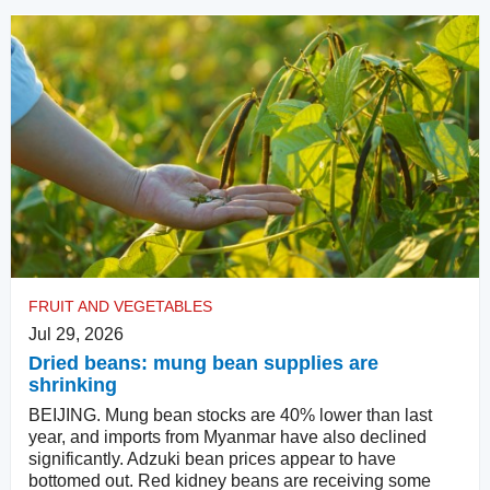
FRUIT AND VEGETABLES
Jul 29, 2026
Dried beans: mung bean supplies are
shrinking
BEIJING. Mung bean stocks are 40% lower than last
year, and imports from Myanmar have also declined
significantly. Adzuki bean prices appear to have
bottomed out. Red kidney beans are receiving some