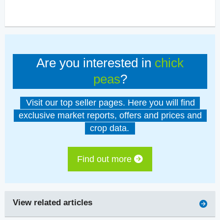
Are you interested in
chick
peas
?
Visit our top seller pages. Here you will find
exclusive market reports, offers and prices and
crop data.
Find out more
View related articles