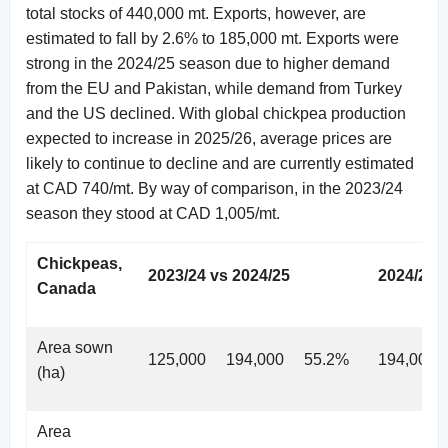
total stocks of 440,000 mt. Exports, however, are
estimated to fall by 2.6% to 185,000 mt. Exports were
strong in the 2024/25 season due to higher demand
from the EU and Pakistan, while demand from Turkey
and the US declined. With global chickpea production
expected to increase in 2025/26, average prices are
likely to continue to decline and are currently estimated
at CAD 740/mt. By way of comparison, in the 2023/24
season they stood at CAD 1,005/mt.
Chickpeas,
2023/24 vs 2024/25
2024/25 
Canada
Area sown
125,000
194,000
55.2%
194,000
(ha)
Area