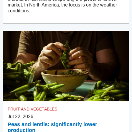
market. In North America, the focus is on the weather
conditions.
FRUIT AND VEGETABLES
Jul 22, 2026
Peas and lentils: significantly lower
production