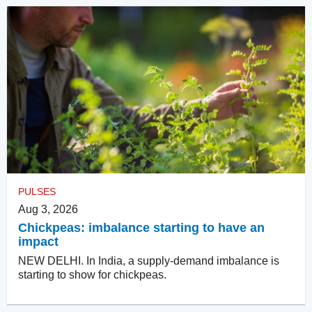
PULSES
Aug 3, 2026
Chickpeas: imbalance starting to have an
impact
NEW DELHI. In India, a supply-demand imbalance is
starting to show for chickpeas.