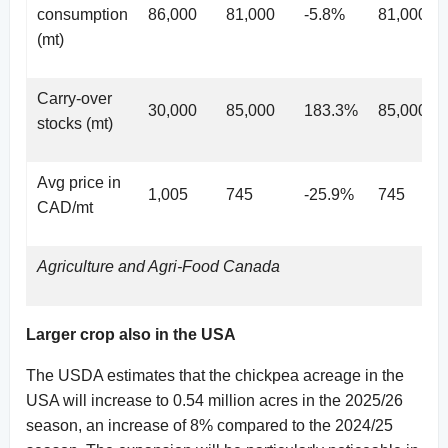
consumption
86,000
81,000
-5.8%
81,000
(mt)
Carry-over
30,000
85,000
183.3%
85,000
stocks (mt)
Avg price in
1,005
745
-25.9%
745
CAD/mt
Agriculture and Agri-Food Canada
Larger crop also in the USA
The USDA estimates that the chickpea acreage in the
USA will increase to 0.54 million acres in the 2025/26
season, an increase of 8% compared to the 2024/25