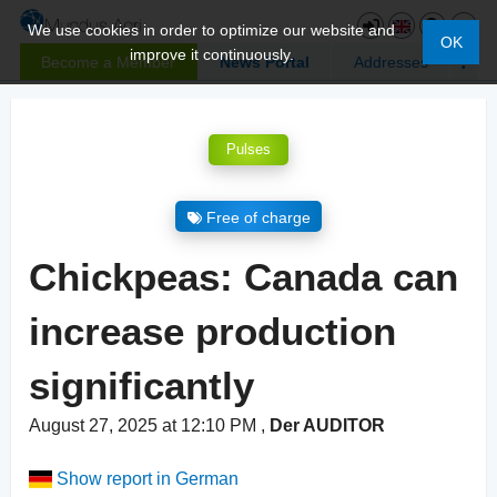
We use cookies in order to optimize our website and
OK
improve it continuously.
Become a Member
News Portal
Addresses
Pulses
Free of charge
Chickpeas: Canada can
increase production
significantly
August 27, 2025 at 12:10 PM
,
Der AUDITOR
Show report in German