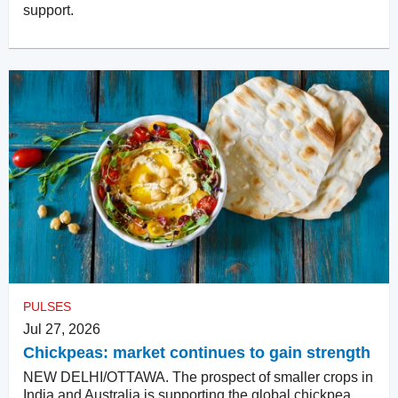
support.
PULSES
Jul 27, 2026
Chickpeas: market continues to gain strength
NEW DELHI/OTTAWA. The prospect of smaller crops in
India and Australia is supporting the global chickpea