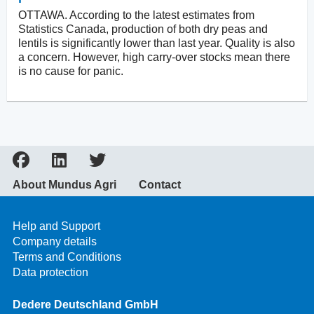
OTTAWA. According to the latest estimates from
Statistics Canada, production of both dry peas and
lentils is significantly lower than last year. Quality is also
a concern. However, high carry-over stocks mean there
is no cause for panic.
About Mundus Agri
Contact
Help and Support
Company details
Terms and Conditions
Data protection
Dedere Deutschland GmbH