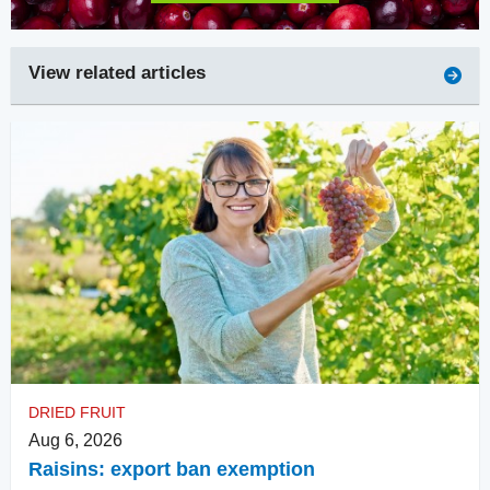
View related articles
DRIED FRUIT
Aug 6, 2026
Raisins: export ban exemption