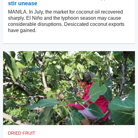
stir unease
MANILA. In July, the market for coconut oil recovered
sharply. El Niño and the typhoon season may cause
considerable disruptions. Desiccated coconut exports
have gained.
DRIED FRUIT