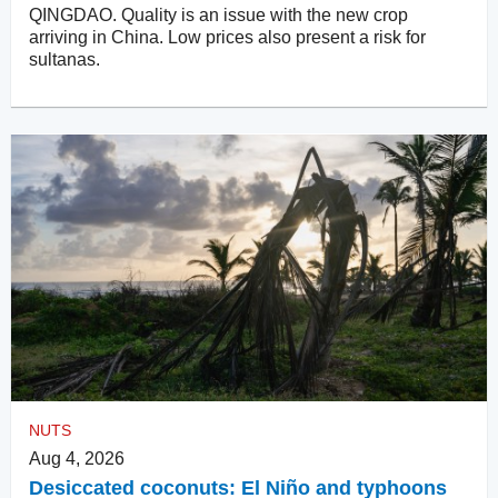
QINGDAO. Quality is an issue with the new crop
arriving in China. Low prices also present a risk for
sultanas.
NUTS
Aug 4, 2026
Desiccated coconuts: El Niño and typhoons