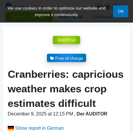
We use cookies in order to optimize our website and
OK
improve it continuously.
Become a Member
News Portal
Addresses
Dried Fruit
Free of charge
Cranberries: capricious
weather makes crop
estimates difficult
December 9, 2025 at 12:15 PM
,
Der AUDITOR
Show report in German