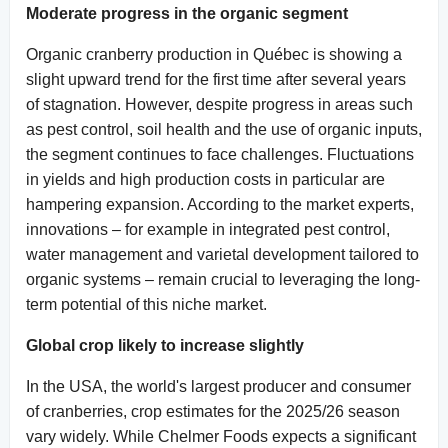
Moderate progress in the organic segment
Organic cranberry production in Québec is showing a
slight upward trend for the first time after several years
of stagnation. However, despite progress in areas such
as pest control, soil health and the use of organic inputs,
the segment continues to face challenges. Fluctuations
in yields and high production costs in particular are
hampering expansion. According to the market experts,
innovations – for example in integrated pest control,
water management and varietal development tailored to
organic systems – remain crucial to leveraging the long-
term potential of this niche market.
Global crop likely to increase slightly
In the USA, the world's largest producer and consumer
of cranberries, crop estimates for the 2025/26 season
vary widely. While Chelmer Foods expects a significant