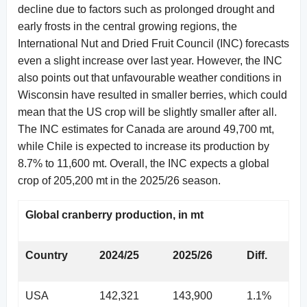
decline due to factors such as prolonged drought and
early frosts in the central growing regions, the
International Nut and Dried Fruit Council (INC) forecasts
even a slight increase over last year. However, the INC
also points out that unfavourable weather conditions in
Wisconsin have resulted in smaller berries, which could
mean that the US crop will be slightly smaller after all.
The INC estimates for Canada are around 49,700 mt,
while Chile is expected to increase its production by
8.7% to 11,600 mt. Overall, the INC expects a global
crop of 205,200 mt in the 2025/26 season.
Global cranberry production, in mt
Country
2024/25
2025/26
Diff.
USA
142,321
143,900
1.1%