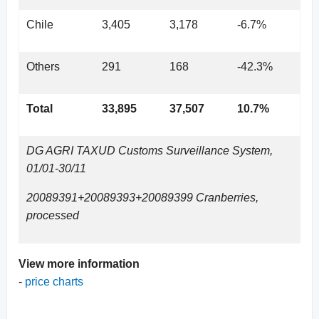
Chile
3,405
3,178
-6.7%
Others
291
168
-42.3%
Total
33,895
37,507
10.7%
DG AGRI TAXUD Customs Surveillance System,
01/01-30/11
20089391+20089393+20089399 Cranberries,
processed
View more information
-
price c
harts