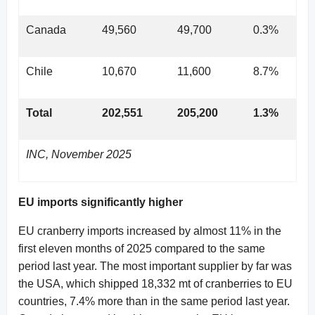
Canada
49,560
49,700
0.3%
Chile
10,670
11,600
8.7%
Total
202,551
205,200
1.3%
INC, November 2025
EU imports significantly higher
EU cranberry imports increased by almost 11% in the
first eleven months of 2025 compared to the same
period last year. The most important supplier by far was
the USA, which shipped 18,332 mt of cranberries to EU
countries, 7.4% more than in the same period last year.