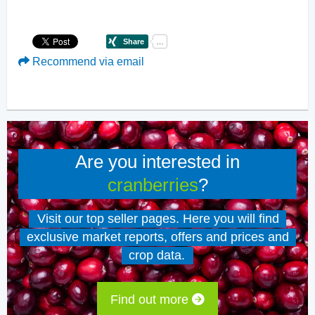
Recommend via email
Are you interested in
cranberries
?
Visit our top seller pages. Here you will find
exclusive market reports, offers and prices and
crop data.
Find out more