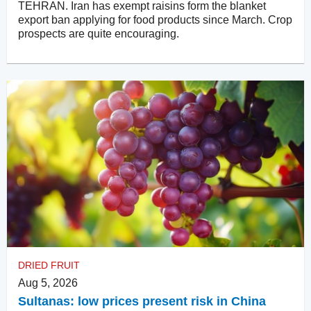
TEHRAN. Iran has exempt raisins form the blanket
export ban applying for food products since March. Crop
prospects are quite encouraging.
DRIED FRUIT
Aug 5, 2026
Sultanas: low prices present risk in China