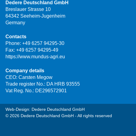
Dedere Deutschland GmbH
Breslauer Strasse 10
64342 Seeheim-Jugenheim
Germany
Contacts
Phone:
+49 6257 94295-30
Fax: +49 6257 94295-49
https://www.mundus-agri.eu
Company details
CEO: Carsten Megow
Trade register No.: DA HRB 93555
Vat Reg. No.: DE296572901
Web-Design: Dedere Deutschland GmbH
© 2026 Dedere Deutschland GmbH - All rights reserved