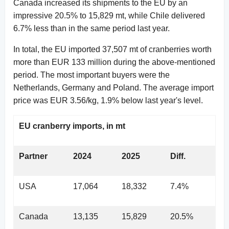
Canada increased its shipments to the EU by an
impressive 20.5% to 15,829 mt, while Chile delivered
6.7% less than in the same period last year.
In total, the EU imported 37,507 mt of cranberries worth
more than EUR 133 million during the above-mentioned
period. The most important buyers were the
Netherlands, Germany and Poland. The average import
price was EUR 3.56/kg, 1.9% below last year's level.
EU cranberry imports, in mt
Partner
2024
2025
Diff.
USA
17,064
18,332
7.4%
Canada
13,135
15,829
20.5%