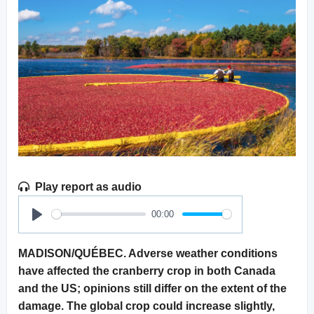
Play report as audio
00:00
Play
MADISON/QUÉBEC. Adverse weather conditions
have affected the cranberry crop in both Canada
and the US; opinions still differ on the extent of the
damage. The global crop could increase slightly,