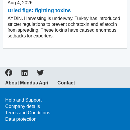
Aug 4, 2026
Dried figs: fighting toxins
AYDIN. Harvesting is underway. Turkey has introduced
stricter regulations to prevent ochratoxin and aflatoxin
from spreading. These toxins have caused enormous
setbacks for exporters.
About Mundus Agri
Contact
Help and Support
Company details
Terms and Conditions
Data protection