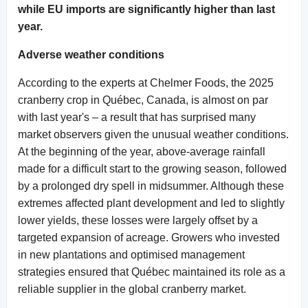
while EU imports are significantly higher than last
year.
Adverse weather conditions
According to the experts at Chelmer Foods, the 2025
cranberry crop in Québec, Canada, is almost on par
with last year's – a result that has surprised many
market observers given the unusual weather conditions.
At the beginning of the year, above-average rainfall
made for a difficult start to the growing season, followed
by a prolonged dry spell in midsummer. Although these
extremes affected plant development and led to slightly
lower yields, these losses were largely offset by a
targeted expansion of acreage. Growers who invested
in new plantations and optimised management
strategies ensured that Québec maintained its role as a
reliable supplier in the global cranberry market.