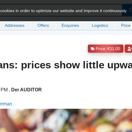
ookies in order to optimize our website and improve it continuously.
Addresses
Offers
Enquiries
Logistics
Price
Price: €11.00
ans: prices show little upw
51 PM
,
Der AUDITOR
German