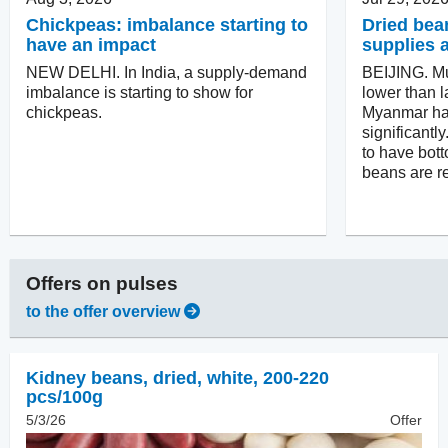
Chickpeas: imbalance starting to
Dried bea
have an impact
supplies 
NEW DELHI. In India, a supply-demand
BEIJING. M
imbalance is starting to show for
lower than l
chickpeas.
Myanmar ha
significantl
to have bot
beans are r
Offers on
pulses
to the offer overview
Kidney beans, dried
,
white, 200-220
pcs/100g
5/3/26
Offer