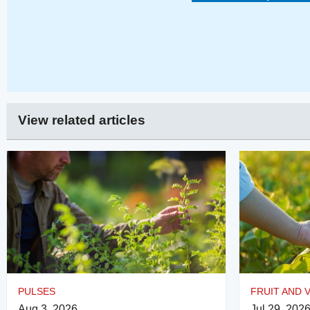
View related articles
PULSES
FRUIT AND 
Aug 3, 2026
Jul 29, 202