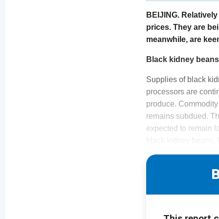
BEIJING. Relativel
prices. They are be
meanwhile, are keen 
Black kidney bean
Supplies of black ki
processors are contin
produce. Commodity p
remains subdued. Ther
expected to remain la
black kidney beans, 9
B
This report 