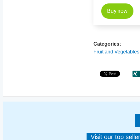
Buy now
Categories:
Fruit and Vegetables
Visit our top sell