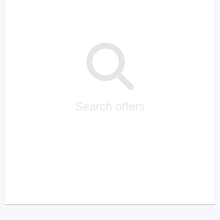
Search offers