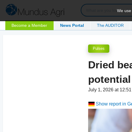
We use c
Become a Member
News Portal
The AUDITOR
Pulses
Dried be
potential
July 1, 2026 at 12:
Show report in 