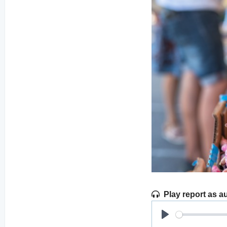
Play report as a
Play