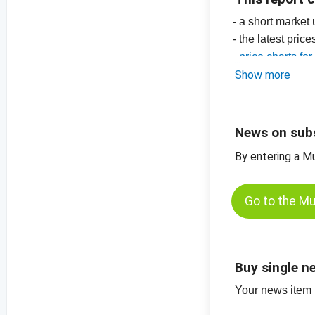
- a short market
- the latest pric
-
price charts fo
Show more
News on sub
By entering a M
Go to the M
Buy single n
Your news item (