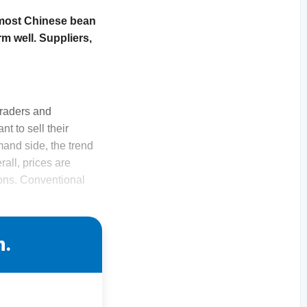
 most Chinese bean
m well. Suppliers,
Traders and
t to sell their
and side, the trend
all, prices are
ions. Conventional
n.