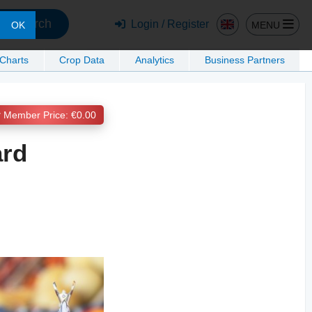
Search
Login / Register
MENU
OK
 Charts
Crop Data
Analytics
Business Partners
Member Price: €0.00
ard