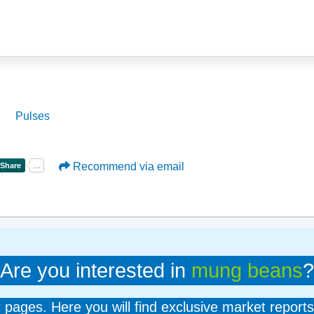
Pulses
Recommend via email
Are you interested in
mung beans
?
er pages. Here you will find exclusive market reports