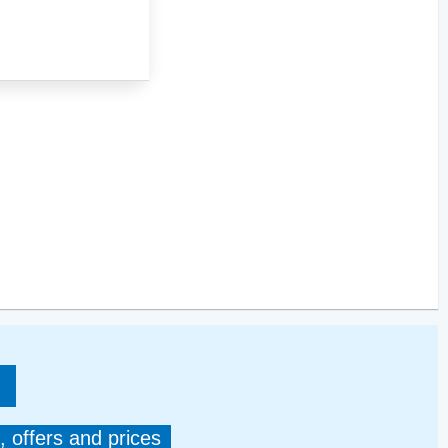
, offers and prices