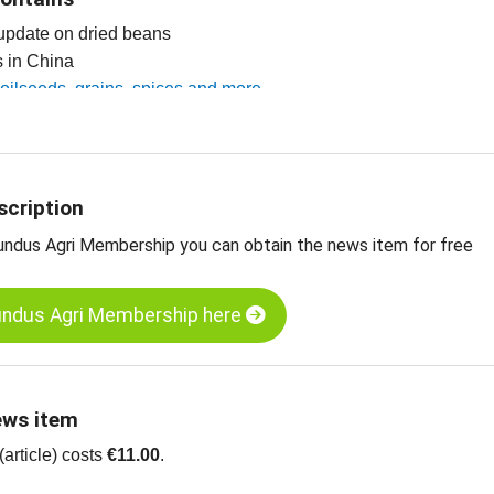
 update on dried beans
es in China
r oilseeds, grains, spices and more
scription
undus Agri Membership you can obtain the news item for free
undus Agri Membership here
ews item
article) costs
€11.00
.