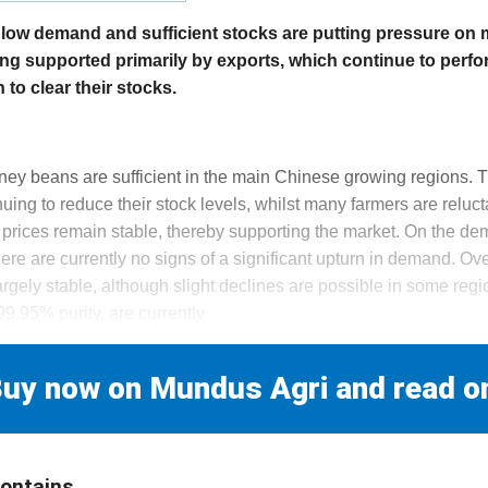
y low demand and sufficient stocks are putting pressure on
ing supported primarily by exports, which continue to perfor
to clear their stocks.
s
dney beans are sufficient in the main Chinese growing regions. 
uing to reduce their stock levels, whilst many farmers are reluctan
rices remain stable, thereby supporting the market. On the dem
e are currently no signs of a significant upturn in demand. Over
rgely stable, although slight declines are possible in some reg
9.95% purity, are currently
uy now on Mundus Agri and read o
contains