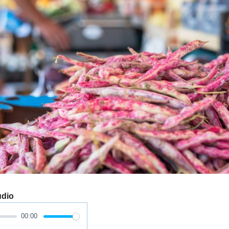
udio
00:00