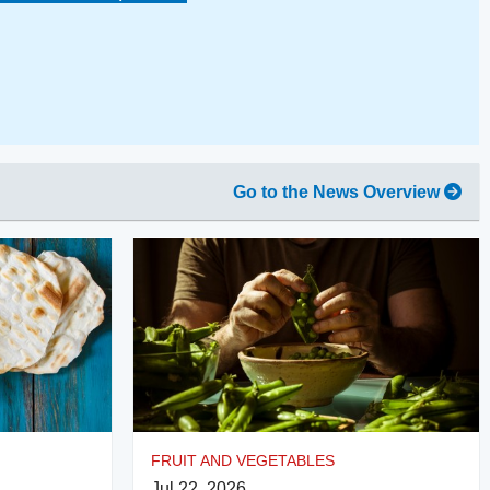
Go to the News Overview
FRUIT AND VEGETABLES
Jul 22, 2026