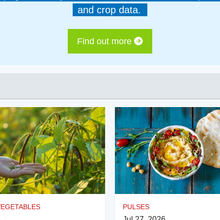
and crop data.
Find out more
VEGETABLES
PULSES
6
Jul 27, 2026