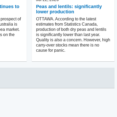
tinues to
Peas and lentils: significantly
lower production
rospect of
OTTAWA. According to the latest
stralia is
estimates from Statistics Canada,
pea market.
production of both dry peas and lentils
is on the
is significantly lower than last year.
Quality is also a concern. However, high
carry-over stocks mean there is no
cause for panic.