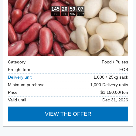
Category
Food / Pulses
Freight term
FOB
Delivery unit
1,000
25kg sack
Minimum purchase
1,000 Delivery units
Price
$1,150.00/Ton
Valid until
Dec 31, 2026
VIEW THE OFFER