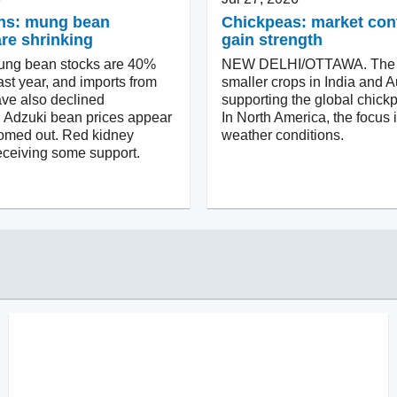
ns: mung bean
Chickpeas: market con
are shrinking
gain strength
ung bean stocks are 40%
NEW DELHI/OTTAWA. The p
ast year, and imports from
smaller crops in India and Au
ve also declined
supporting the global chick
y. Adzuki bean prices appear
In North America, the focus 
tomed out. Red kidney
weather conditions.
eceiving some support.