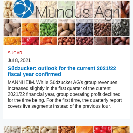
SUGAR
Jul 8, 2021
Südzucker: outlook for the current 2021/22
fiscal year confirmed
MANNHEIM. While Südzucker AG's group revenues
increased slightly in the first quarter of the current
2021/22 financial year, group operating profit declined
for the time being. For the first time, the quarterly report
covers five segments instead of the previous four.