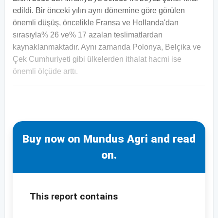
edildi. Bir önceki yılın aynı dönemine göre görülen
önemli düşüş, öncelikle Fransa ve Hollanda'dan
sırasıyla% 26 ve% 17 azalan teslimatlardan
kaynaklanmaktadır. Aynı zamanda Polonya, Belçika ve
Çek Cumhuriyeti gibi ülkelerden ithalat hacmi ise
önemli ölçüde arttı.
Buy now on Mundus Agri and read
on.
This report contains