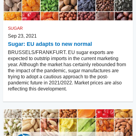
SUGAR
Sep 23, 2021
Sugar: EU adapts to new normal
BRUSSELS/FRANKFURT. EU sugar exports are
expected to outstrip imports in the current marketing
year. Although the market has certainly rebounded from
the impact of the pandemic, sugar manufactures are
trying to adopt a cautious approach to the post-
pandemic future in 2021/2022. Market prices are also
reflecting this development.