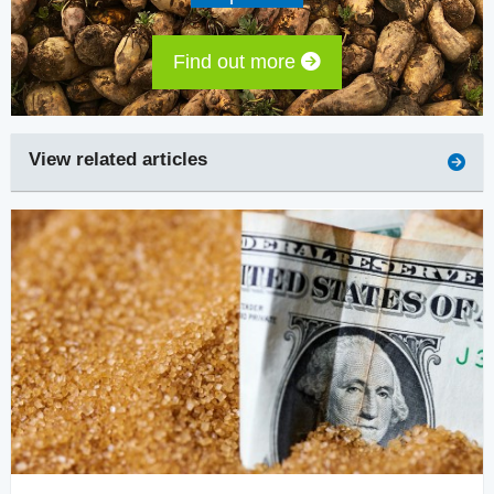
Find out more
View related articles