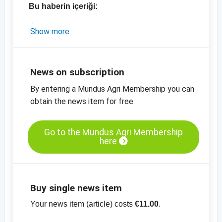
Bu haberin içeriği:
- Çek şeker pazarına ilişkin güncel analiz
Show more
- Çek Cumh. için güncel ihracat rakamları
(2018 vs 2019)
- AB-şekeri için güncel fiyatlar
News on subscription
-
Kristal şeker, AT-Kat. II, orta incelikte, fiyat
By entering a Mundus Agri Membership you can
tablosu
obtain the news item for free
-
Ham şeker, CBOT, fiyat tablosu
-
diğer fiyat
tabloları
Go to the Mundus Agri Membership
here
Buy single news item
Your news item (article) costs
€11.00
.