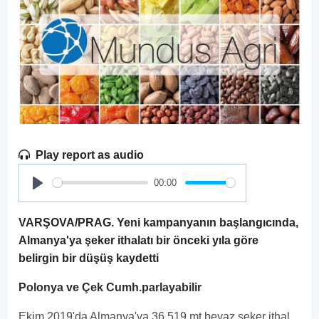
Play report as audio
00:00
Play
VARŞOVA/PRAG. Yeni kampanyanın başlangıcında,
Almanya'ya şeker ithalatı bir önceki yıla göre
belirgin bir düşüş kaydetti
Polonya ve Çek Cumh.parlayabilir
Ekim 2019'da Almanya'ya 36.519 mt beyaz şeker ithal