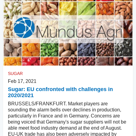
SUGAR
Feb 17, 2021
Sugar: EU confronted with challenges in
2020/2021
BRUSSELS/FRANKFURT. Market players are
sounding the alarm bells over declines in production,
particularly in France and in Germany. Concerns are
being voiced that Germany's sugar suppliers will not be
able meet food industry demand at the end of August.
EU-UK trade has also been adversely impacted by