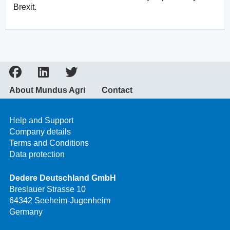
Brexit.
About Mundus Agri
Contact
Help and Support
Company details
Terms and Conditions
Data protection
Dedere Deutschland GmbH
Breslauer Strasse 10
64342 Seeheim-Jugenheim
Germany