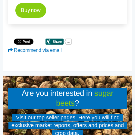
Buy now
Recommend via email
Are you interested in
sugar
beets
?
Visit our top seller pages. Here you will find
exclusive market reports, offers and prices and
crop data.