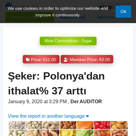
We use cookies in order to optimize our website and
OK
improve it continuously.
Become a Member
News Portal
Addresses
More Commodities - Sugar
Price: €11.00
Member Price: €0.00
Şeker: Polonya'dan
ithalat% 37 arttı
January 9, 2020 at 3:29 PM
,
Der AUDITOR
View the report in another language