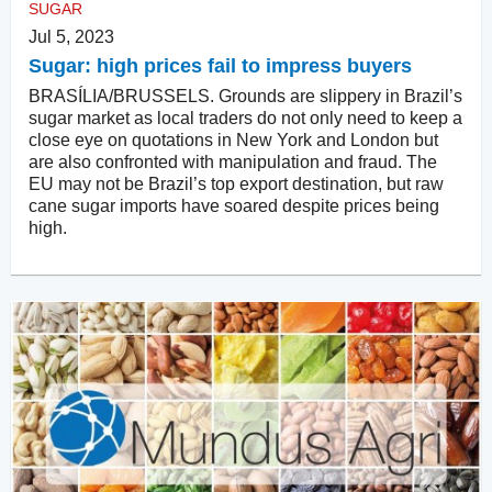
SUGAR
Jul 5, 2023
Sugar: high prices fail to impress buyers
BRASÍLIA/BRUSSELS. Grounds are slippery in Brazil’s
sugar market as local traders do not only need to keep a
close eye on quotations in New York and London but
are also confronted with manipulation and fraud. The
EU may not be Brazil’s top export destination, but raw
cane sugar imports have soared despite prices being
high.