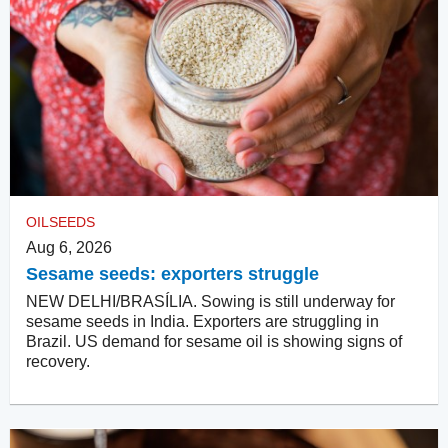
OILSEEDS
Aug 6, 2026
Sesame seeds: exporters struggle
NEW DELHI/BRASÍLIA. Sowing is still underway for
sesame seeds in India. Exporters are struggling in
Brazil. US demand for sesame oil is showing signs of
recovery.