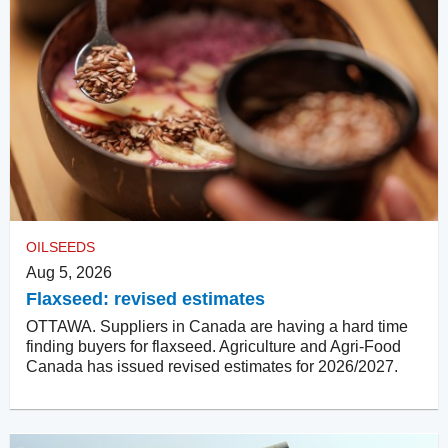
OILSEEDS
Aug 5, 2026
Flaxseed: revised estimates
OTTAWA. Suppliers in Canada are having a hard time
finding buyers for flaxseed. Agriculture and Agri-Food
Canada has issued revised estimates for 2026/2027.