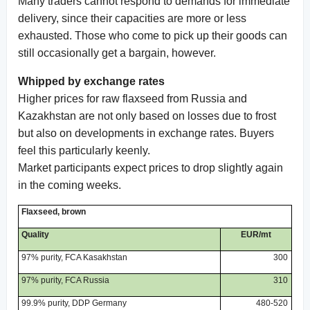
Many traders cannot respond to demands for immediate
delivery, since their capacities are more or less
exhausted. Those who come to pick up their goods can
still occasionally get a bargain, however.
Whipped by exchange rates
Higher prices for raw flaxseed from Russia and
Kazakhstan are not only based on losses due to frost
but also on developments in exchange rates. Buyers
feel this particularly keenly.
Market participants expect prices to drop slightly again
in the coming weeks.
Flaxseed, brown
Quality
EUR/mt
97% purity, FCA Kasakhstan
300
97% purity, FCA Russia
310
99.9% purity, DDP Germany
480-520