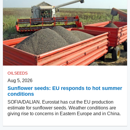
OILSEEDS
Aug 5, 2026
Sunflower seeds: EU responds to hot summer
conditions
SOFIA/DALIAN. Eurostat has cut the EU production
estimate for sunflower seeds. Weather conditions are
giving rise to concerns in Eastern Europe and in China.