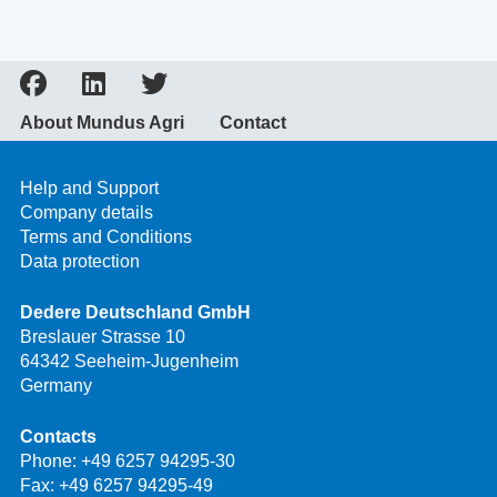
About Mundus Agri
Contact
Help and Support
Company details
Terms and Conditions
Data protection
Dedere Deutschland GmbH
Breslauer Strasse 10
64342 Seeheim-Jugenheim
Germany
Contacts
Phone:
+49 6257 94295-30
Fax: +49 6257 94295-49