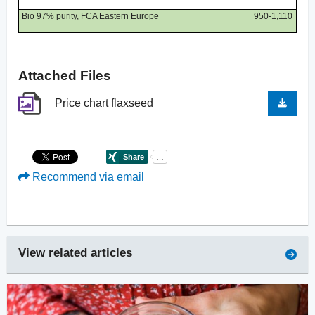
Bio 97% purity, FCA Eastern Europe
950-1,110
Attached Files
Price chart flaxseed
Recommend via email
View related articles