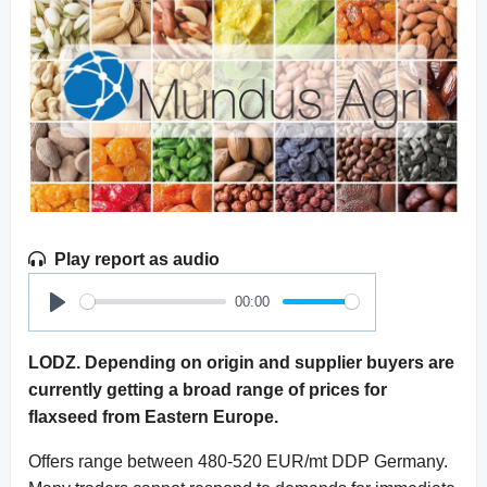
Play report as audio
00:00
Play
LODZ. Depending on origin and supplier buyers are
currently getting a broad range of prices for
flaxseed from Eastern Europe.
Offers range between 480-520 EUR/mt DDP Germany.