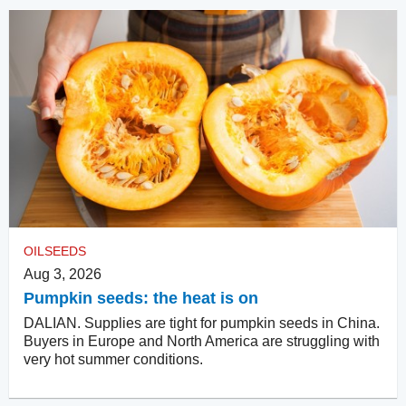
OILSEEDS
Aug 3, 2026
Pumpkin seeds: the heat is on
DALIAN. Supplies are tight for pumpkin seeds in China.
Buyers in Europe and North America are struggling with
very hot summer conditions.