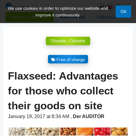
We use cookies in order to optimize our website and
OK
improve it continuously.
Become a Member
News Portal
Addresses
Oilseeds - Oilseeds
Free of charge
Flaxseed: Advantages
for those who collect
their goods on site
January 19, 2017 at 8:34 AM
,
Der AUDITOR