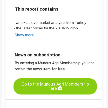
This report contains
- an exclusive market analysis from Turkey
- the latest prices for the 2018/19 crop
-
price chart, hazelnut kernels, natural, 11/13
Show more
mm
-
price chart, hazelnut kernels, blanched,
diced
News on subscription
By entering a Mundus Agri Membership you can
obtain the news item for free
Go to the Mundus Agri Membership
here