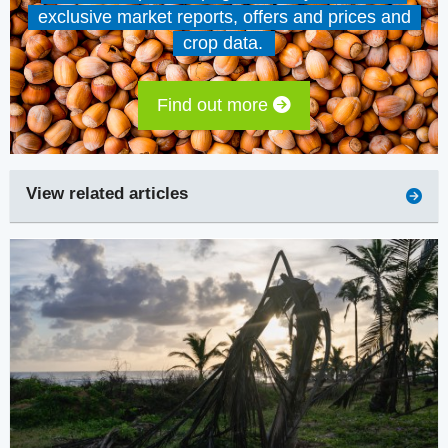
exclusive market reports, offers and prices and
crop data.
Find out more
View related articles