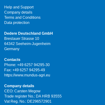
Help and Support
Company details
Terms and Conditions
Data protection
Dedere Deutschland GmbH
Breslauer Strasse 10
64342 Seeheim-Jugenheim
Germany
Contacts
Phone:
+49 6257 94295-30
Fax: +49 6257 94295-49
https://www.mundus-agri.eu
Company details
CEO: Carsten Megow
Trade register No.: DA HRB 93555
Vat Reg. No.: DE296572901