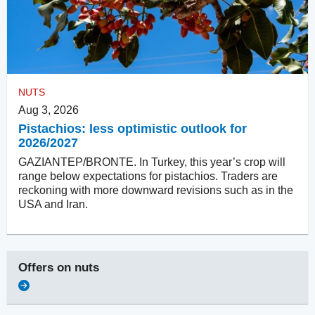
NUTS
Aug 3, 2026
Pistachios: less optimistic outlook for
2026/2027
GAZIANTEP/BRONTE. In Turkey, this year’s crop will
range below expectations for pistachios. Traders are
reckoning with more downward revisions such as in the
USA and Iran.
Offers on
nuts