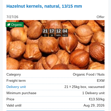
Hazelnut kernels, natural
,
13/15 mm
7/27/26
Offer
Organic
Category
Organic Food / Nuts
Freight term
EXW
Delivery unit
21
25kg box, vacuumed
Minimum purchase
1 Delivery unit
Price
€13.50/kg
Valid until
Aug 29, 2026