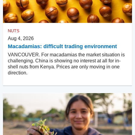
NUTS
Aug 4, 2026
Macadamias: difficult trading environment
VANCOUVER. For macadamias the market situation is
challenging. China is showing no interest at all for in-
shell nuts from Kenya. Prices are only moving in one
direction.