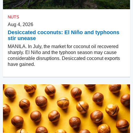
NUTS
Aug 4, 2026
Desiccated coconuts: El Niño and typhoons
stir unease
MANILA. In July, the market for coconut oil recovered
sharply. El Niño and the typhoon season may cause
considerable disruptions. Desiccated coconut exports
have gained.