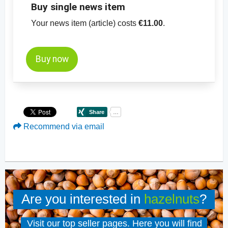
Buy single news item
Your news item (article) costs
€11.00
.
Buy now
Recommend via email
Are you interested in
hazelnuts
?
Visit our top seller pages. Here you will find