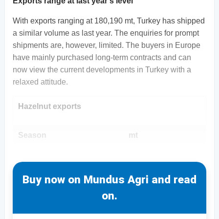
Exports range at last year's level
With exports ranging at 180,190 mt, Turkey has shipped
a similar volume as last year. The enquiries for prompt
shipments are, however, limited. The buyers in Europe
have mainly purchased long-term contracts and can
now view the current developments in Turkey with a
relaxed attitude.
Hazelnut exports
Season
mt
Buy now on Mundus Agri and read
on.