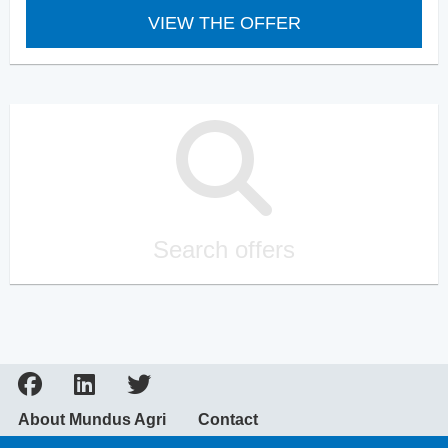
VIEW THE OFFER
Search offers
About Mundus Agri
Contact