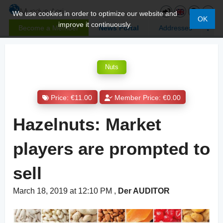
We use cookies in order to optimize our website and
OK
improve it continuously.
Become a Member
News Portal
Addresses
Nuts
Price: €11.00
Member Price: €0.00
Hazelnuts: Market
players are prompted to
sell
March 18, 2019 at 12:10 PM
,
Der AUDITOR