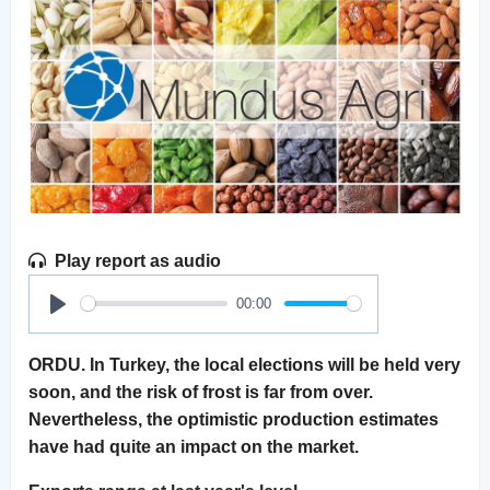
Play report as audio
00:00
Play
ORDU. In Turkey, the local elections will be held very
soon, and the risk of frost is far from over.
Nevertheless, the optimistic production estimates
have had quite an impact on the market.