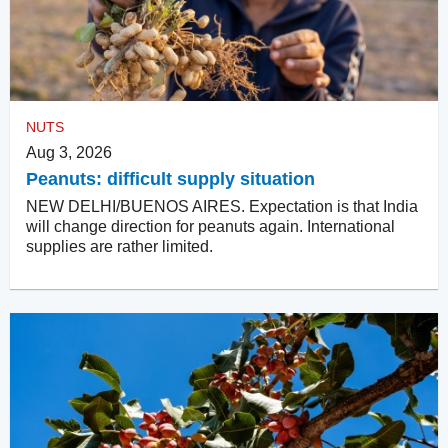
NUTS
Aug 3, 2026
Peanuts: difficult supply situation
NEW DELHI/BUENOS AIRES. Expectation is that India
will change direction for peanuts again. International
supplies are rather limited.