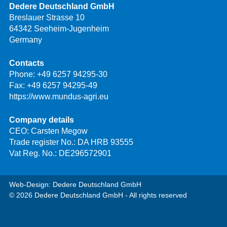
Dedere Deutschland GmbH
Breslauer Strasse 10
64342 Seeheim-Jugenheim
Germany
Contacts
Phone:
+49 6257 94295-30
Fax: +49 6257 94295-49
https://www.mundus-agri.eu
Company details
CEO: Carsten Megow
Trade register No.: DA HRB 93555
Vat Reg. No.: DE296572901
Web-Design: Dedere Deutschland GmbH
© 2026 Dedere Deutschland GmbH - All rights reserved