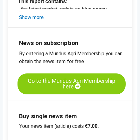
This report contains:
- the latest market update on blue poppy
seeds
Show more
- the latest market update on flaxseeds
-
the latest price information on oil seeds
-
the latest price charts for oil seeds
News on subscription
View the entire report for only 7.00 Euro.
By entering a Mundus Agri Membership you can
No additional charges apply for Bronze,
obtain the news item for free
Silver and Gold Members.
Become a
DEDERE Member
now and gain
full access to all reports and price updates!
Go to the Mundus Agri Membership
here
Buy single news item
Your news item (article) costs
€7.00
.