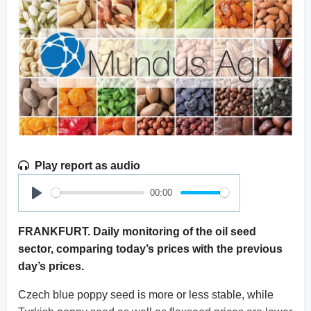
Play report as audio
00:00
Play
FRANKFURT. Daily monitoring of the oil seed
sector, comparing today’s prices with the previous
day’s prices.
Czech blue poppy seed is more or less stable, while