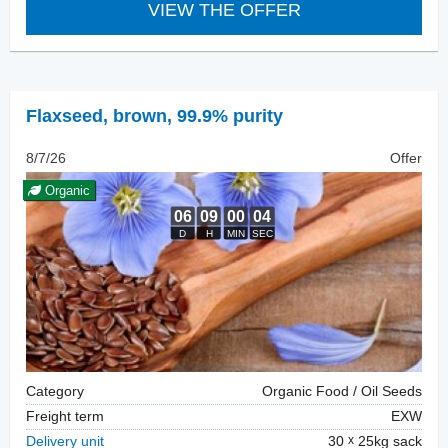
VIEW THE OFFER
Flaxseed
,
brown, 99.9% purity
8/7/26
Offer
Organic
Category
Organic Food / Oil Seeds
Freight term
EXW
Delivery unit
30
25kg sack