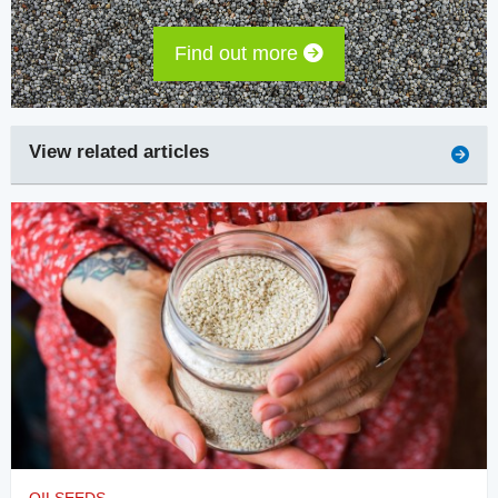
Find out more
View related articles