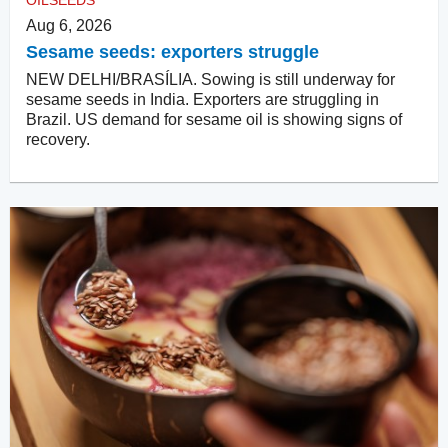
OILSEEDS
Aug 6, 2026
Sesame seeds: exporters struggle
NEW DELHI/BRASÍLIA. Sowing is still underway for
sesame seeds in India. Exporters are struggling in
Brazil. US demand for sesame oil is showing signs of
recovery.