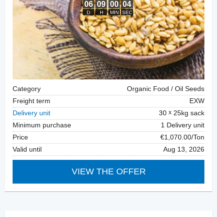
Category
Organic Food / Oil Seeds
Freight term
EXW
Delivery unit
30
25kg sack
Minimum purchase
1 Delivery unit
Price
€1,070.00/Ton
Valid until
Aug 13, 2026
VIEW THE OFFER