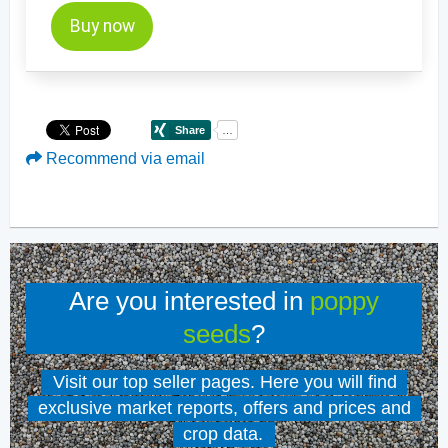
Buy now
Recommend via email
Are you interested in
poppy
seeds
?
Visit our top seller pages. Here you will find
exclusive market reports, offers and prices and
crop data.