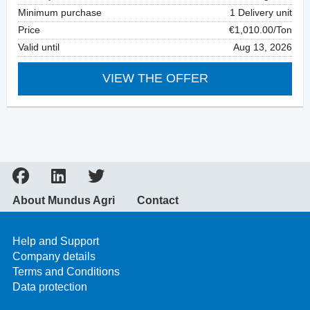
Minimum purchase
1 Delivery unit
Price
€1,010.00/Ton
Valid until
Aug 13, 2026
VIEW THE OFFER
About Mundus Agri
Contact
Help and Support
Company details
Terms and Conditions
Data protection