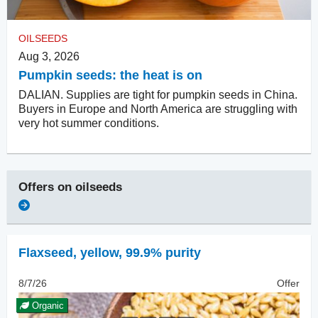
OILSEEDS
Aug 3, 2026
Pumpkin seeds: the heat is on
DALIAN. Supplies are tight for pumpkin seeds in China.
Buyers in Europe and North America are struggling with
very hot summer conditions.
Offers on
oilseeds
Flaxseed
,
yellow, 99.9% purity
8/7/26
Offer
Organic