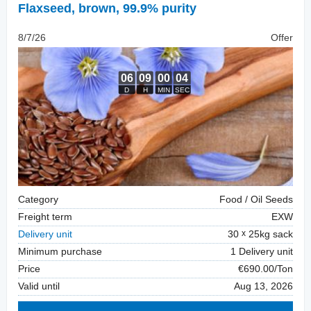
Flaxseed
,
brown, 99.9% purity
8/7/26
Offer
Category
Food / Oil Seeds
Freight term
EXW
Delivery unit
30
25kg sack
Minimum purchase
1 Delivery unit
Price
€690.00/Ton
Valid until
Aug 13, 2026