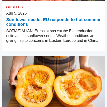
OILSEEDS
Aug 5, 2026
Sunflower seeds: EU responds to hot summer
conditions
SOFIA/DALIAN. Eurostat has cut the EU production
estimate for sunflower seeds. Weather conditions are
giving rise to concerns in Eastern Europe and in China.