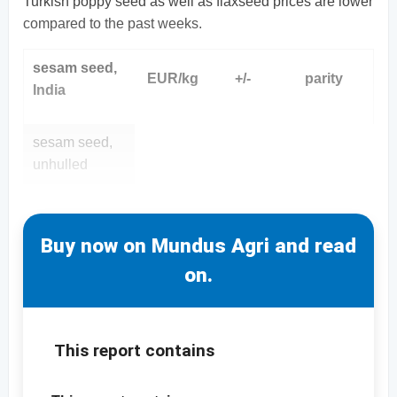
Turkish poppy seed as well as flaxseed prices are lower
compared to the past weeks.
sesam seed,
EUR/kg
+/-
parity
India
sesam seed,
unhulled
Buy now on Mundus Agri and read
on.
This report contains