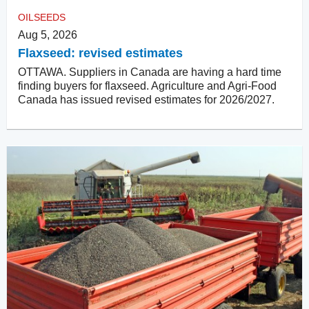
OILSEEDS
Aug 5, 2026
Flaxseed: revised estimates
OTTAWA. Suppliers in Canada are having a hard time
finding buyers for flaxseed. Agriculture and Agri-Food
Canada has issued revised estimates for 2026/2027.