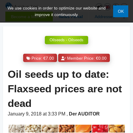
We use cookies in order to optimize our website and
OK
improve it continuously.
Become a Member
News Portal
Addresses
Oilseeds - Oilseeds
Price: €7.00
Member Price: €0.00
Oil seeds up to date:
Flaxseed prices are not
dead
January 9, 2018 at 3:33 PM
,
Der AUDITOR