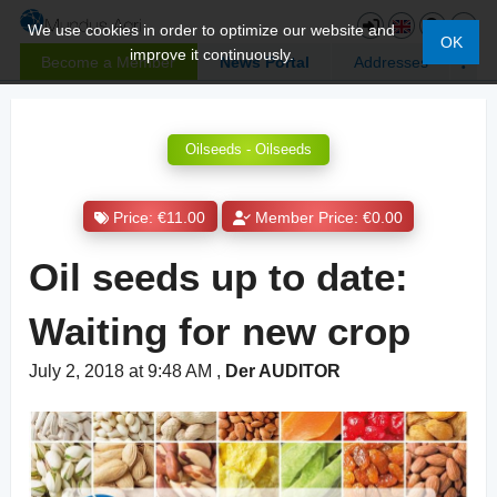
We use cookies in order to optimize our website and
OK
improve it continuously.
Become a Member
News Portal
Addresses
Oilseeds - Oilseeds
Price: €11.00
Member Price: €0.00
Oil seeds up to date:
Waiting for new crop
July 2, 2018 at 9:48 AM
,
Der AUDITOR