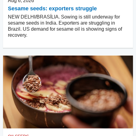
Aug 6, 2026
Sesame seeds: exporters struggle
NEW DELHI/BRASÍLIA. Sowing is still underway for
sesame seeds in India. Exporters are struggling in
Brazil. US demand for sesame oil is showing signs of
recovery.