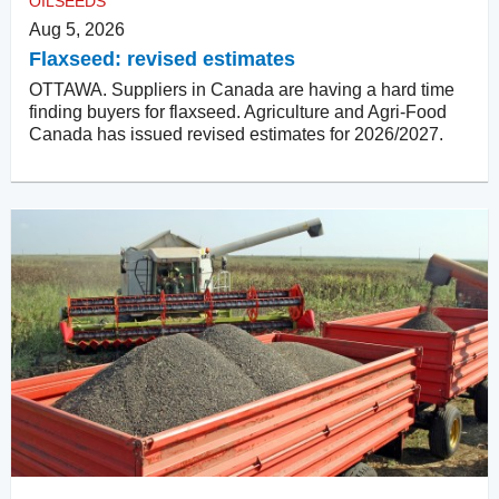
OILSEEDS
Aug 5, 2026
Flaxseed: revised estimates
OTTAWA. Suppliers in Canada are having a hard time
finding buyers for flaxseed. Agriculture and Agri-Food
Canada has issued revised estimates for 2026/2027.