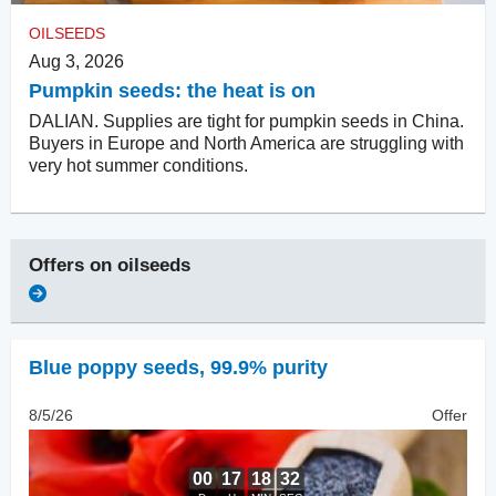
OILSEEDS
Aug 3, 2026
Pumpkin seeds: the heat is on
DALIAN. Supplies are tight for pumpkin seeds in China.
Buyers in Europe and North America are struggling with
very hot summer conditions.
Offers on
oilseeds
Blue poppy seeds
,
99.9% purity
8/5/26
Offer