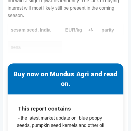
but with a slight upwards tendency. The lack of buying
interest will most likely still be present in the coming
season.
sesam seed, India
EUR/kg
+/-
parity
sesa
Buy now on Mundus Agri and read
on.
This report contains
- the latest market update on blue poppy
seeds, pumpkin seed kernels and other oil