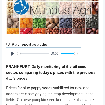
Play report as audio
00:00
Play
FRANKFURT. Daily monitoring of the oil seed
sector, comparing today’s prices with the previous
day’s prices.
Prices for blue poppy seeds stabilized for now and
traders are closely eying the crop development in the
fields. Chinese pumpkin seed kernels are also stable,