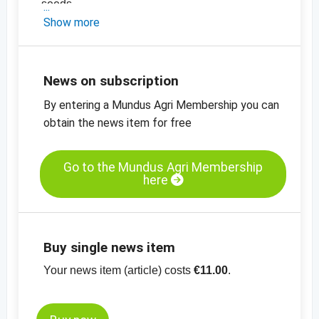
seeds
-
Show more
the latest price information on oil seeds
-
the latest price charts for oil seeds
News on subscription
By entering a Mundus Agri Membership you can
obtain the news item for free
Go to the Mundus Agri Membership
here
Buy single news item
Your news item (article) costs
€11.00
.