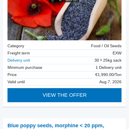
Category
Food / Oil Seeds
Freight term
EXW
Delivery unit
30
25kg sack
Minimum purchase
1 Delivery unit
Price
€1,990.00/Ton
Valid until
Aug 7, 2026
VIEW THE OFFER
Blue poppy seeds
,
morphine < 20 ppm,