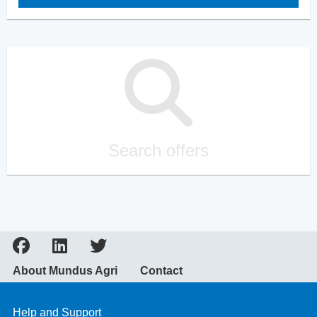
Search offers
About Mundus Agri
Contact
Help and Support