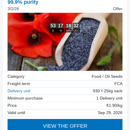
99.9% purity
3/2/26
Offer
Category
Food / Oil Seeds
Freight term
FCA
Delivery unit
930
25kg sack
Minimum purchase
1 Delivery unit
Price
€1.90/kg
Valid until
Sep 29, 2026
VIEW THE OFFER