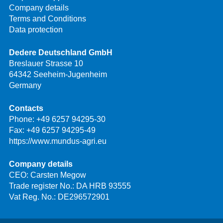
Company details
Terms and Conditions
Data protection
Dedere Deutschland GmbH
Breslauer Strasse 10
64342 Seeheim-Jugenheim
Germany
Contacts
Phone:
+49 6257 94295-30
Fax: +49 6257 94295-49
https://www.mundus-agri.eu
Company details
CEO: Carsten Megow
Trade register No.: DA HRB 93555
Vat Reg. No.: DE296572901