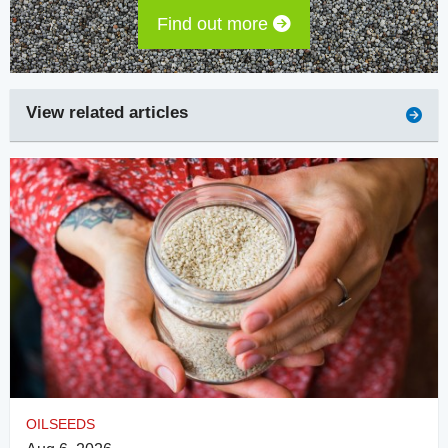
Find out more
View related articles
OILSEEDS