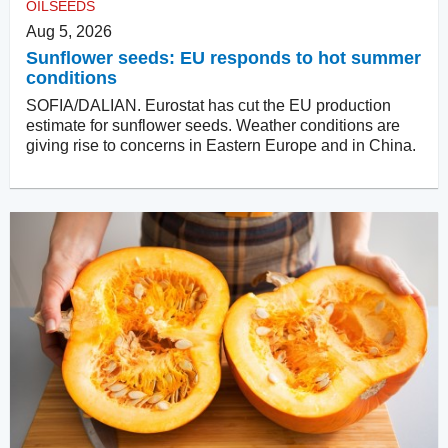
OILSEEDS
Aug 5, 2026
Sunflower seeds: EU responds to hot summer
conditions
SOFIA/DALIAN. Eurostat has cut the EU production
estimate for sunflower seeds. Weather conditions are
giving rise to concerns in Eastern Europe and in China.