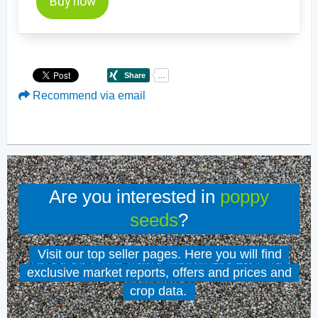
Buy now
Recommend via email
Are you interested in
poppy
seeds
?
Visit our top seller pages. Here you will find
exclusive market reports, offers and prices and
crop data.