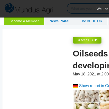
We use c
Become a Member
News Portal
The AUDITOR
Oilseeds - Oils
Oilseeds
developi
May 18, 2021 at 2:
Show report in 