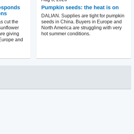
responds
Pumpkin seeds: the heat is on
ons
DALIAN. Supplies are tight for pumpkin
s cut the
seeds in China. Buyers in Europe and
sunflower
North America are struggling with very
re giving
hot summer conditions.
 Europe and