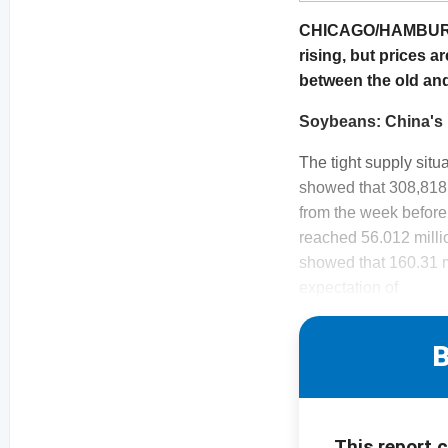
CHICAGO/HAMBURG. M
rising, but prices a
between the old an
Soybeans: China's 
The tight supply sit
showed that 308,818 
from the week before
reached 56.012 milli
showed that 160.31 m
expectation of
B
This report 