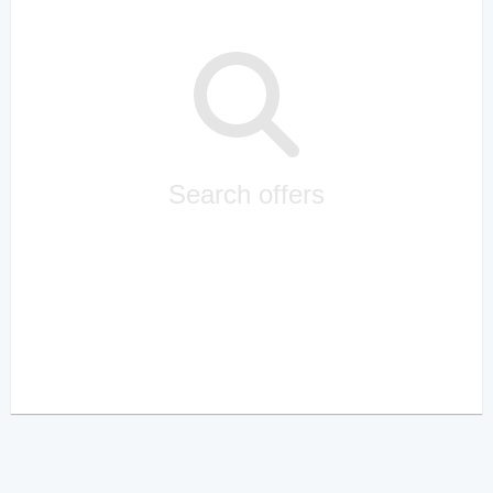
Search offers