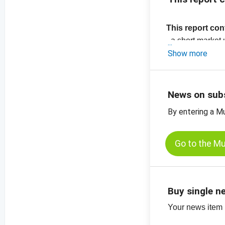
This report con
- a short marke
-
Show more
price chart, s
-
price chart, r
-
more price char
News on sub
By entering a M
Go to the M
Buy single n
Your news item (