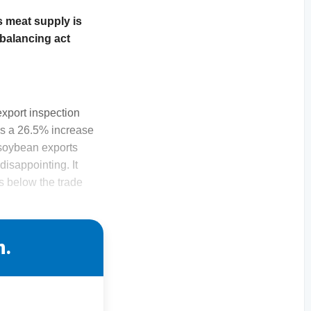
 meat supply is
 balancing act
export inspection
as a 26.5% increase
 soybean exports
isappointing. It
s below the trade
n.