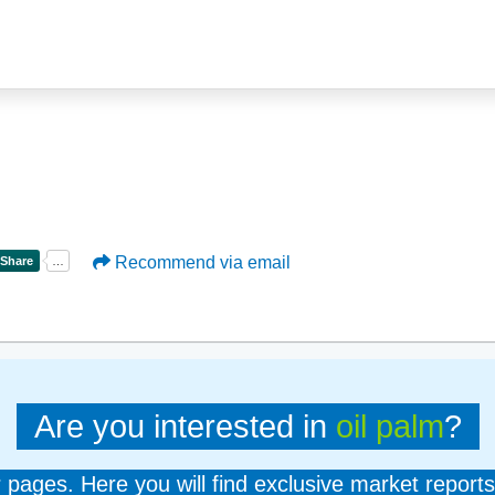
Recommend via email
Are you interested in
oil palm
?
er pages. Here you will find exclusive market reports