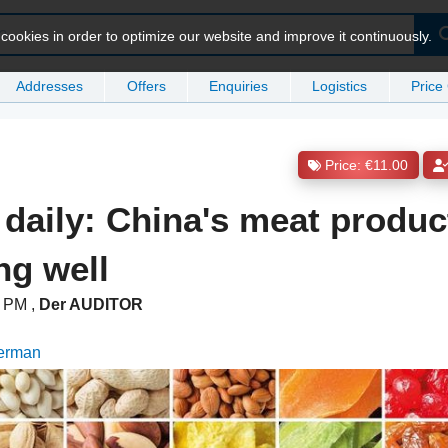
ookies in order to optimize our website and improve it continuously.
Addresses
Offers
Enquiries
Logistics
Price
Price: €11.00
 daily: China's meat produc
ng well
00 PM
,
Der AUDITOR
German