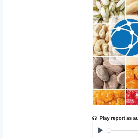
Play report as a
Play