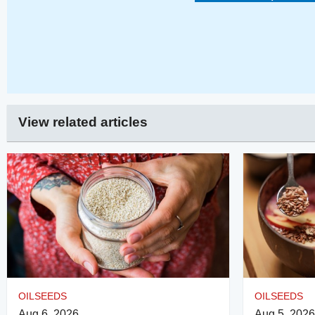
View related articles
OILSEEDS
OILSEEDS
Aug 6, 2026
Aug 5, 2026