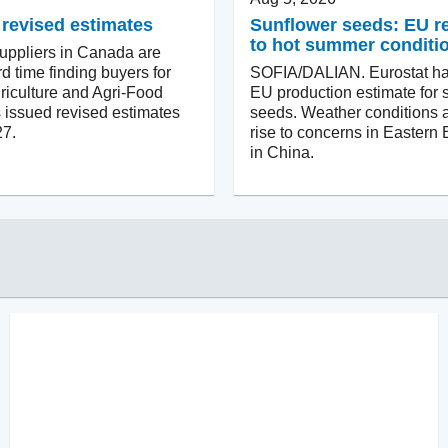
 revised estimates
Sunflower seeds: EU 
to hot summer conditi
ppliers in Canada are
d time finding buyers for
SOFIA/DALIAN. Eurostat ha
riculture and Agri-Food
EU production estimate for 
issued revised estimates
seeds. Weather conditions a
27.
rise to concerns in Eastern
in China.