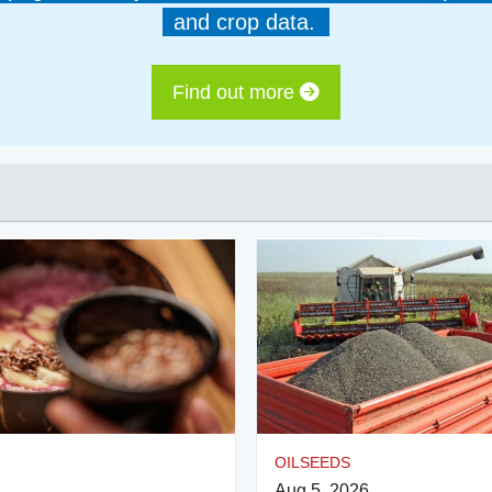
and crop data.
Find out more
OILSEEDS
Aug 5, 2026