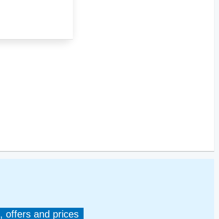
, offers and prices