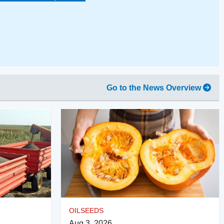
Go to the News Overview
OILSEEDS
Aug 3, 2026