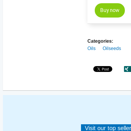
Buy now
Categories:
Oils
Oilseeds
Visit our top sell