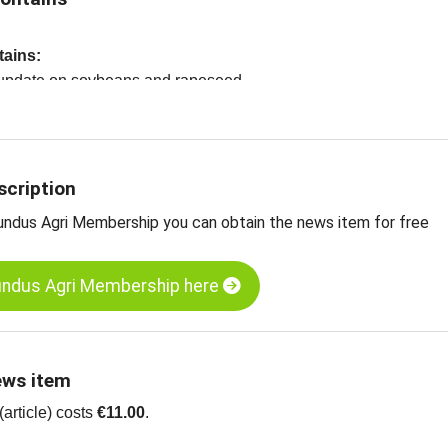
tains:
t update on soybeans and rapeseed
oybeans, CBOT
apeseed, ENX
ts
scription
undus Agri Membership you can obtain the news item for free
undus Agri Membership here
ews item
article) costs
€11.00
.