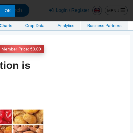
Search
Login / Register
MENU
OK
 Charts
Crop Data
Analytics
Business Partners
Member Price: €0.00
tion is