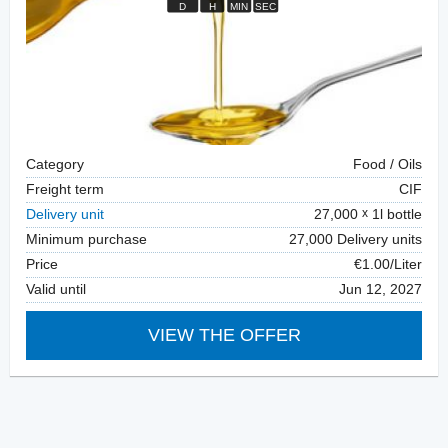
Category
Food / Oils
Freight term
CIF
Delivery unit
27,000
1l bottle
Minimum purchase
27,000 Delivery units
Price
€1.00/Liter
Valid until
Jun 12, 2027
VIEW THE OFFER