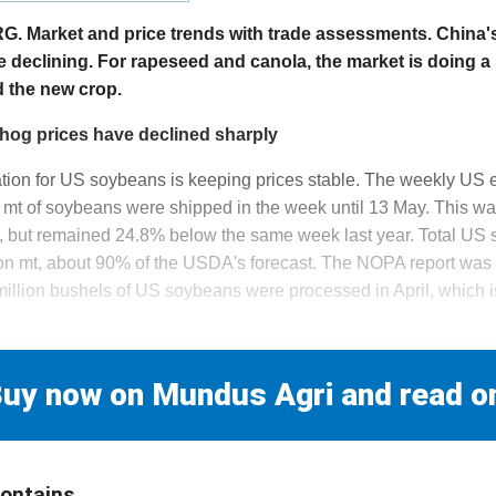
arket and price trends with trade assessments. China's
re declining. For rapeseed and canola, the market is doing a
d the new crop.
hog prices have declined sharply
uation for US soybeans is keeping prices stable. The weekly US 
mt of soybeans were shipped in the week until 13 May. This w
, but remained 24.8% below the same week last year. Total US
on mt, about 90% of the USDA's forecast. The NOPA report was d
illion bushels of US soybeans were processed in April, which i
uy now on Mundus Agri and read o
contains