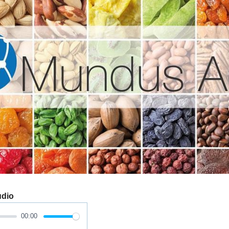
udio
00:00