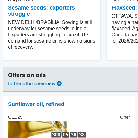
Sesame seeds: exporters
Flaxseed:
struggle
OTTAWA. Su
NEW DELHI/BRASÍLIA. Sowing is still
having a har
underway for sesame seeds in India.
flaxseed. Ag
Exporters are struggling in Brazil. US
Canada has 
demand for sesame oil is showing signs
for 2026/20
of recovery.
Offers on
oils
to the offer overview
Sunflower oil
,
refined
6/11/25
Offer