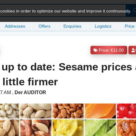
ookies in order to optimize our website and improve it continuously.
Addresses
Offers
Enquiries
Logistics
Price
Price: €11.00
 up to date: Sesame prices 
little firmer
:17 AM
,
Der AUDITOR