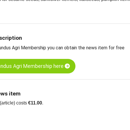
e information on oil seeds
 charts for oil seeds
scription
undus Agri Membership you can obtain the news item for free
undus Agri Membership here
ews item
article) costs
€11.00
.