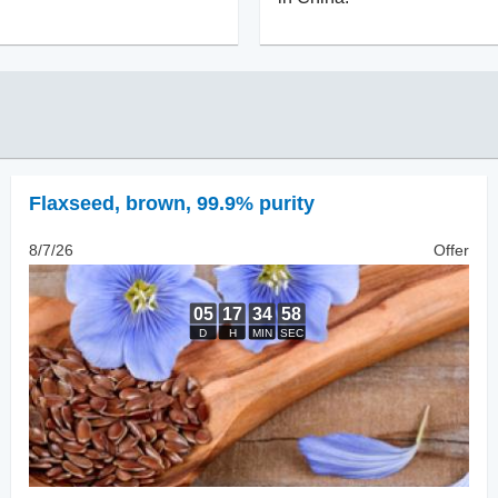
Flaxseed
,
brown, 99.9% purity
8/7/26
Offer