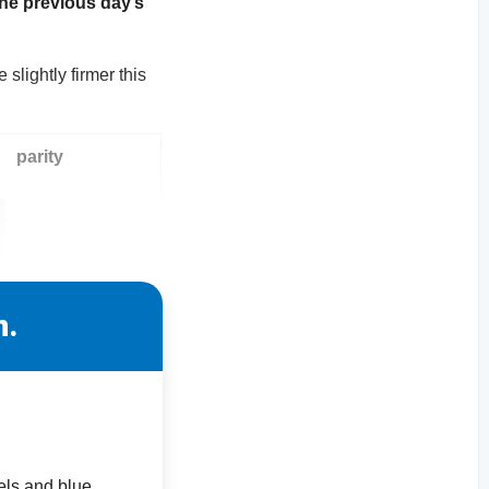
the previous day’s
slightly firmer this
parity
n.
els and blue