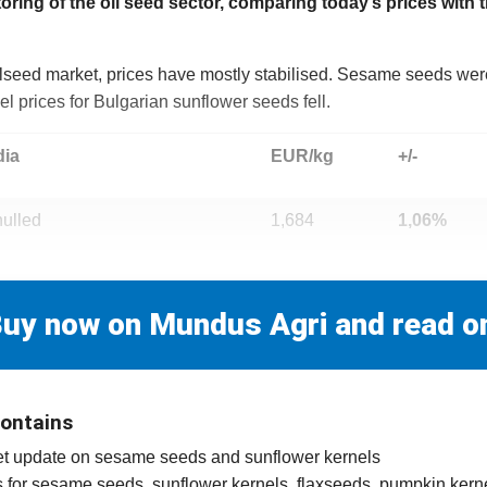
ng of the oil seed sector, comparing today’s prices with 
oilseed market, prices have mostly stabilised. Sesame seeds were 
l prices for Bulgarian sunflower seeds fell.
dia
EUR/kg
+/-
ulled
1,684
1,06%
uy now on Mundus Agri and read o
contains
rket update on sesame seeds and sunflower kernels
ces for sesame seeds, sunflower kernels, flaxseeds, pumpkin kern