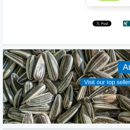
A
Visit our top sell