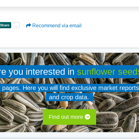
Recommend via email
re you interested in
sunflower seed
er pages. Here you will find exclusive market reports
and crop data.
Find out more