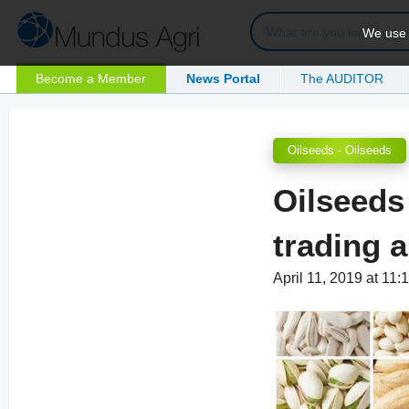
We use c
Become a Member
News Portal
The AUDITOR
Oilseeds - Oilseeds
Oilseeds
trading a 
April 11, 2019 at 11