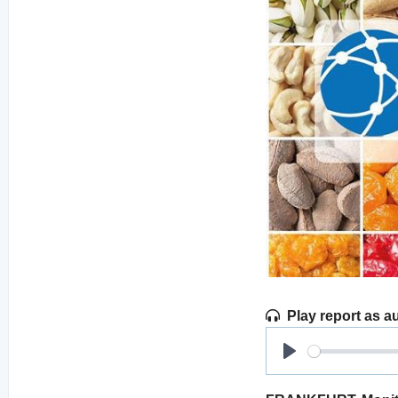
Play report as a
Play