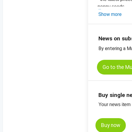
poppy seeds
-
Show more
the latest pric
-
the latest price
News on sub
By entering a M
Go to the M
Buy single n
Your news item (
Buy now