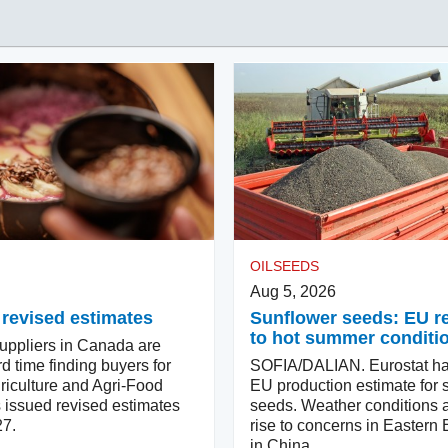
OILSEEDS
Aug 5, 2026
 revised estimates
Sunflower seeds: EU 
to hot summer conditi
ppliers in Canada are
d time finding buyers for
SOFIA/DALIAN. Eurostat ha
riculture and Agri-Food
EU production estimate for 
issued revised estimates
seeds. Weather conditions a
27.
rise to concerns in Eastern
in China.