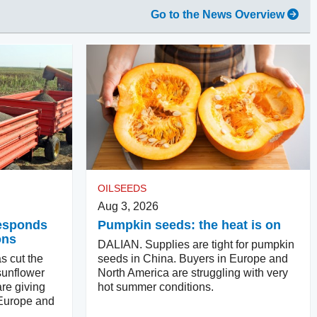
Go to the News Overview
OILSEEDS
Aug 3, 2026
responds
Pumpkin seeds: the heat is on
ons
DALIAN. Supplies are tight for pumpkin
s cut the
seeds in China. Buyers in Europe and
sunflower
North America are struggling with very
re giving
hot summer conditions.
 Europe and