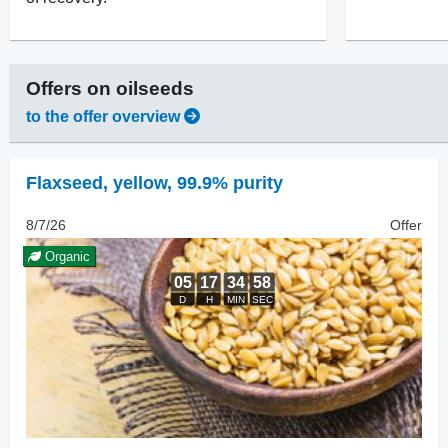
Offers on
oilseeds
to the offer overview
Flaxseed
,
yellow, 99.9% purity
8/7/26
Offer
Organic