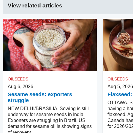
View related articles
OILSEEDS
OILSEEDS
Aug 6, 2026
Aug 5, 2026
Sesame seeds: exporters
Flaxseed:
struggle
OTTAWA. Su
NEW DELHI/BRASÍLIA. Sowing is still
having a har
underway for sesame seeds in India.
flaxseed. Ag
Exporters are struggling in Brazil. US
Canada has 
demand for sesame oil is showing signs
for 2026/20
of recovery.