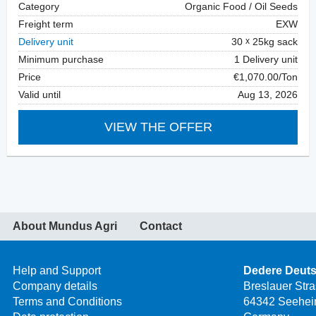
Category
Organic Food / Oil Seeds
Freight term
EXW
Delivery unit
30
25kg sack
Minimum purchase
1 Delivery unit
Price
€1,070.00/Ton
Valid until
Aug 13, 2026
VIEW THE OFFER
About Mundus Agri
Contact
Help and Support
Dedere Deut
Company details
Breslauer Str
Terms and Conditions
64342 Seehei