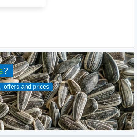
s
?
, offers and prices