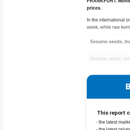
FRANKFURT. Monitori
prices.
In the international 
week, while raw kerne
Sesame seeds, In
Sesame seeds, unh
B
This report 
- the latest ma
- the latest pri