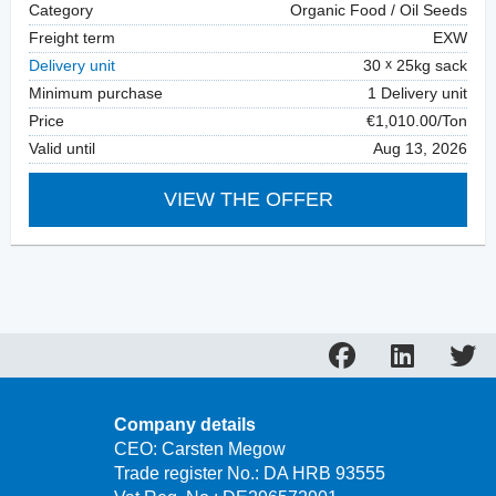
Category
Organic Food / Oil Seeds
Freight term
EXW
Delivery unit
30
25kg sack
Minimum purchase
1 Delivery unit
Price
€1,010.00/Ton
Valid until
Aug 13, 2026
VIEW THE OFFER
Company details
CEO: Carsten Megow
Trade register No.: DA HRB 93555