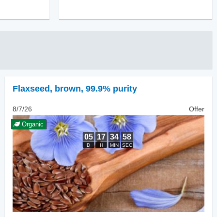
Flaxseed
,
brown, 99.9% purity
8/7/26
Offer
Organic