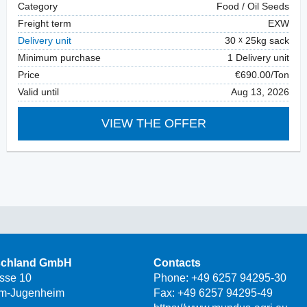
Category
Food / Oil Seeds
Freight term
EXW
Delivery unit
30
25kg sack
Minimum purchase
1 Delivery unit
Price
€690.00/Ton
Valid until
Aug 13, 2026
VIEW THE OFFER
schland GmbH
Contacts
asse 10
Phone:
+49 6257 94295-30
m-Jugenheim
Fax: +49 6257 94295-49