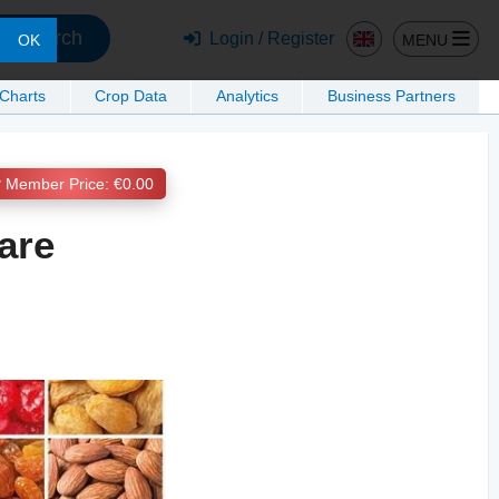
Search
Login / Register
MENU
OK
 Charts
Crop Data
Analytics
Business Partners
Member Price: €0.00
are