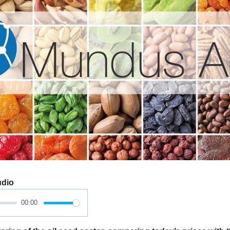
udio
00:00