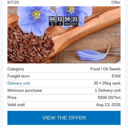
8/7/26
Offer
Category
Food / Oil Seeds
Freight term
EXW
Delivery unit
30
25kg sack
Minimum purchase
1 Delivery unit
Price
€690.00/Ton
Valid until
Aug 13, 2026
VIEW THE OFFER