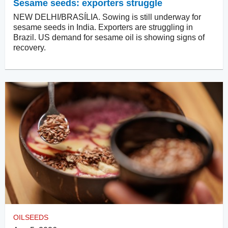
Sesame seeds: exporters struggle
NEW DELHI/BRASÍLIA. Sowing is still underway for
sesame seeds in India. Exporters are struggling in
Brazil. US demand for sesame oil is showing signs of
recovery.
OILSEEDS