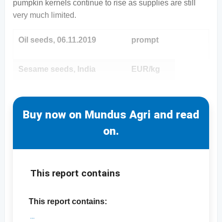
pumpkin kernels continue to rise as supplies are still
very much limited.
Oil seeds, 06.11.2019
prompt
Sesame seeds, India
EUR/kg
Buy now on Mundus Agri and read
on.
This report contains
This report contains: