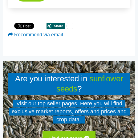
Recommend via email
Are you interested in
sunflower
seeds
?
Visit our top seller pages. Here you will find
exclusive market reports, offers and prices and
crop data.