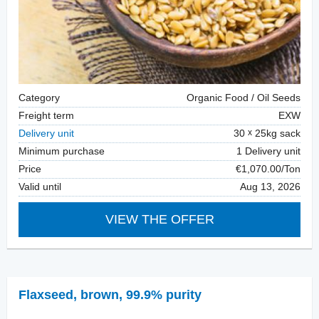
Category
Organic Food / Oil Seeds
Freight term
EXW
Delivery unit
30
25kg sack
Minimum purchase
1 Delivery unit
Price
€1,070.00/Ton
Valid until
Aug 13, 2026
VIEW THE OFFER
Flaxseed
,
brown, 99.9% purity