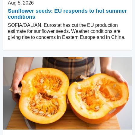
Aug 5, 2026
Sunflower seeds: EU responds to hot summer
conditions
SOFIA/DALIAN. Eurostat has cut the EU production
estimate for sunflower seeds. Weather conditions are
giving rise to concerns in Eastern Europe and in China.