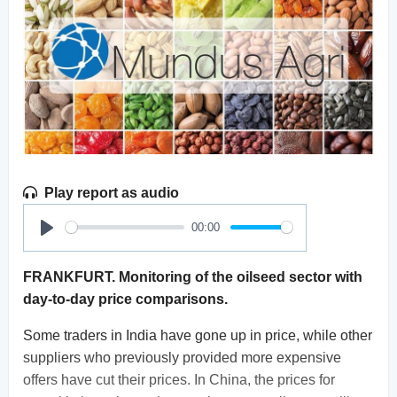
Play report as audio
00:00
Play
FRANKFURT. Monitoring of the oilseed sector with
day-to-day price comparisons.
Some traders in India have gone up in price, while other
suppliers who previously provided more expensive
offers have cut their prices. In China, the prices for