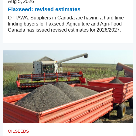
Aug 5, 2026
Flaxseed: revised estimates
OTTAWA. Suppliers in Canada are having a hard time
finding buyers for flaxseed. Agriculture and Agri-Food
Canada has issued revised estimates for 2026/2027.
OILSEEDS