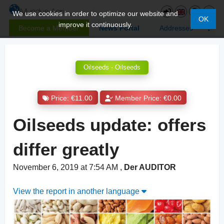
We use cookies in order to optimize our website and
OK
improve it continuously.
Become a Member
News Portal
Addresses
Oilseeds - Oilseeds
Price: €11.00
Member Price: €0.00
Oilseeds update: offers
differ greatly
November 6, 2019 at 7:54 AM
,
Der AUDITOR
View the report in another language