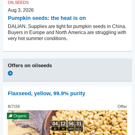
OILSEEDS
Aug 3, 2026
Pumpkin seeds: the heat is on
DALIAN. Supplies are tight for pumpkin seeds in China.
Buyers in Europe and North America are struggling with
very hot summer conditions.
Offers on
oilseeds
Flaxseed
,
yellow, 99.9% purity
8/7/26
Offer
Organic