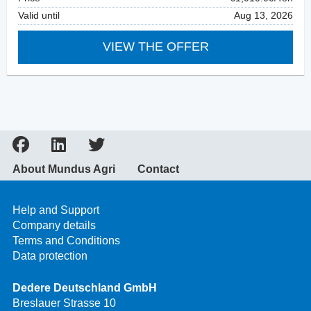
Valid until
Aug 13, 2026
VIEW THE OFFER
About Mundus Agri
Contact
Help and Support
Company details
Terms and Conditions
Data protection
Dedere Deutschland GmbH
Breslauer Strasse 10