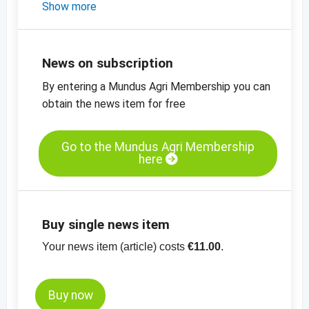
- a short market update on pumpkin and
Show more
sesame seeds
- the latest prices for sesame, sunflower and
pumpkin seeds, flaxseed and blue poppy
News on subscription
seeds
By entering a Mundus Agri Membership you can
-
the latest price charts for oilseeds
obtain the news item for free
Go to the Mundus Agri Membership
here
Buy single news item
Your news item (article) costs
€11.00
.
Buy now