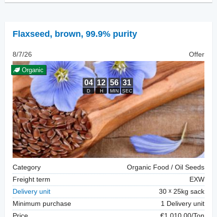
Flaxseed
,
brown, 99.9% purity
8/7/26
Offer
Organic
Category
Organic Food / Oil Seeds
Freight term
EXW
Delivery unit
30
25kg sack
Minimum purchase
1 Delivery unit
Price
€1,010.00/Ton