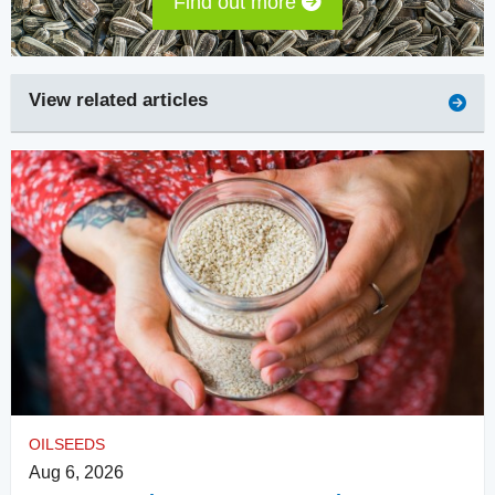
Find out more
View related articles
OILSEEDS
Aug 6, 2026