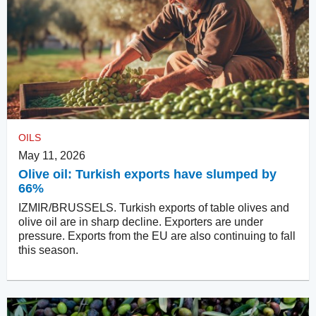
OILS
May 11, 2026
Olive oil: Turkish exports have slumped by
66%
IZMIR/BRUSSELS. Turkish exports of table olives and
olive oil are in sharp decline. Exporters are under
pressure. Exports from the EU are also continuing to fall
this season.