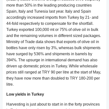
more than 50% in the leading producing countries
Spain, Italy and Tunesia last year. Italy and Spain
accordingly increased imports from Turkey by 21- and
44-fold respectively to compensate for the shortfall.
Turkey exported 100,000 mt or 75% of olive oil in bulk
and the remaining volumes in different sized packages.
Ministry of Trade data shows that exports of olive oil in
bottles have only risen by 3%, whereas bulk shipments
have surged by 536% and shipments in barrels by
394%. The upsurge in international demand has also
driven up domestic prices in Turkey. While wholesale
prices still ranged at TRY 90 per litre at the start of May,
they have now more than doubled to TRY 180-200 per
litre.
Low yields in Turkey
Harvesting is just about to start in in the forty provinces