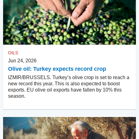
OILS
Jun 24, 2026
Olive oil: Turkey expects record crop
IZMIR/BRUSSELS. Turkey’s olive crop is set to reach a
new record this year. This is also expected to boost
exports. EU olive oil exports have fallen by 10% this
season.