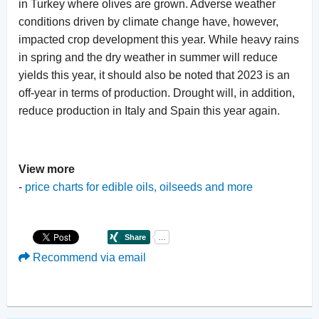
in Turkey where olives are grown. Adverse weather
conditions driven by climate change have, however,
impacted crop development this year. While heavy rains
in spring and the dry weather in summer will reduce
yields this year, it should also be noted that 2023 is an
off-year in terms of production. Drought will, in addition,
reduce production in Italy and Spain this year again.
View more
-
price charts for edible oils, oilseeds and more
Recommend via email