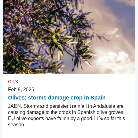
OILS
Feb 9, 2026
Olives: storms damage crop in Spain
JAEN. Storms and persistent rainfall in Andalusia are
causing damage to the crops in Spanish olive groves.
EU olive exports have fallen by a good 11% so far this
season.