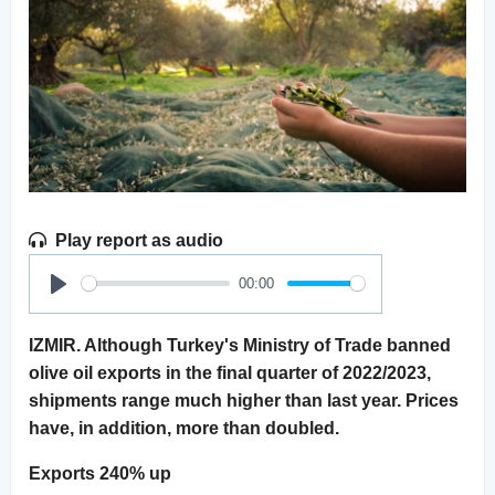
Play report as audio
00:00
Play
IZMIR. Although Turkey's Ministry of Trade banned
olive oil exports in the final quarter of 2022/2023,
shipments range much higher than last year. Prices
have, in addition, more than doubled.
Exports 240% up