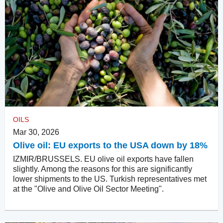
OILS
Mar 30, 2026
Olive oil: EU exports to the USA down by 18%
IZMIR/BRUSSELS. EU olive oil exports have fallen
slightly. Among the reasons for this are significantly
lower shipments to the US. Turkish representatives met
at the "Olive and Olive Oil Sector Meeting".