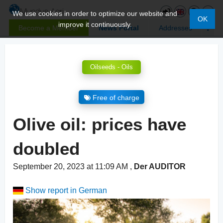
We use cookies in order to optimize our website and
OK
improve it continuously.
Become a Member
News Portal
Addresses
Oilseeds - Oils
Free of charge
Olive oil: prices have
doubled
September 20, 2023 at 11:09 AM
,
Der AUDITOR
Show report in German