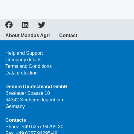
About Mundus Agri
Contact
Help and Support
Company details
Terms and Conditions
Data protection
Dedere Deutschland GmbH
Breslauer Strasse 10
64342 Seeheim-Jugenheim
Germany
Contacts
Phone:
+49 6257 94295-30
Fax: +49 6257 94295-49