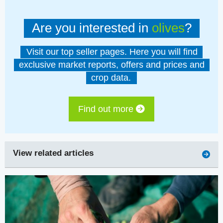
Are you interested in
olives
?
Visit our top seller pages. Here you will find
exclusive market reports, offers and prices and
crop data.
Find out more
View related articles