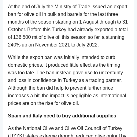
At the end of July the Ministry of Trade issued an export
ban for olive oil in bulk and barrels for the last three
months of the season starting on 1 August through to 31
October. Before this Turkey had already exported a total
of 136,500 mt of olive oil this season so far, a stunning
240% up on November 2021 to July 2022.
While the export ban was initially intended to curb
domestic prices, it produced little effect as the timing
was too late. The ban instead gave rise to uncertainty
and loss in confidence in Turkey as a trading partner.
Although the ban did help to prevent further price
increases a bit, the impact is negligible as international
prices are on the rise for olive oil.
Spain and Italy need to buy additional supplies
As the National Olive and Olive Oil Council of Turkey
(UZZK) states extreme drought reduced olive output by