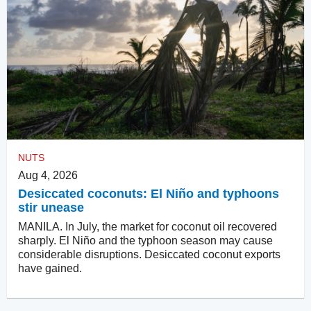
NUTS
Aug 4, 2026
Desiccated coconuts: El Niño and typhoons
stir unease
MANILA. In July, the market for coconut oil recovered
sharply. El Niño and the typhoon season may cause
considerable disruptions. Desiccated coconut exports
have gained.