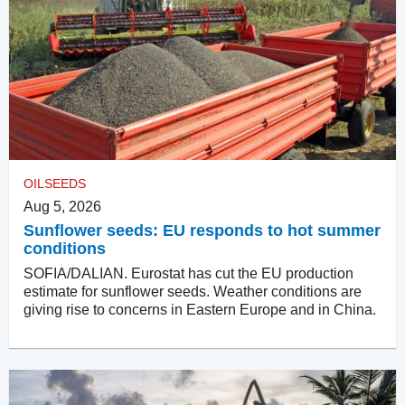
OILSEEDS
Aug 5, 2026
Sunflower seeds: EU responds to hot summer
conditions
SOFIA/DALIAN. Eurostat has cut the EU production
estimate for sunflower seeds. Weather conditions are
giving rise to concerns in Eastern Europe and in China.