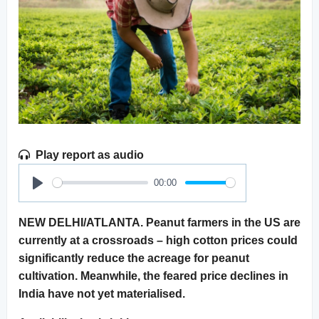
Play report as audio
00:00
Play
NEW DELHI/ATLANTA. Peanut farmers in the US are
currently at a crossroads – high cotton prices could
significantly reduce the acreage for peanut
cultivation. Meanwhile, the feared price declines in
India have not yet materialised.