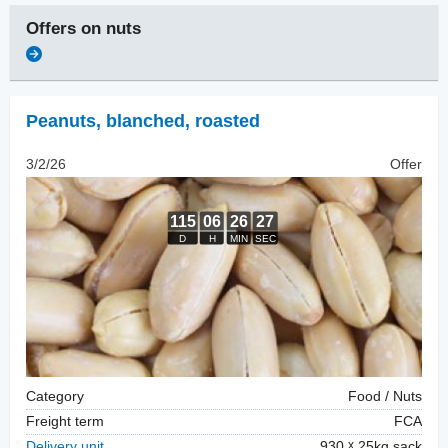
Offers on
nuts
Peanuts, blanched
,
roasted
3/2/26
Offer
Category
Food / Nuts
Freight term
FCA
Delivery unit
930
25kg sack