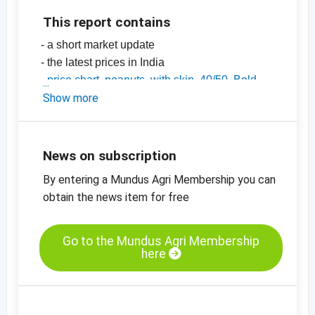
This report contains
- a short market update
- the latest prices in India
-
price chart, peanuts, with skin, 40/50, Bold,
India
Show more
-
price chart, peanuts, with skin, 50/60, Java,
India
-
price charts for nuts, dried fruit, oilseeds and
News on subscription
many more products
By entering a Mundus Agri Membership you can
obtain the news item for free
Go to the Mundus Agri Membership
here