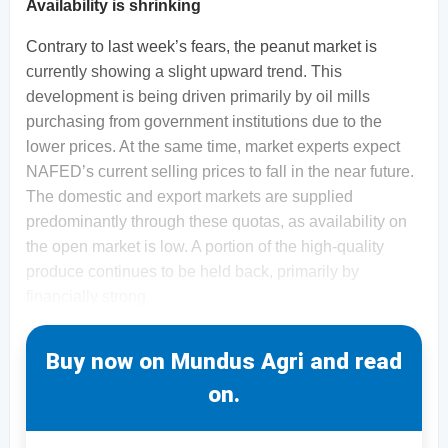
Availability is shrinking
Contrary to last week’s fears, the peanut market is
currently showing a slight upward trend. This
development is being driven primarily by oil mills
purchasing from government institutions due to the
lower prices. At the same time, market experts expect
NAFED’s current selling prices to fall in the near future.
The domestic and export markets are supplied
predominantly through these quotas, as availability on
the open market is low. A portion of the high-quality
produce continues to be held back, primarily by
financially strong
Buy now on Mundus Agri and read
on.