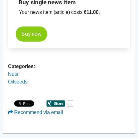
Buy single news item
Your news item (article) costs
€11.00
.
Buy now
Categories:
Nuts
Oilseeds
Recommend via email