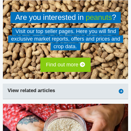
Are you interested in
peanuts
?
Visit our top seller pages. Here you will find
exclusive market reports, offers and prices and
crop data.
Find out more
View related articles