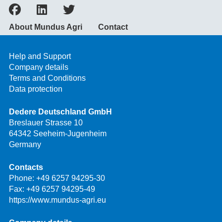
About Mundus Agri
Contact
Help and Support
Company details
Terms and Conditions
Data protection
Dedere Deutschland GmbH
Breslauer Strasse 10
64342 Seeheim-Jugenheim
Germany
Contacts
Phone:
+49 6257 94295-30
Fax: +49 6257 94295-49
https://www.mundus-agri.eu