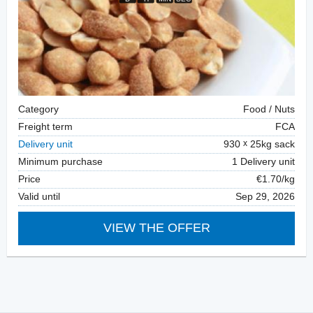
Category
Food / Nuts
Freight term
FCA
Delivery unit
930
25kg sack
Minimum purchase
1 Delivery unit
Price
€1.70/kg
Valid until
Sep 29, 2026
VIEW THE OFFER