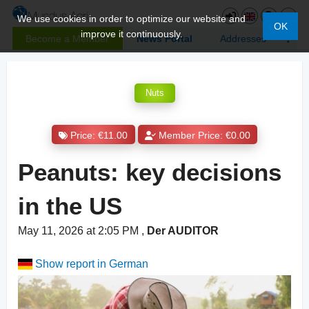
We use cookies in order to optimize our website and
OK
improve it continuously.
Become a Member
News Portal
Addresses
Nuts
Price: €11.00
Member Price: €0.00
Peanuts: key decisions
in the US
May 11, 2026 at 2:05 PM
,
Der AUDITOR
Show report in German