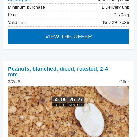
Minimum purchase
1 Delivery unit
Price
€1.70/kg
Valid until
Nov 29, 2026
VIEW THE OFFER
Peanuts, blanched
,
diced, roasted, 2-4
mm
3/2/26
Offer