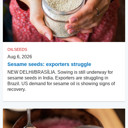
OILSEEDS
Aug 6, 2026
Sesame seeds: exporters struggle
NEW DELHI/BRASÍLIA. Sowing is still underway for
sesame seeds in India. Exporters are struggling in
Brazil. US demand for sesame oil is showing signs of
recovery.