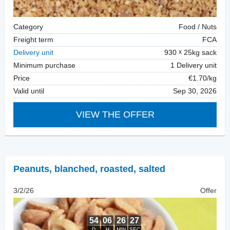
Category
Food / Nuts
Freight term
FCA
Delivery unit
930
25kg sack
Minimum purchase
1 Delivery unit
Price
€1.70/kg
Valid until
Sep 30, 2026
VIEW THE OFFER
Peanuts, blanched
,
roasted, salted
3/2/26
Offer