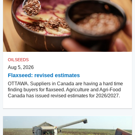
OILSEEDS
Aug 5, 2026
Flaxseed: revised estimates
OTTAWA. Suppliers in Canada are having a hard time
finding buyers for flaxseed. Agriculture and Agri-Food
Canada has issued revised estimates for 2026/2027.