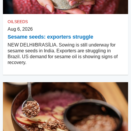
OILSEEDS
Aug 6, 2026
Sesame seeds: exporters struggle
NEW DELHI/BRASÍLIA. Sowing is still underway for
sesame seeds in India. Exporters are struggling in
Brazil. US demand for sesame oil is showing signs of
recovery.