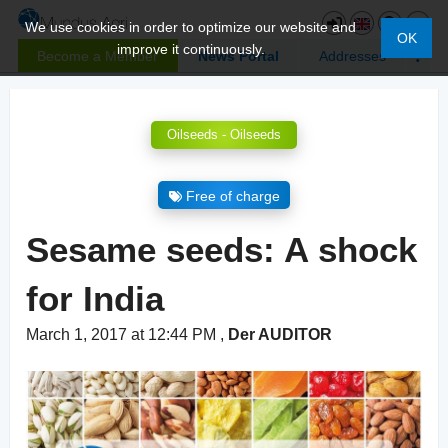
We use cookies in order to optimize our website and
OK
improve it continuously.
Become a Member
News Portal
Addresses
Oilseeds - Oilseeds
Free of charge
Sesame seeds: A shock
for India
March 1, 2017 at 12:44 PM
,
Der AUDITOR