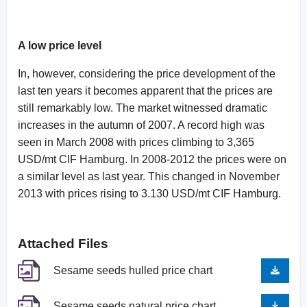
A low price level
In, however, considering the price development of the
last ten years it becomes apparent that the prices are
still remarkably low. The market witnessed dramatic
increases in the autumn of 2007. A record high was
seen in March 2008 with prices climbing to 3,365
USD/mt CIF Hamburg. In 2008-2012 the prices were on
a similar level as last year. This changed in November
2013 with prices rising to 3.130 USD/mt CIF Hamburg.
Attached Files
Sesame seeds hulled price chart
Sesame seeds natural price chart