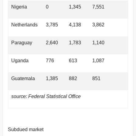
Nigeria
0
1,345
7,551
Netherlands
3,785
4,138
3,862
Paraguay
2,640
1,783
1,140
Uganda
776
613
1,087
Guatemala
1,385
882
851
source: Federal Statistical Office
Subdued market