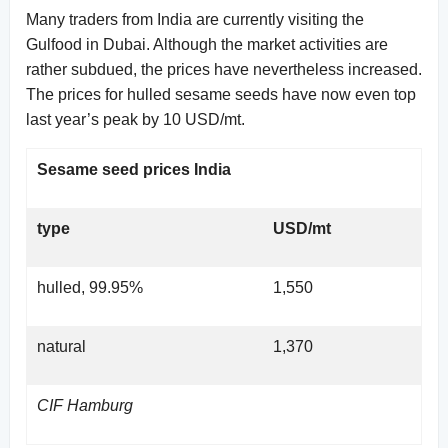
Many traders from India are currently visiting the
Gulfood in Dubai. Although the market activities are
rather subdued, the prices have nevertheless increased.
The prices for hulled sesame seeds have now even top
last year’s peak by 10 USD/mt.
Sesame seed prices India
type
USD/mt
hulled, 99.95%
1,550
natural
1,370
CIF Hamburg