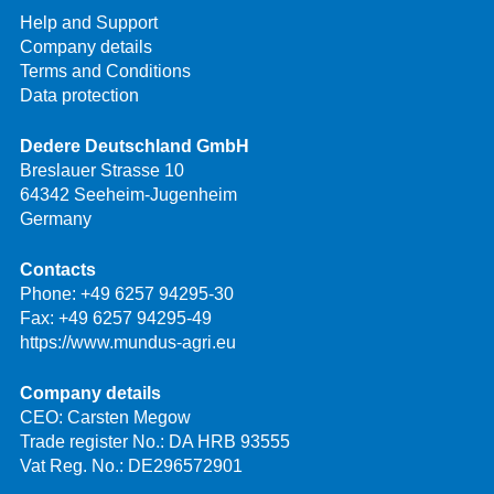
Help and Support
Company details
Terms and Conditions
Data protection
Dedere Deutschland GmbH
Breslauer Strasse 10
64342 Seeheim-Jugenheim
Germany
Contacts
Phone:
+49 6257 94295-30
Fax: +49 6257 94295-49
https://www.mundus-agri.eu
Company details
CEO: Carsten Megow
Trade register No.: DA HRB 93555
Vat Reg. No.: DE296572901