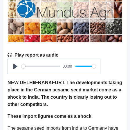
Play report as audio
00:00
Play
NEW DELHI/FRANKFURT. The developments taking
place in the German sesame seed market come as a
shock to India. The country is clearly losing out to
other competitors.
These import figures come as a shock
The sesame seed imports from India to Germany have