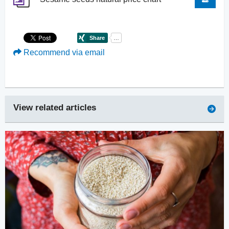
Recommend via email
View related articles