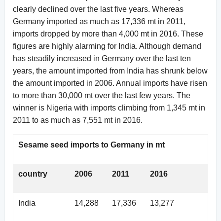
clearly declined over the last five years. Whereas
Germany imported as much as 17,336 mt in 2011,
imports dropped by more than 4,000 mt in 2016. These
figures are highly alarming for India. Although demand
has steadily increased in Germany over the last ten
years, the amount imported from India has shrunk below
the amount imported in 2006. Annual imports have risen
to more than 30,000 mt over the last few years. The
winner is Nigeria with imports climbing from 1,345 mt in
2011 to as much as 7,551 mt in 2016.
Sesame seed imports to Germany in mt
country
2006
2011
2016
India
14,288
17,336
13,277