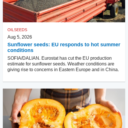
OILSEEDS
Aug 5, 2026
Sunflower seeds: EU responds to hot summer
conditions
SOFIA/DALIAN. Eurostat has cut the EU production
estimate for sunflower seeds. Weather conditions are
giving rise to concerns in Eastern Europe and in China.