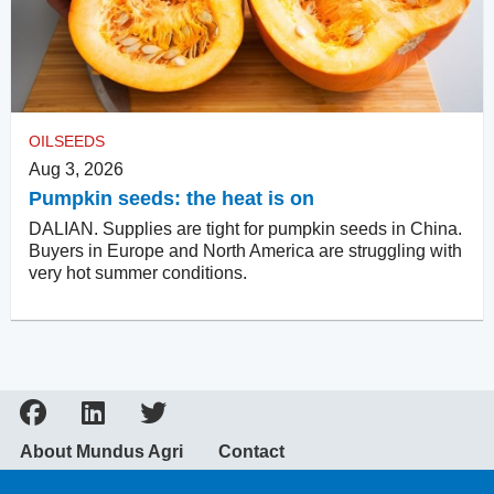
OILSEEDS
Aug 3, 2026
Pumpkin seeds: the heat is on
DALIAN. Supplies are tight for pumpkin seeds in China.
Buyers in Europe and North America are struggling with
very hot summer conditions.
About Mundus Agri
Contact