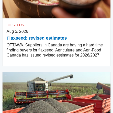
OILSEEDS
Aug 5, 2026
Flaxseed: revised estimates
OTTAWA. Suppliers in Canada are having a hard time
finding buyers for flaxseed. Agriculture and Agri-Food
Canada has issued revised estimates for 2026/2027.