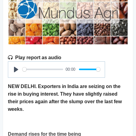
Play report as audio
00:00
Play
NEW DELHI. Exporters in India are seizing on the
rise in buying interest. They have slightly raised
their prices again after the slump over the last few
weeks.
Demand rises for the time being