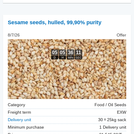
Sesame seeds, hulled
,
99,90% purity
8/7/26
Offer
Category
Food / Oil Seeds
Freight term
EXW
Delivery unit
30
25kg sack
Minimum purchase
1 Delivery unit