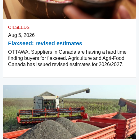
OILSEEDS
Aug 5, 2026
Flaxseed: revised estimates
OTTAWA. Suppliers in Canada are having a hard time
finding buyers for flaxseed. Agriculture and Agri-Food
Canada has issued revised estimates for 2026/2027.