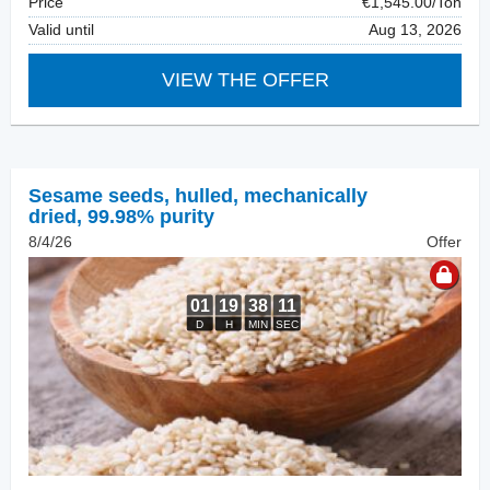
Price
€1,545.00/Ton
Valid until
Aug 13, 2026
VIEW THE OFFER
Sesame seeds, hulled
,
mechanically
dried, 99.98% purity
8/4/26
Offer