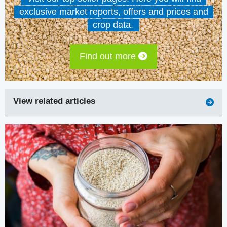
exclusive market reports, offers and prices and
crop data.
Find out more
View related articles