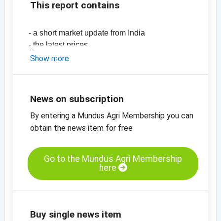
This report contains
- a short market update from India
- the latest prices
-
price chart, sesame seeds, hulled,
Show more
mechanically dried, 99.95%
-
price chart, sesame seeds, unhulled,
99.95%
News on subscription
By entering a Mundus Agri Membership you can
obtain the news item for free
Go to the Mundus Agri Membership
here
Buy single news item