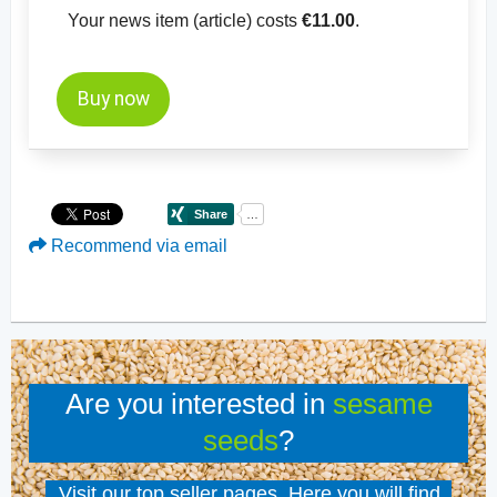
Your news item (article) costs
€11.00
.
Buy now
Recommend via email
Are you interested in
sesame
seeds
?
Visit our top seller pages. Here you will find