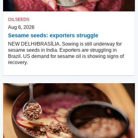
OILSEEDS
Aug 6, 2026
Sesame seeds: exporters struggle
NEW DELHI/BRASÍLIA. Sowing is still underway for
sesame seeds in India. Exporters are struggling in
Brazil. US demand for sesame oil is showing signs of
recovery.