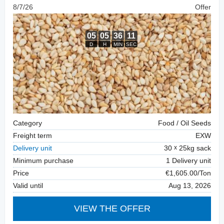
8/7/26
Offer
Category
Food / Oil Seeds
Freight term
EXW
Delivery unit
30
25kg sack
Minimum purchase
1 Delivery unit
Price
€1,605.00/Ton
Valid until
Aug 13, 2026
VIEW THE OFFER