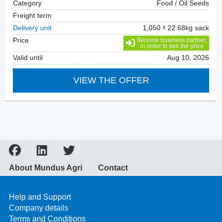
Category
Food / Oil Seeds
Freight term
Delivery unit
1,050
22.68kg sack
Price
Become business partner,
in order to see the price
Valid until
Aug 10, 2026
VIEW THE OFFER
About Mundus Agri
Contact
Help and Support
Company details
Terms and Conditions