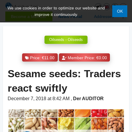
We use cookies in order to optimize our website and
OK
improve it continuously.
Become a Member
News Portal
Addresses
Oilseeds - Oilseeds
Price: €11.00
Member Price: €0.00
Sesame seeds: Traders
react swiftly
December 7, 2018 at 8:42 AM
,
Der AUDITOR