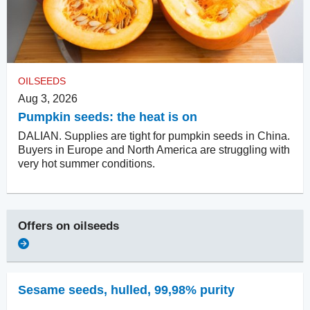
OILSEEDS
Aug 3, 2026
Pumpkin seeds: the heat is on
DALIAN. Supplies are tight for pumpkin seeds in China.
Buyers in Europe and North America are struggling with
very hot summer conditions.
Offers on
oilseeds
Sesame seeds, hulled
,
99,98% purity