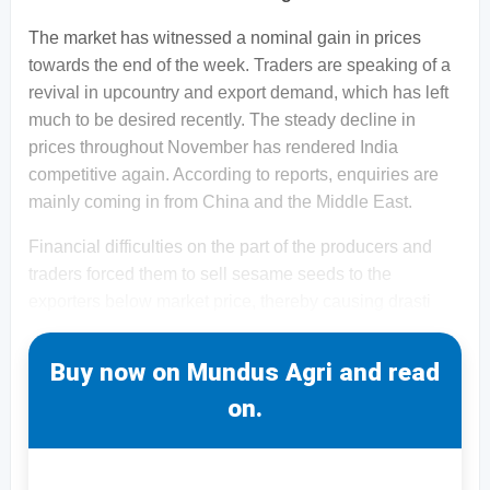
The market has witnessed a nominal gain in prices
towards the end of the week. Traders are speaking of a
revival in upcountry and export demand, which has left
much to be desired recently. The steady decline in
prices throughout November has rendered India
competitive again. According to reports, enquiries are
mainly coming in from China and the Middle East.
Financial difficulties on the part of the producers and
traders forced them to sell sesame seeds to the
exporters below market price, thereby causing drasti
Buy now on Mundus Agri and read
on.