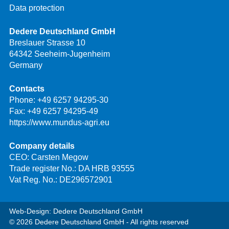
Data protection
Dedere Deutschland GmbH
Breslauer Strasse 10
64342 Seeheim-Jugenheim
Germany
Contacts
Phone:
+49 6257 94295-30
Fax: +49 6257 94295-49
https://www.mundus-agri.eu
Company details
CEO: Carsten Megow
Trade register No.: DA HRB 93555
Vat Reg. No.: DE296572901
Web-Design: Dedere Deutschland GmbH
© 2026 Dedere Deutschland GmbH - All rights reserved