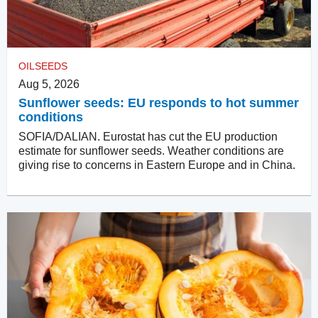
OILSEEDS
Aug 5, 2026
Sunflower seeds: EU responds to hot summer
conditions
SOFIA/DALIAN. Eurostat has cut the EU production
estimate for sunflower seeds. Weather conditions are
giving rise to concerns in Eastern Europe and in China.