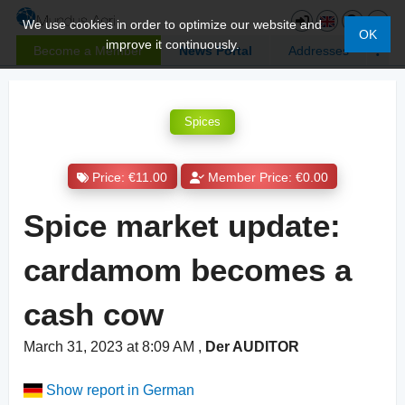
We use cookies in order to optimize our website and
OK
improve it continuously.
Become a Member
News Portal
Addresses
Spices
Price: €11.00
Member Price: €0.00
Spice market update:
cardamom becomes a
cash cow
March 31, 2023 at 8:09 AM
,
Der AUDITOR
Show report in German