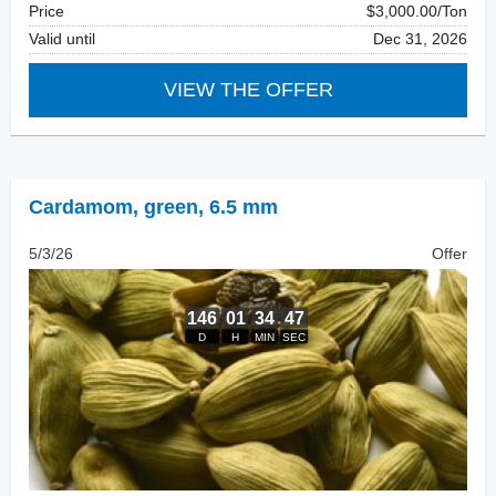
Price
$3,000.00/Ton
Valid until
Dec 31, 2026
VIEW THE OFFER
Cardamom
,
green, 6.5 mm
5/3/26
Offer