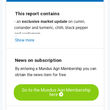
This report contains
- an
exclusive market update
on cumin,
coriander and turmeric, chilli, black pepper
and cardamom
- price list with more than
Show more
70
prices
for
spices
, nuts and herbs, pulses,
dried fruit and oilseeds and cereals
-
price charts
News on subscription
By entering a Mundus Agri Membership you can
obtain the news item for free
Go to the Mundus Agri Membership
here