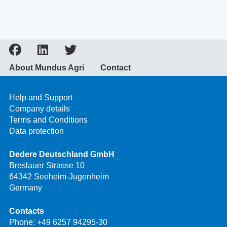
About Mundus Agri
Contact
Help and Support
Company details
Terms and Conditions
Data protection
Dedere Deutschland GmbH
Breslauer Strasse 10
64342 Seeheim-Jugenheim
Germany
Contacts
Phone:
+49 6257 94295-30