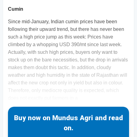
Cumin
Since mid-January, Indian cumin prices have been
following their upward trend, but there has never been
such a high price jump as this week: Prices have
climbed by a whopping USD 390/mt since last week.
Actually, with such high prices, buyers only want to
stock up on the bare necessities, but the drop in arrivals
makes them doubt this tactic. In addition, cloudy
weather and high humidity in the state of Rajasthan will
affect the new crop not only in yield but also in colour.
Therefore, only mediocre quality is expected, which
does not exactly put farmers in a
Buy now on Mundus Agri and read
on.