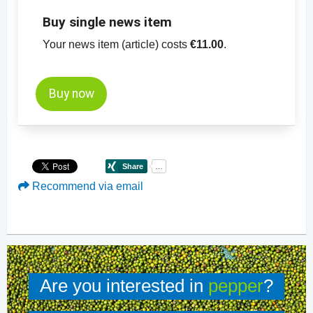
Buy single news item
Your news item (article) costs
€11.00
.
Buy now
Recommend via email
Are you interested in
pepper
?