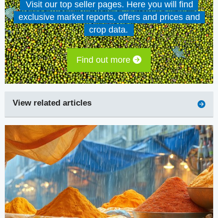
Visit our top seller pages. Here you will find
exclusive market reports, offers and prices and
crop data.
Find out more
View related articles