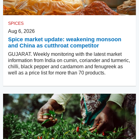
SPICES
Aug 6, 2026
Spice market update: weakening monsoon
and China as cutthroat competitor
GUJARAT. Weekly monitoring with the latest market
information from India on cumin, coriander and turmeric,
chilli, black pepper and cardamom and fenugreek as
well as a price list for more than 70 products.