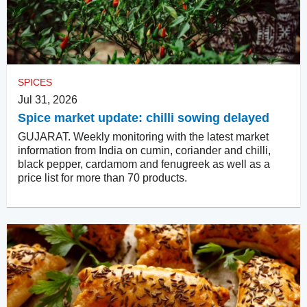
SPICES
Jul 31, 2026
Spice market update: chilli sowing delayed
GUJARAT. Weekly monitoring with the latest market
information from India on cumin, coriander and chilli,
black pepper, cardamom and fenugreek as well as a
price list for more than 70 products.