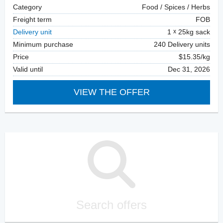
Category
Food / Spices / Herbs
Freight term
FOB
Delivery unit
1
25kg sack
Minimum purchase
240 Delivery units
Price
$15.35/kg
Valid until
Dec 31, 2026
VIEW THE OFFER
Search offers