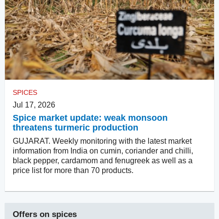
SPICES
Jul 17, 2026
Spice market update: weak monsoon
threatens turmeric production
GUJARAT. Weekly monitoring with the latest market
information from India on cumin, coriander and chilli,
black pepper, cardamom and fenugreek as well as a
price list for more than 70 products.
Offers on
spices