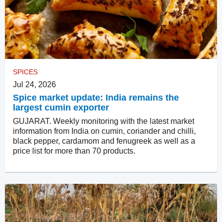
SPICES
Jul 24, 2026
Spice market update: India remains the
largest cumin exporter
GUJARAT. Weekly monitoring with the latest market
information from India on cumin, coriander and chilli,
black pepper, cardamom and fenugreek as well as a
price list for more than 70 products.