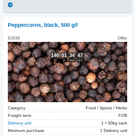
Peppercorns
,
black, 500 g/l
5/3/26
Offer
Category
Food / Spices / Herbs
Freight term
FOB
Delivery unit
1
50kg sack
Minimum purchase
1 Delivery unit