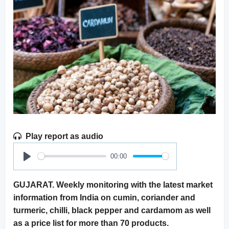
Play report as audio
00:00
Play
GUJARAT. Weekly monitoring with the latest market
information from India on cumin, coriander and
turmeric, chilli, black pepper and cardamom as well
as a price list for more than 70 products.