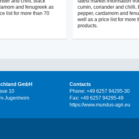
nder and chilli, black
latest market information fr
rdamom and fenugreek as
cumin, coriander and chilli, 
ice list for more than 70
pepper, cardamom and fenu
well as a price list for more
products.
schland GmbH
Contacts
asse 10
Phone:
+49 6257 94295-30
m-Jugenheim
Fax: +49 6257 94295-49
https://www.mundus-agri.eu