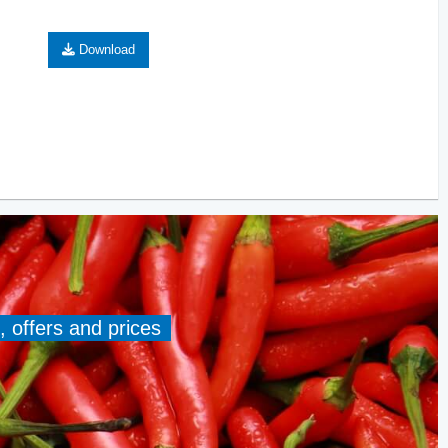
Download
, offers and prices