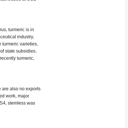
us, turmeric is in
eutical industry,
 turmeric varieties,
of state subsidies.
ecently turmeric,
e are also no exports
ed work, major
, S4, stemless was