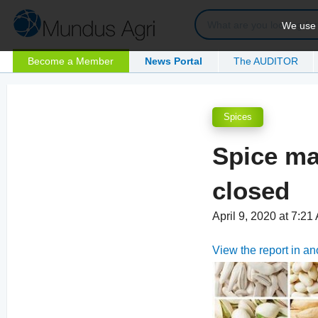
We use c
Become a Member
News Portal
The AUDITOR
Spices
Spice ma
closed
April 9, 2020 at 7:2
View the report in a