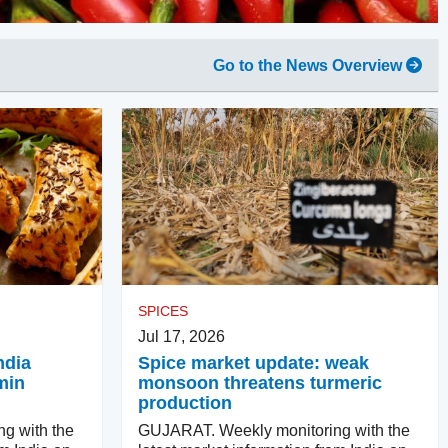
Go to the News Overview
SPICES
Jul 17, 2026
ndia
Spice market update: weak
min
monsoon threatens turmeric
production
g with the
GUJARAT. Weekly monitoring with the