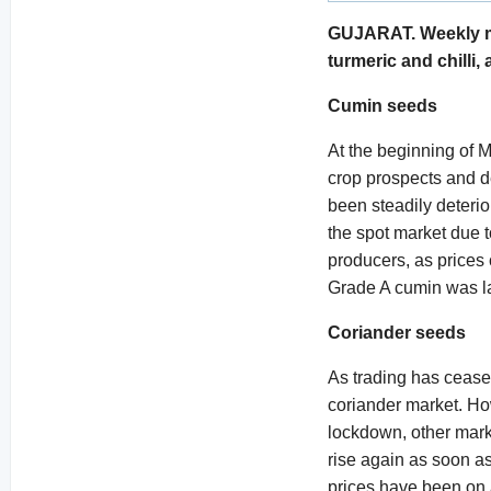
GUJARAT. Weekly mon
turmeric and chilli, 
Cumin seeds
At the beginning of 
crop prospects and d
been steadily deterio
the spot market due t
producers, as prices 
Grade A cumin was la
Coriander seeds
As trading has ceased
coriander market. How
lockdown, other marke
rise again as soon a
prices have been on 