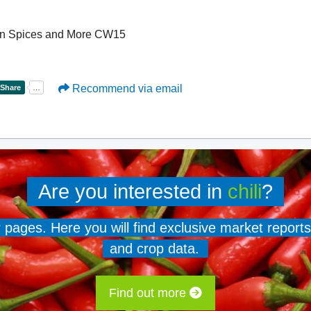
dian Spices and More CW15
Recommend via email
Are you interested in
chili
?
er pages. Here you will find exclusive market reports
and crop data.
Find out more