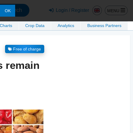
Search
Login / Register
MENU
OK
 Charts
Crop Data
Analytics
Business Partners
Free of charge
s remain