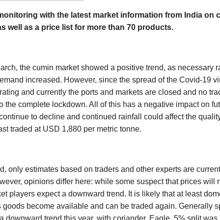
itoring with the latest market information from India on c
as well as a price list for more than 70 products.
March, the cumin market showed a positive trend, as necessary r
emand increased. However, since the spread of the Covid-19 vir
rating and currently the ports and markets are closed and no tra
o the complete lockdown. All of this has a negative impact on fu
continue to decline and continued rainfall could affect the qualit
st traded at USD 1,880 per metric tonne.
, only estimates based on traders and other experts are currentl
ever, opinions differ here: while some suspect that prices will ri
t players expect a downward trend. It is likely that at least do
s goods become available and can be traded again. Generally s
a downward trend this year, with coriander, Eagle, 5% split was