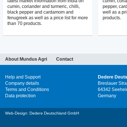
latest market information from India on
cumin, coria
cumin, coriander and turmeric, chilli,
pepper, ca
black pepper and cardamom and
well as a pr
fenugreek as well as a price list for more
products.
than 70 products.
About Mundus Agri
Contact
Help and Support
Dedere Deut
Company details
Breslauer Str
Terms and Conditions
64342 Seehei
Data protection
Germany
Web-Design: Dedere Deutschland GmbH