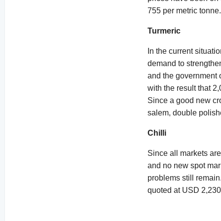
755 per metric tonne
Turmeric
In the current situati
demand to strengthen
and the government of
with the result that 
Since a good new cro
salem, double polish
Chilli
Since all markets are
and no new spot mar
problems still remain
quoted at USD 2,230 