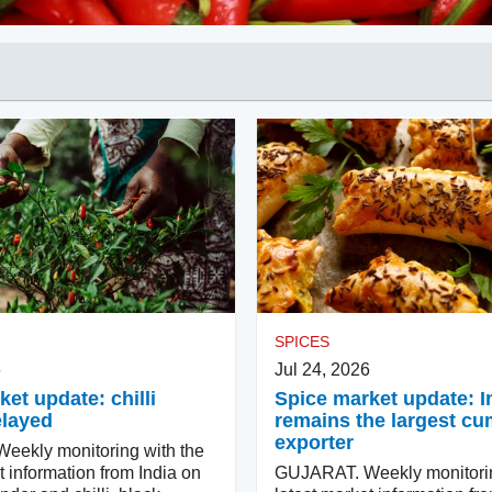
SPICES
6
Jul 24, 2026
et update: chilli
Spice market update: I
elayed
remains the largest cu
exporter
ekly monitoring with the
t information from India on
GUJARAT. Weekly monitorin