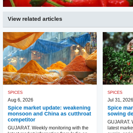
View related articles
SPICES
SPICES
Aug 6, 2026
Jul 31, 202
Spice market update: weakening
Spice mark
monsoon and China as cutthroat
sowing d
competitor
GUJARAT. We
GUJARAT. Weekly monitoring with the
latest marke