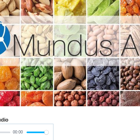
udio
00:00