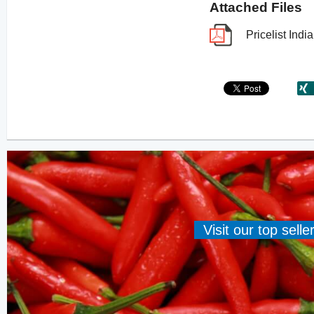
Attached Files
Pricelist In
Visit our top sell