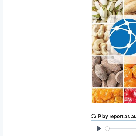
Play report as a
Play