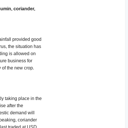
umin, coriander,
ainfall provided good
us, the situation has
ding is allowed on
ture business for
y of the new crop.
y taking place in the
se after the
mestic demand will
peaking, coriander
 last traded at USD