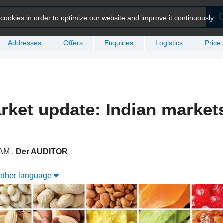
ookies in order to optimize our website and improve it continuously.
Addresses
Offers
Enquiries
Logistics
Price
rket update: Indian market
1 AM
,
Der AUDITOR
nother language