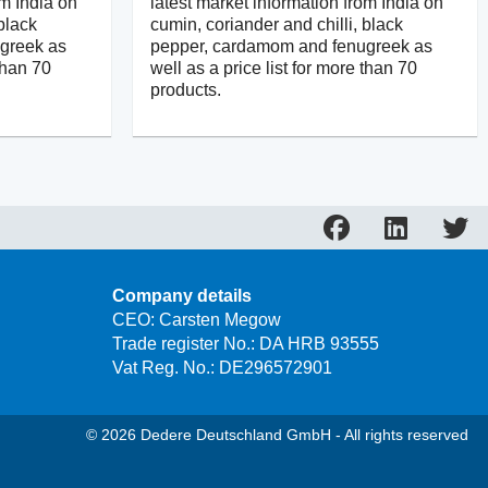
om India on
latest market information from India on
black
cumin, coriander and chilli, black
greek as
pepper, cardamom and fenugreek as
 than 70
well as a price list for more than 70
products.
Company details
CEO: Carsten Megow
Trade register No.: DA HRB 93555
Vat Reg. No.: DE296572901
© 2026 Dedere Deutschland GmbH - All rights reserved