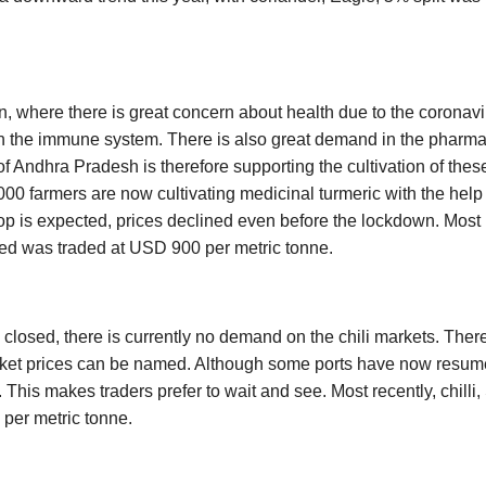
.
on, where there is great concern about health due to the coronavir
 the immune system. There is also great demand in the pharmac
 Andhra Pradesh is therefore supporting the cultivation of these
2,000 farmers are now cultivating medicinal turmeric with the help 
p is expected, prices declined even before the lockdown. Most r
ed was traded at USD 900 per metric tonne.
 closed, there is currently no demand on the chili markets. Ther
ket prices can be named. Although some ports have now resum
. This makes traders prefer to wait and see. Most recently, chilli
per metric tonne.