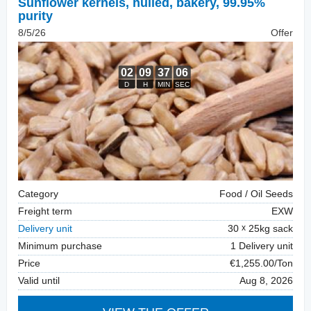
Sunflower kernels, hulled
,
bakery, 99.95%
purity
8/5/26
Offer
Category
Food / Oil Seeds
Freight term
EXW
Delivery unit
30
25kg sack
Minimum purchase
1 Delivery unit
Price
€1,255.00/Ton
Valid until
Aug 8, 2026