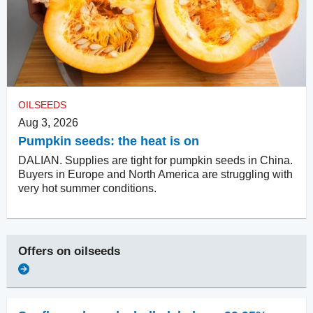
OILSEEDS
Aug 3, 2026
Pumpkin seeds: the heat is on
DALIAN. Supplies are tight for pumpkin seeds in China.
Buyers in Europe and North America are struggling with
very hot summer conditions.
Offers on
oilseeds