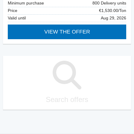
Minimum purchase
800 Delivery units
Price
€1,530.00/Ton
Valid until
Aug 29, 2026
VIEW THE OFFER
Search offers