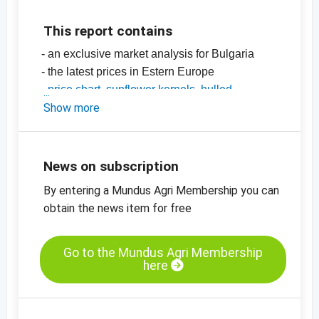
This report contains
- an exclusive market analysis for Bulgaria
- the latest prices in Estern Europe
-
price chart, sunflower kernels, hulled,
bakery, Eastern Europe
Show more
-
price chart, sunflower seeds, unhulled,
black, Bulgaria
News on subscription
By entering a Mundus Agri Membership you can
obtain the news item for free
Go to the Mundus Agri Membership
here