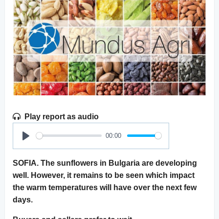
Play report as audio
00:00
Play
SOFIA. The sunflowers in Bulgaria are developing
well. However, it remains to be seen which impact
the warm temperatures will have over the next few
days.