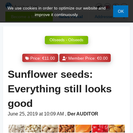
We use cookies in order to optimize our website and
OK
improve it continuously.
Become a Member
News Portal
Addresses
Oilseeds - Oilseeds
Price: €11.00
Member Price: €0.00
Sunflower seeds:
Everything still looks
good
June 25, 2019 at 10:09 AM
,
Der AUDITOR