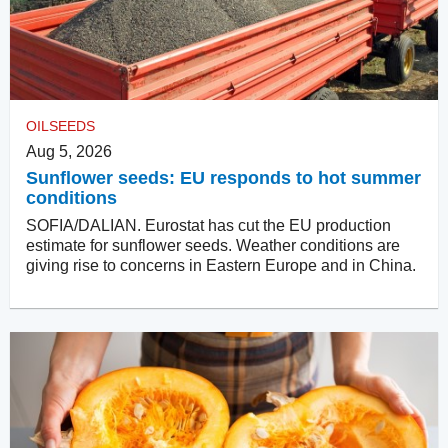
OILSEEDS
Aug 5, 2026
Sunflower seeds: EU responds to hot summer
conditions
SOFIA/DALIAN. Eurostat has cut the EU production
estimate for sunflower seeds. Weather conditions are
giving rise to concerns in Eastern Europe and in China.