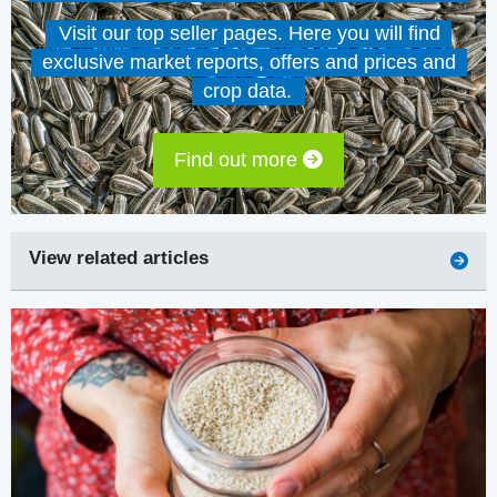
Visit our top seller pages. Here you will find
exclusive market reports, offers and prices and
crop data.
Find out more
View related articles