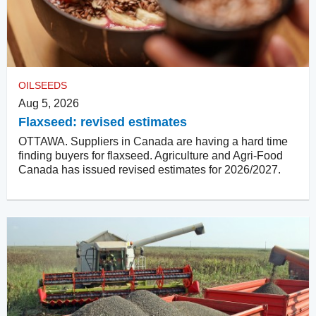
OILSEEDS
Aug 5, 2026
Flaxseed: revised estimates
OTTAWA. Suppliers in Canada are having a hard time
finding buyers for flaxseed. Agriculture and Agri-Food
Canada has issued revised estimates for 2026/2027.