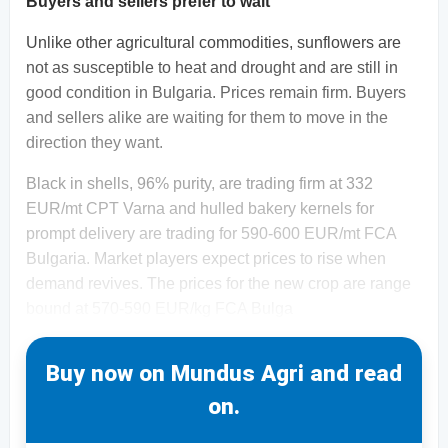
Buyers and sellers prefer to wait
Unlike other agricultural commodities, sunflowers are
not as susceptible to heat and drought and are still in
good condition in Bulgaria. Prices remain firm. Buyers
and sellers alike are waiting for them to move in the
direction they want.
Black in shells, 96% purity, are trading firm at 332
EUR/mt CPT Varna and hulled bakery kernels for
prompt delivery are trading for 590-600 EUR/mt FCA
Bulgaria. Market players expect prices to rise when
demand revives. The prices for the new crop are range
bound at 570-590 EUR/kg FCA Bulga
Buy now on Mundus Agri and read
on.