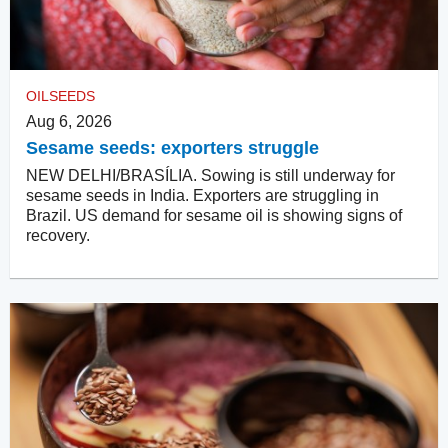
OILSEEDS
Aug 6, 2026
Sesame seeds: exporters struggle
NEW DELHI/BRASÍLIA. Sowing is still underway for
sesame seeds in India. Exporters are struggling in
Brazil. US demand for sesame oil is showing signs of
recovery.