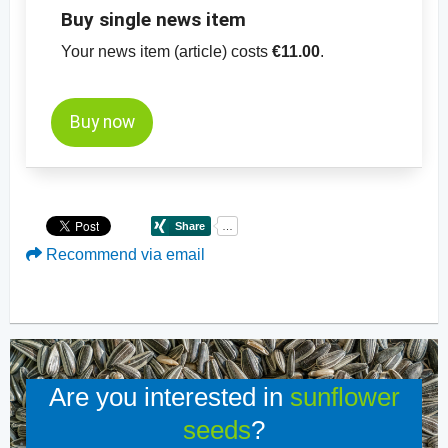
Buy single news item
Your news item (article) costs
€11.00
.
Buy now
Recommend via email
Are you interested in
sunflower
seeds
?