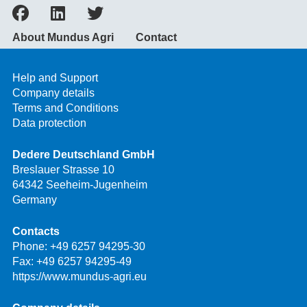
About Mundus Agri
Contact
Help and Support
Company details
Terms and Conditions
Data protection
Dedere Deutschland GmbH
Breslauer Strasse 10
64342 Seeheim-Jugenheim
Germany
Contacts
Phone:
+49 6257 94295-30
Fax: +49 6257 94295-49
https://www.mundus-agri.eu