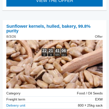
VIEW THE OFFER
Sunflower kernels, hulled
,
bakery, 99.8%
purity
8/3/26
Offer
Category
Food / Oil Seeds
Freight term
EXW
Delivery unit
800
25kg sack