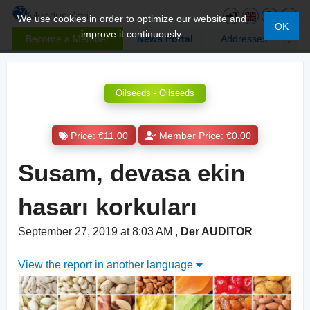
We use cookies in order to optimize our website and
OK
improve it continuously.
Become a Member
News Portal
Addresses
Oilseeds - Oilseeds
Price: €11.00
Member Price: €0.00
Susam, devasa ekin
hasarı korkuları
September 27, 2019 at 8:03 AM
,
Der AUDITOR
View the report in another language