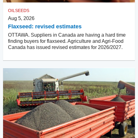
OILSEEDS
Aug 5, 2026
Flaxseed: revised estimates
OTTAWA. Suppliers in Canada are having a hard time
finding buyers for flaxseed. Agriculture and Agri-Food
Canada has issued revised estimates for 2026/2027.