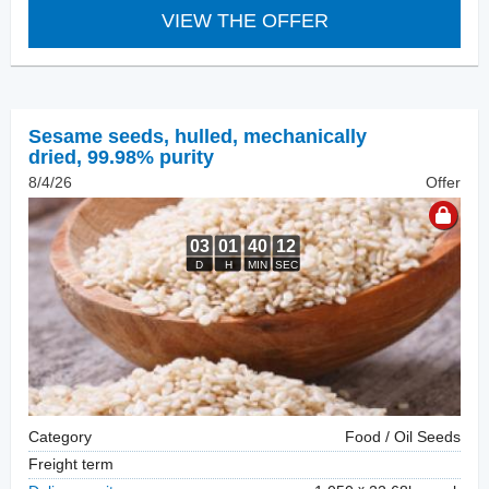
VIEW THE OFFER
Sesame seeds, hulled
,
mechanically
dried, 99.98% purity
8/4/26
Offer
Category
Food / Oil Seeds
Freight term