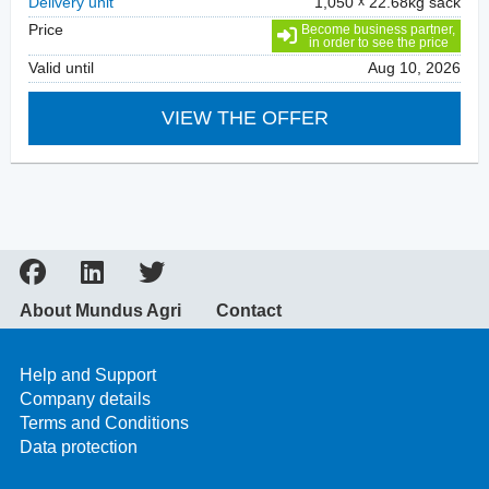
Delivery unit
1,050
22.68kg sack
Price
Become business partner,
in order to see the price
Valid until
Aug 10, 2026
VIEW THE OFFER
About Mundus Agri
Contact
Help and Support
Company details
Terms and Conditions
Data protection