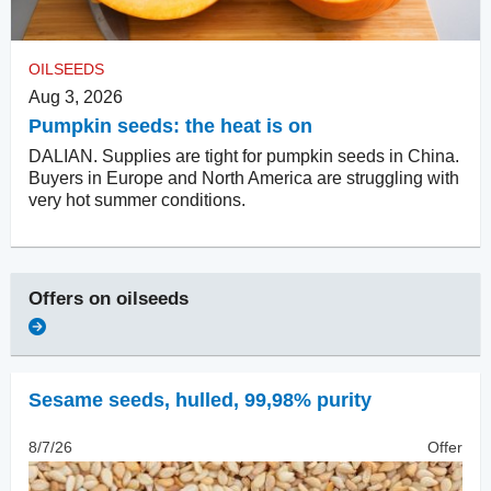
OILSEEDS
Aug 3, 2026
Pumpkin seeds: the heat is on
DALIAN. Supplies are tight for pumpkin seeds in China.
Buyers in Europe and North America are struggling with
very hot summer conditions.
Offers on
oilseeds
Sesame seeds, hulled
,
99,98% purity
8/7/26
Offer