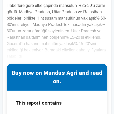
Haberlere göre ülke çapında mahsulün %25-30'u zarar
gördü. Madhya Pradesh, Uttar Pradesh ve Rajasthan
bölgeleri birlikte Hint susam mahsulünün yaklaşık% 60-
80'ini üretiyor. Madhya Pradesh'teki hasadın yaklaşık%
30'unun zarar gördüğü söylenirken, Uttar Pradesh ve
Rajasthan'da tahminen bölgenin% 15-20'si etkilendi.
Gucerat'ta hasarın mahsulün yaklaşık% 15-20'sini
etkilediği bekleniyor. Buradaki çiftçiler, daha iyi fiyatlara
satabildi
Buy now on Mundus Agri and read
on.
This report contains