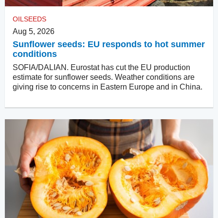
OILSEEDS
Aug 5, 2026
Sunflower seeds: EU responds to hot summer
conditions
SOFIA/DALIAN. Eurostat has cut the EU production
estimate for sunflower seeds. Weather conditions are
giving rise to concerns in Eastern Europe and in China.