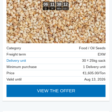
Category
Food / Oil Seeds
Freight term
EXW
Delivery unit
30
25kg sack
Minimum purchase
1 Delivery unit
Price
€1,605.00/Ton
Valid until
Aug 13, 2026
VIEW THE OFFER