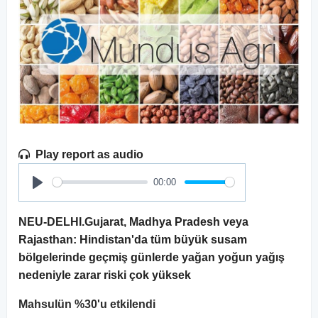
Play report as audio
00:00
Play
NEU-DELHI.Gujarat, Madhya Pradesh veya
Rajasthan: Hindistan'da tüm büyük susam
bölgelerinde geçmiş günlerde yağan yoğun yağış
nedeniyle zarar riski çok yüksek
Mahsulün %30'u etkilendi