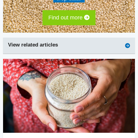
Find out more
View related articles