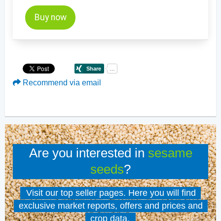
Buy now
Recommend via email
Are you interested in
sesame
seeds
?
Visit our top seller pages. Here you will find
exclusive market reports, offers and prices and
crop data.