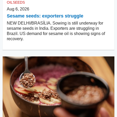
OILSEEDS
Aug 6, 2026
Sesame seeds: exporters struggle
NEW DELHI/BRASÍLIA. Sowing is still underway for
sesame seeds in India. Exporters are struggling in
Brazil. US demand for sesame oil is showing signs of
recovery.