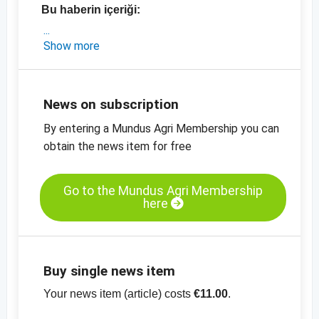
Bu haberin içeriği:
- Hindistan'dan güncel fiyatlarla piyasa analizi
Show more
-
Susam, soyulmuş, mekanik kurutulmuş,saflık
% 99.95, fiyat tablosu
-
Susam, soyulmamış,saflık % 99.95, fiyat
News on subscription
tablosu
By entering a Mundus Agri Membership you can
-
diğer fiyat tabloları
obtain the news item for free
Go to the Mundus Agri Membership
here
Buy single news item
Your news item (article) costs
€11.00
.