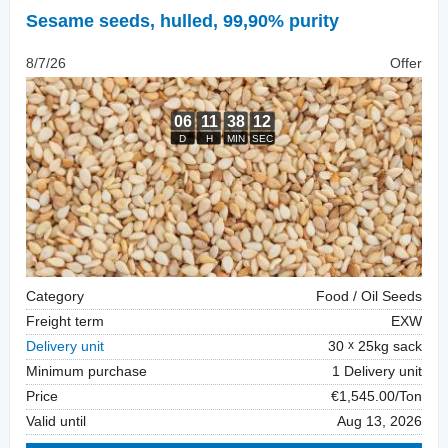
Sesame seeds, hulled
,
99,90% purity
8/7/26
Offer
Category
Food / Oil Seeds
Freight term
EXW
Delivery unit
30
25kg sack
Minimum purchase
1 Delivery unit
Price
€1,545.00/Ton
Valid until
Aug 13, 2026