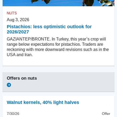
NUTS
Aug 3, 2026
Pistachios: less optimistic outlook for
2026/2027
GAZIANTEP/BRONTE. In Turkey, this year’s crop will
range below expectations for pistachios. Traders are
reckoning with more downward revisions such as in the
USA and Iran.
Offers on
nuts
Walnut kernels
,
40% light halves
7/30/26
Offer