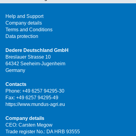
Help and Support
Company details
Terms and Conditions
Data protection
Dedere Deutschland GmbH
Breslauer Strasse 10
64342 Seeheim-Jugenheim
Germany
Contacts
Phone:
+49 6257 94295-30
Fax: +49 6257 94295-49
https://www.mundus-agri.eu
Company details
CEO: Carsten Megow
Trade register No.: DA HRB 93555