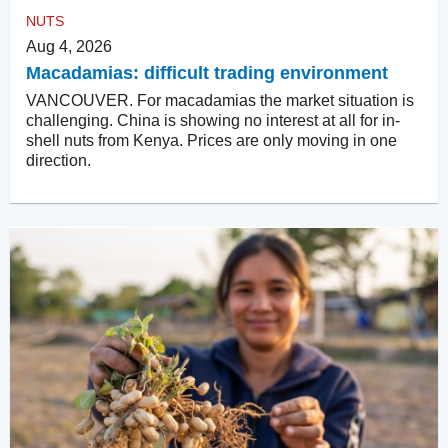
NUTS
Aug 4, 2026
Macadamias: difficult trading environment
VANCOUVER. For macadamias the market situation is
challenging. China is showing no interest at all for in-
shell nuts from Kenya. Prices are only moving in one
direction.