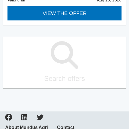
Valid until
Aug 29, 2026
VIEW THE OFFER
Search offers
About Mundus Agri
Contact