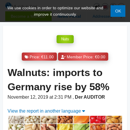
We use cookies in order to optimize our website and
OK
improve it continuously.
Become a Member
News Portal
Addresses
Nuts
Price: €11.00
Member Price: €0.00
Walnuts: imports to
Germany rise by 58%
November 12, 2019 at 2:31 PM
,
Der AUDITOR
View the report in another language