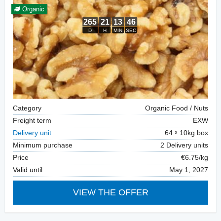
Organic
Category
Organic Food / Nuts
Freight term
EXW
Delivery unit
64
10kg box
Minimum purchase
2 Delivery units
Price
€6.75/kg
Valid until
May 1, 2027
VIEW THE OFFER