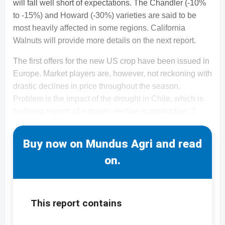
will fall well short of expectations. The Chandler (-10%
to -15%) and Howard (-30%) varieties are said to be
most heavily affected in some regions. California
Walnuts will provide more details on the next report.
The first offers for the new US crop have been issued in
Europe. Market players are, however, not reckoning with
drastic declines in price throughout the season.
Problem is the impact of the drought in Chile, which is
fuellieng reports of a drastic decline in production. T
Buy now on Mundus Agri and read
on.
This report contains