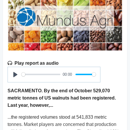
Play report as audio
00:00
Play
SACRAMENTO. By the end of October 529,070
metric tonnes of US walnuts had been registered.
Last year, however,...
...the registered volumes stood at 541,833 metric
tonnes. Market players are concerned that production