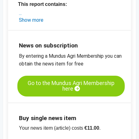
This report contains:
- the latest market update and epxort data
Show more
from California
- the latest prices in Europe
-
price charts
News on subscription
By entering a Mundus Agri Membership you can
obtain the news item for free
Go to the Mundus Agri Membership
here
Buy single news item
Your news item (article) costs
€11.00
.