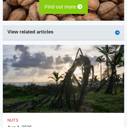
Find out more
View related articles
NUTS