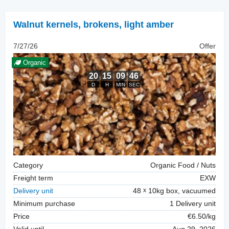
Walnut kernels
,
brokens, light amber
7/27/26
Offer
Organic
Category
Organic Food / Nuts
Freight term
EXW
Delivery unit
48
10kg box, vacuumed
Minimum purchase
1 Delivery unit
Price
€6.50/kg