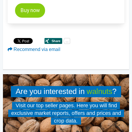
Buy now
Recommend via email
Are you interested in
walnuts
?
Visit our top seller pages. Here you will find
exclusive market reports, offers and prices and
crop data.