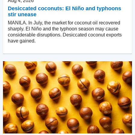
Aug 4, 2026
Desiccated coconuts: El Niño and typhoons
stir unease
MANILA. In July, the market for coconut oil recovered
sharply. El Niño and the typhoon season may cause
considerable disruptions. Desiccated coconut exports
have gained.