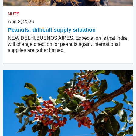
NUTS
Aug 3, 2026
Peanuts: difficult supply situation
NEW DELHI/BUENOS AIRES. Expectation is that India
will change direction for peanuts again. International
supplies are rather limited.