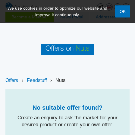
We use cookies in order to optimize our website and
OK
improve it continuously.
Become a Member
News Portal
Addresses
Offers on
Nuts
Offers
›
Feedstuff
›
Nuts
No suitable offer found?
Create an enquiry to ask the market for your
desired product or create your own offer.