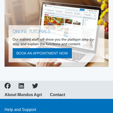
ONLINE TUTORIALS
Our trained staff will show you the platform step-by-
step and explain the functions and content.
BOOK AN APPOINTMENT NOW
About Mundus Agri
Contact
Help and Support