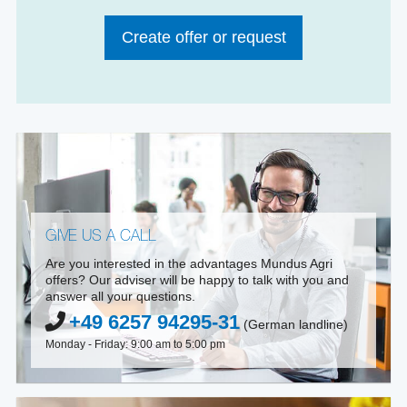
Create offer or request
GIVE US A CALL
Are you interested in the advantages Mundus Agri
offers? Our adviser will be happy to talk with you and
answer all your questions.
+49 6257 94295-31
(German landline)
Monday - Friday: 9:00 am to 5:00 pm