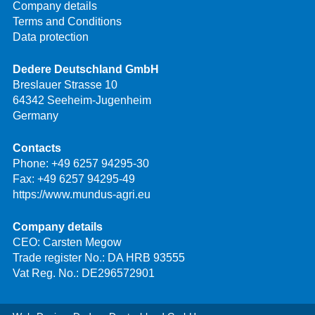
Company details
Terms and Conditions
Data protection
Dedere Deutschland GmbH
Breslauer Strasse 10
64342 Seeheim-Jugenheim
Germany
Contacts
Phone:
+49 6257 94295-30
Fax: +49 6257 94295-49
https://www.mundus-agri.eu
Company details
CEO: Carsten Megow
Trade register No.: DA HRB 93555
Vat Reg. No.: DE296572901