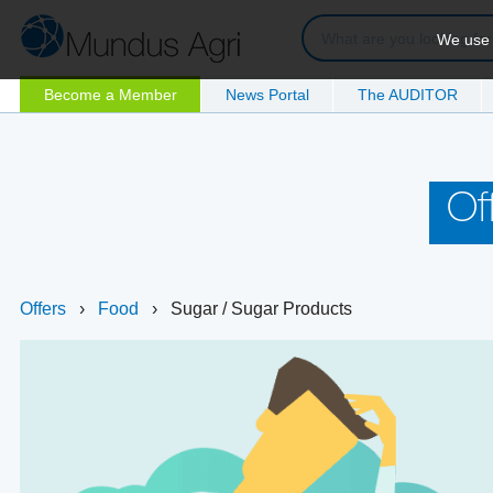
We use c
Become a Member
News Portal
The AUDITOR
Of
Offers
›
Food
›
Sugar / Sugar Products