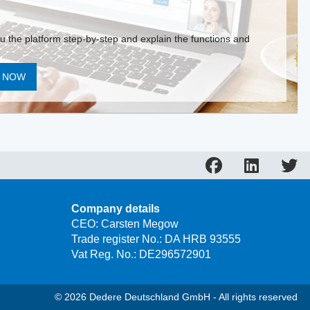
ou the platform step-by-step and explain the functions and
T NOW
Company details
CEO: Carsten Megow
Trade register No.: DA HRB 93555
Vat Reg. No.: DE296572901
© 2026 Dedere Deutschland GmbH - All rights reserved