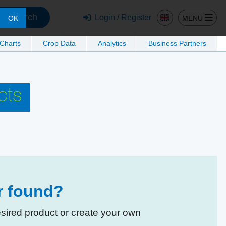
Search
Login / Register
MENU
OK
 Charts
Crop Data
Analytics
Business Partners
cts
er found?
esired product or create your own