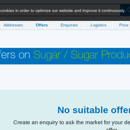
ookies in order to optimize our website and improve it continuously.
Addresses
Offers
Enquiries
Logistics
Price
fers on
Sugar / Sugar Produ
No suitable off
Create an enquiry to ask the market for your d
offer.