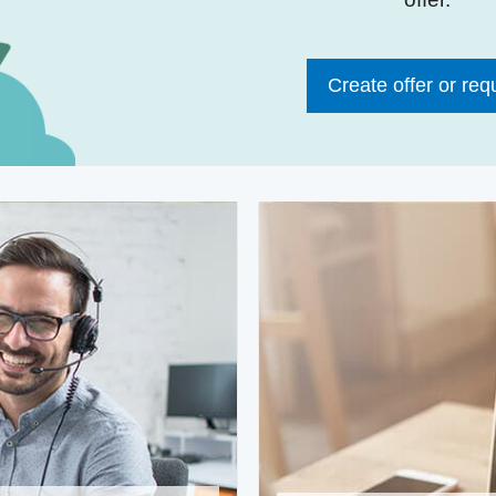
Create offer or req