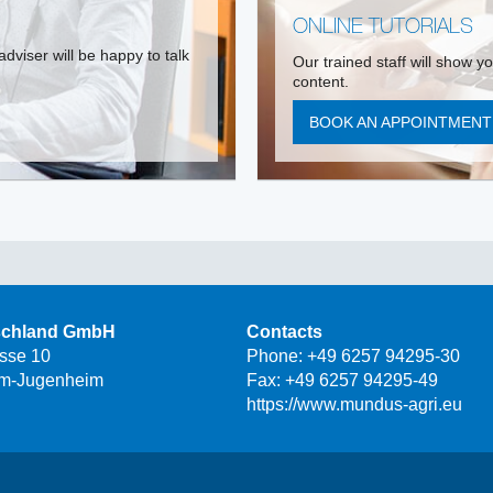
ONLINE TUTORIALS
dviser will be happy to talk
Our trained staff will show y
content.
BOOK AN APPOINTMEN
schland GmbH
Contacts
asse 10
Phone:
+49 6257 94295-30
m-Jugenheim
Fax: +49 6257 94295-49
https://www.mundus-agri.eu