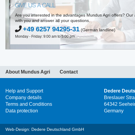
GIVE US A CALL
Are you interested in the advantages Mundus Agri offers? Our a
with you and answer all your questions.
+49 6257 94295-31
(German landline)
Monday - Friday: 9:00 am to 5:00 pm
About Mundus Agri
Contact
Help and Support
Dedere Deut
Company details
Breslauer Str
Terms and Conditions
64342 Seehei
Data protection
Germany
Web-Design: Dedere Deutschland GmbH