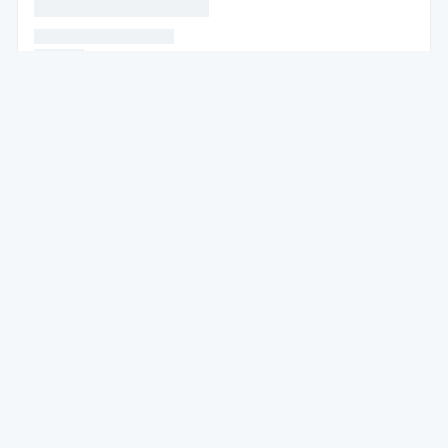
* * * * * * * * * * * * * * *
* * * * * * * * * * * * * * * *
* * * * * *
* * * * * *
* * * * * * * * * * * * * * * * * * * * * * * * * * * * * * * *
* * * * * * * * * *
* * * * * * * * * * * * * * * * * * * * * * * * * * * * * * *
* * * * *
* * * * * * * * * * *
* * * * * * *
* * * * * * * * * * * * * * * * * * *
* * * * * * * * * * * * * * * * * * * * * * * * * * * * * * * * * * * * * * * * * *
*
* * * * * *
* * * * * * * * * * * * * * * * * * * * * * * * * * * * * * * * * * * *
* * *
* * * * * * * * * *