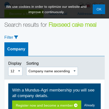
We use cookies in order to optimize our website and
OK
improve it continuously.
Become a Member
News Portal
Addresses
Search results for
Flaxseed cake meal
Filter
Company
Display
Sorting
With a Mundus-Agri membership you will see
all company details.
Register now and become a member
Already