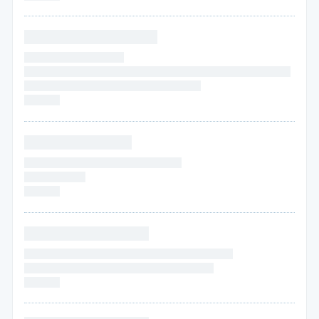
* * * * * * * * * * * * * * * *
* * * * * * * * * * * * * * * *
* * * *
* * * * * * * * * * * * * * * * * * * * * * * * * * * * * * * * * * * * * *
* * * * * * * * * * * * * * * * * * * * * * * * * * * *
* * * * * *
* * * * * * * * * * * * *
* * * * * * * * * * * * * * * * * * * * * * * * *
* * * * * *
* * * *
* * * * * *
* * * * * * * * * * * * * * *
* * * * * * * * * * * * * * * * * * * * * * * * * * * * * * * * *
* * * * * *
* * * * * * * * * * * * * * * * * * * * * * * *
* * * * * *