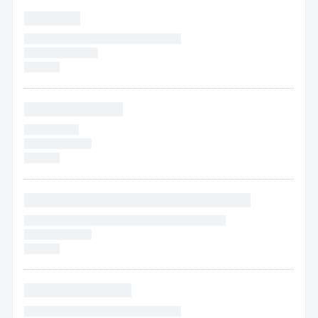
* * * * * * *
* * * * * * * * * * * * * * * * * * * * * * * * *
* * * * * *
* * * * * *
* * * * * *
* * * * * * * * * * * *
* * * * * * * * *
* * * * * *
* * * * *
* * * * * *
* * * * * * * * * * * * * * * * * * * * * * * * * * *
* * * * * * * * * * * * * * * * * * * * * * * * * * * * * * * *
* * * * * * * * * * *
* * * * * *
* * * * * * * * * * * * *
* * * * * * * * * * * * * * * * * * * * * * * * *