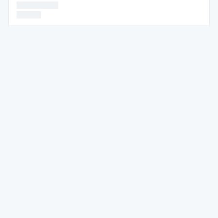
* * * * * *
* * * *
* * * * * *
* * * * * * * * * * * * * * * *
* * * * * * * * * * * * * * * * * * * * * * * * * * *
* * * * * *
* * * * * * * * * * * * * * *
* * * * * *
* * * * * * * * * * * * * * * * * * * * * * *
* * * * * * * * * * * * * * * * * * * * * * * * * * * * * * * * * * * * * * *
* * * * * *
* * * * * * * * *
* * * * * *
* * * * * * * * * * * * * * * * * * * * * *
* * * * * * * * * * * * * *
* * * * *
* * * * * * * *
* * * * * * *