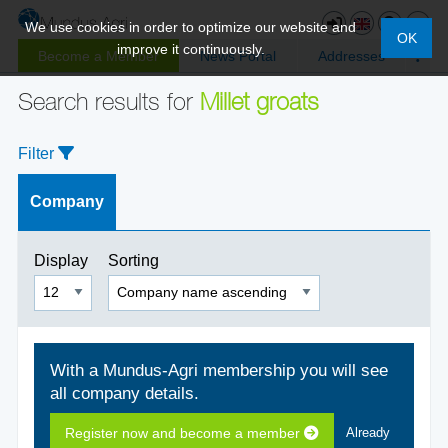
We use cookies in order to optimize our website and
OK
improve it continuously.
Become a Member
News Portal
Addresses
Search results for
Millet groats
Filter
Company
Display
Sorting
With a Mundus-Agri membership you will see
all company details.
Register now and become a member
Already