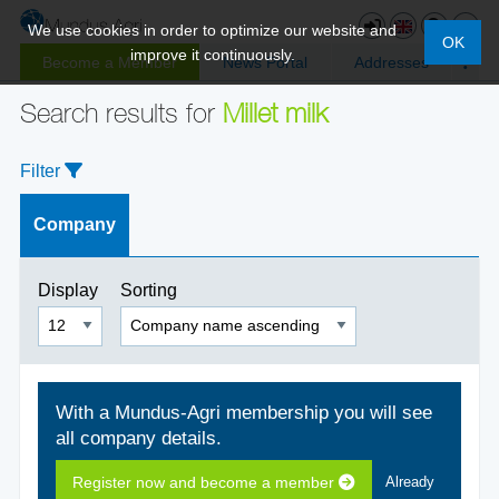
We use cookies in order to optimize our website and
OK
improve it continuously.
Become a Member
News Portal
Addresses
Search results for
Millet milk
Filter
Company
Display
Sorting
With a Mundus-Agri membership you will see
all company details.
Register now and become a member
Already