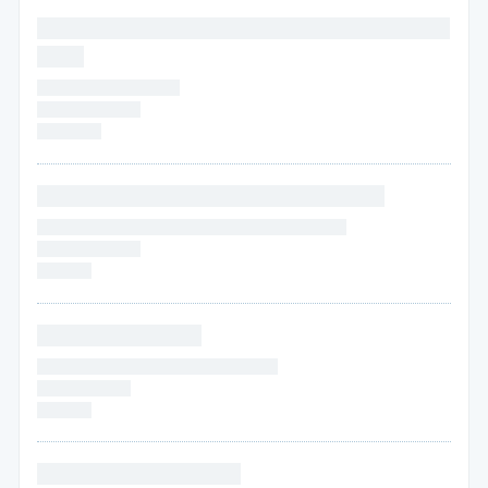
* * * * * * * * * * * * * * * * * * * * * * * * * * * * * * * *
* * * *
* * * * * * * * * * * * * * *
* * * * *
* * * * * *
* * * * * * *
* * * * * * * * * * * * * * * * * * * * * * * * * * *
* * * * * * * * * * * * * * * * * * * * * * * * * * * * * * * *
* * * * * * * * * * *
* * * * * *
* * * * * * * * * * * * *
* * * * * * * * * * * * * * * * * * * * * * * * *
* * * * * *
* * * *
* * * * * *
* * * * * * * * * * * * * * * *