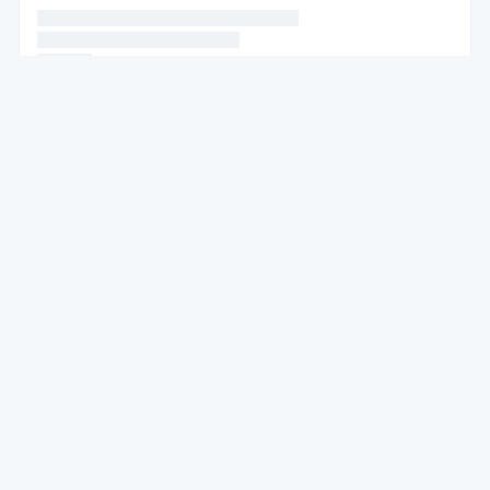
* * * * * * * * * * * * * * * * * * * * * * * * * * *
* * * * * *
* * * * * * * * * * * * * * *
* * * * * *
* * * * * * * * * * * * * * * * * * * * * * * *
* * * * * * * * * * * * *
* * * * * *
* * * * * * * * * * * *
* * * * * *
* * * * * * * * * * * * * * * * * * * * * *
* * * * * * * * * * * * * * * * * * * * * * *
* * * * *
* * * * * *
* * * * * * * * *
* * * * * * * * * * * * * * * * * * *
* * * * *
* * * * * * * *
* * * * * * *