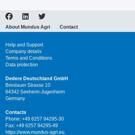
About Mundus Agri
Contact
Help and Support
Company details
Terms and Conditions
Data protection
Dedere Deutschland GmbH
Breslauer Strasse 10
64342 Seeheim-Jugenheim
Germany
Contacts
Phone:
+49 6257 94295-30
Fax: +49 6257 94295-49
https://www.mundus-agri.eu