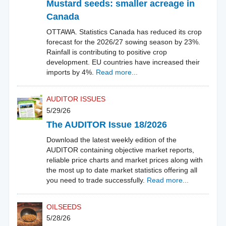
Mustard seeds: smaller acreage in
Canada
OTTAWA. Statistics Canada has reduced its crop
forecast for the 2026/27 sowing season by 23%.
Rainfall is contributing to positive crop
development. EU countries have increased their
imports by 4%.
Read more...
AUDITOR ISSUES
5/29/26
The AUDITOR Issue 18/2026
Download the latest weekly edition of the
AUDITOR containing objective market reports,
reliable price charts and market prices along with
the most up to date market statistics offering all
you need to trade successfully.
Read more...
OILSEEDS
5/28/26