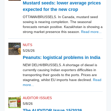
Mustard seeds: lower average prices
expected for the new crop
OTTAWA/BRUSSELS. In Canada, mustard seed
sowing is nearing completion. The seasonal
forecasts remain positive. Kazakhstan is showing a
strong market presence this season.
Read more...
NUTS
5/26/26
Peanuts: logistical problems in India
NEW DELHI/BRUSSELS. A shortage of diesel is
currently causing Indian exporters difficulties in
transporting their goods to the ports. Prices are
stagnating, whilst EU imports have declined.
Read
more...
AUDITOR ISSUES
5/8/26
The AUDITOR Issue 15/2026