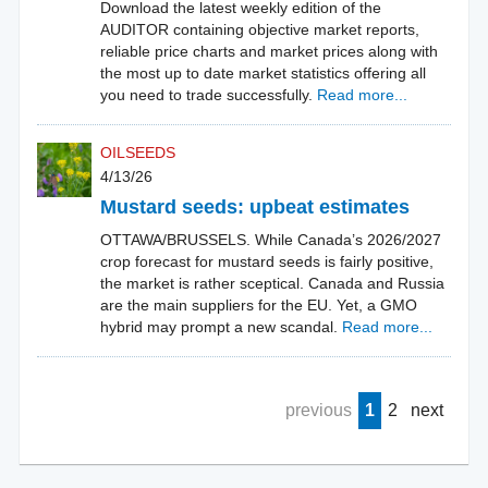
Download the latest weekly edition of the
AUDITOR containing objective market reports,
reliable price charts and market prices along with
the most up to date market statistics offering all
you need to trade successfully.
Read more...
OILSEEDS
4/13/26
Mustard seeds: upbeat estimates
OTTAWA/BRUSSELS. While Canada’s 2026/2027
crop forecast for mustard seeds is fairly positive,
the market is rather sceptical. Canada and Russia
are the main suppliers for the EU. Yet, a GMO
hybrid may prompt a new scandal.
Read more...
previous
1
2
next