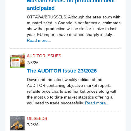
Mustard seeds: no production dent
anticipated
OTTAWA/BRUSSELS. Although the area sown with
mustard seed in Canada is not fantastic, estimates
show that production will be similar in size to last
year. EU imports have declined sharply in July.
Read more...
AUDITOR ISSUES
7/3/26
The AUDITOR Issue 23/2026
Download the latest weekly edition of the
AUDITOR containing objective market reports,
reliable price charts and market prices along with
the most up to date market statistics offering all
you need to trade successfully.
Read more...
OILSEEDS
7/2/26