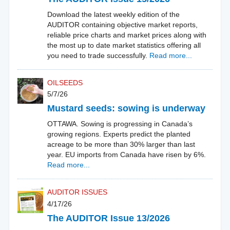
Download the latest weekly edition of the
AUDITOR containing objective market reports,
reliable price charts and market prices along with
the most up to date market statistics offering all
you need to trade successfully.
Read more...
OILSEEDS
5/7/26
Mustard seeds: sowing is underway
OTTAWA. Sowing is progressing in Canada’s
growing regions. Experts predict the planted
acreage to be more than 30% larger than last
year. EU imports from Canada have risen by 6%.
Read more...
AUDITOR ISSUES
4/17/26
The AUDITOR Issue 13/2026