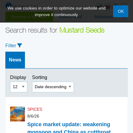
We use cookies in order to optimize our website and
OK
improve it continuously.
Become a Member
News Portal
Addresses
Search results for
Mustard Seeds
Filter
News
Display
Sorting
SPICES
8/6/26
Spice market update: weakening
monsoon and China as cutthroat