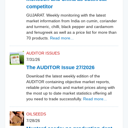
competitor
GUJARAT. Weekly monitoring with the latest
market information from India on cumin, coriander
and turmeric, chilli, black pepper and cardamom
and fenugreek as well as a price list for more than
70 products.
Read more...
AUDITOR ISSUES
7/31/26
The AUDITOR Issue 27/2026
Download the latest weekly edition of the
AUDITOR containing objective market reports,
reliable price charts and market prices along with
the most up to date market statistics offering all
you need to trade successfully.
Read more...
OILSEEDS
7/28/26