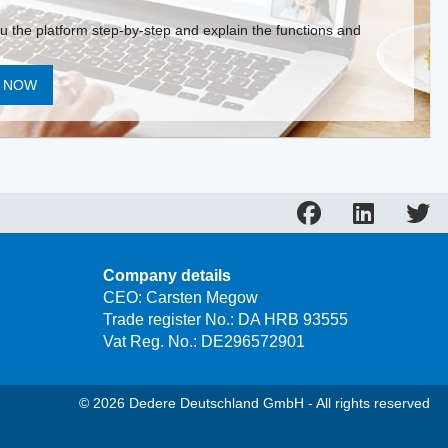
ou the platform step-by-step and explain the functions and
T NOW
Company details
CEO: Carsten Megow
Trade register No.: DA HRB 93555
Vat Reg. No.: DE296572901
© 2026 Dedere Deutschland GmbH - All rights reserved