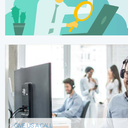
GIVE US A CALL