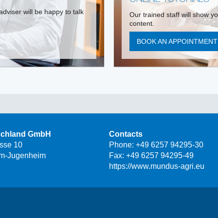
dviser will be happy to talk
Our trained staff will show y
content.
BOOK AN APPOINTMEN
schland GmbH
Contacts
asse 10
Phone:
+49 6257 94295-30
m-Jugenheim
Fax: +49 6257 94295-49
https://www.mundus-agri.eu