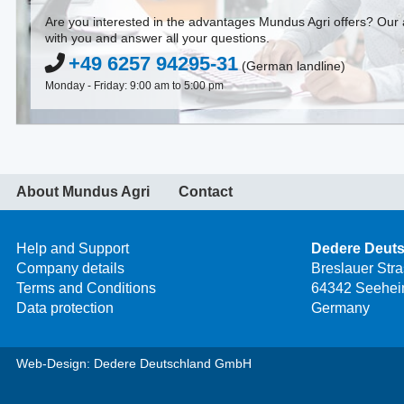
Are you interested in the advantages Mundus Agri offers? Our a
with you and answer all your questions.
+49 6257 94295-31
(German landline)
Monday - Friday: 9:00 am to 5:00 pm
About Mundus Agri
Contact
Help and Support
Dedere Deut
Company details
Breslauer Str
Terms and Conditions
64342 Seehei
Data protection
Germany
Web-Design: Dedere Deutschland GmbH