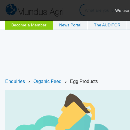
We use c
Become a Member
News Portal
The AUDITOR
Enquiries
›
Organic Feed
›
Egg Products