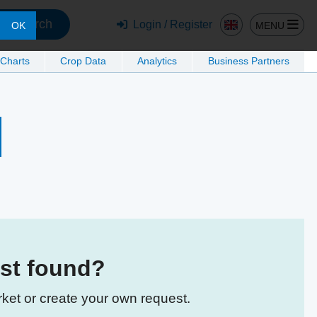
Search
Login / Register
MENU
OK
 Charts
Crop Data
Analytics
Business Partners
est found?
rket or create your own request.