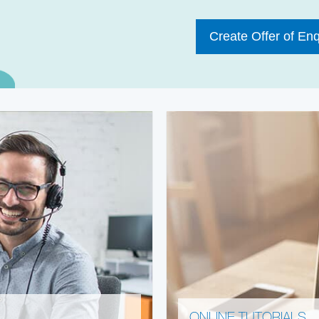
Create Offer of Enq
ONLINE TUTORIALS