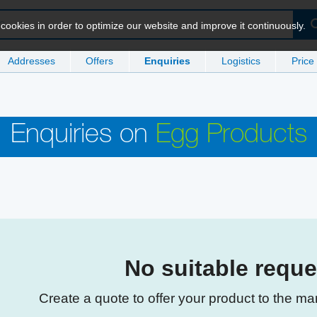
ookies in order to optimize our website and improve it continuously.
Addresses
Offers
Enquiries
Logistics
Price
Enquiries on
Egg Products
No suitable requ
Create a quote to offer your product to the ma