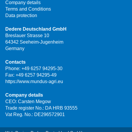
Company details
Terms and Conditions
Data protection
Dedere Deutschland GmbH
Breslauer Strasse 10
64342 Seeheim-Jugenheim
Germany
Contacts
Phone:
+49 6257 94295-30
Fax: +49 6257 94295-49
https://www.mundus-agri.eu
Company details
CEO: Carsten Megow
Trade register No.: DA HRB 93555
Vat Reg. No.: DE296572901