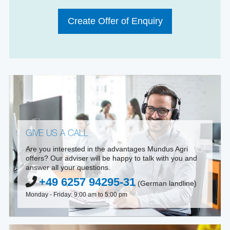
Create Offer of Enquiry
GIVE US A CALL
Are you interested in the advantages Mundus Agri
offers? Our adviser will be happy to talk with you and
answer all your questions.
+49 6257 94295-31
(German landline)
Monday - Friday: 9:00 am to 5:00 pm