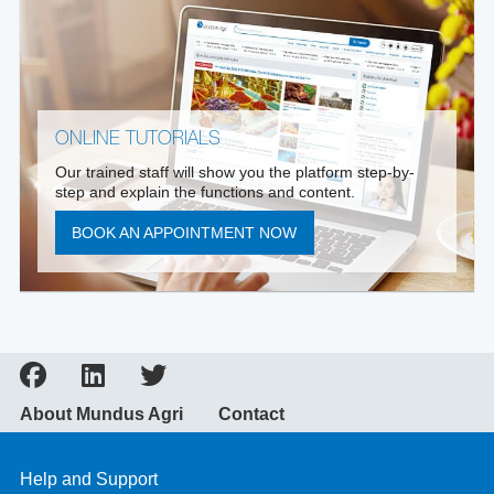
ONLINE TUTORIALS
Our trained staff will show you the platform step-by-
step and explain the functions and content.
BOOK AN APPOINTMENT NOW
About Mundus Agri
Contact
Help and Support