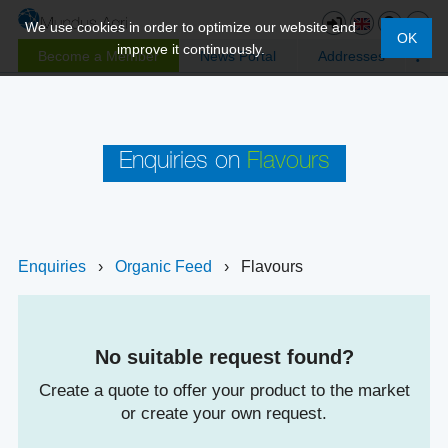
We use cookies in order to optimize our website and
OK
improve it continuously.
Become a Member
News Portal
Addresses
Enquiries on
Flavours
Enquiries
›
Organic Feed
›
Flavours
No suitable request found?
Create a quote to offer your product to the market
or create your own request.