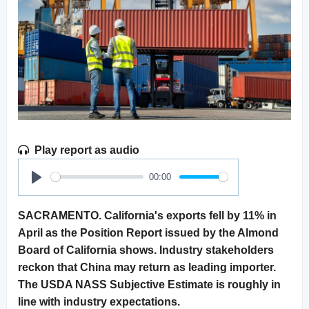
Play report as audio
00:00
Play
SACRAMENTO. California's exports fell by 11% in
April as the Position Report issued by the Almond
Board of California shows. Industry stakeholders
reckon that China may return as leading importer.
The USDA NASS Subjective Estimate is roughly in
line with industry expectations.