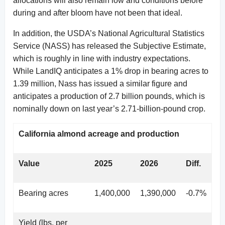
allocations will also remain low and conditions before
during and after bloom have not been that ideal.
In addition, the USDA’s National Agricultural Statistics
Service (NASS) has released the Subjective Estimate,
which is roughly in line with industry expectations.
While LandIQ anticipates a 1% drop in bearing acres to
1.39 million, Nass has issued a similar figure and
anticipates a production of 2.7 billion pounds, which is
nominally down on last year’s 2.71-billion-pound crop.
California almond acreage and production
Value
2025
2026
Diff.
Bearing acres
1,400,000
1,390,000
-0.7%
Yield (lbs. per