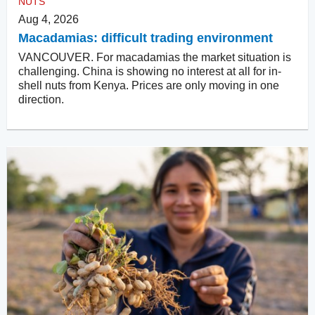
NUTS
Aug 4, 2026
Macadamias: difficult trading environment
VANCOUVER. For macadamias the market situation is
challenging. China is showing no interest at all for in-
shell nuts from Kenya. Prices are only moving in one
direction.