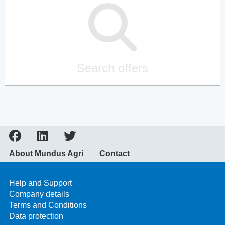
Search offers
About Mundus Agri
Contact
Help and Support
Company details
Terms and Conditions
Data protection