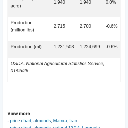
1,940
1,940
0.0%
acre)
Production
2,715
2,700
-0.6%
(million lbs)
Production (mt)
1,231,503
1,224,699
-0.6%
USDA, National Agricultural Statistics Service,
01/05/26
View more
-
price chart, almonds, Mamra, Iran
-
price chart, almonds, natural 13/14, Largueta