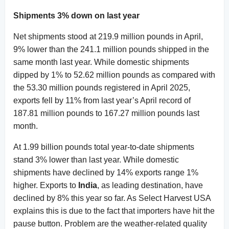
Shipments 3% down on last year
Net shipments stood at 219.9 million pounds in April,
9% lower than the 241.1 million pounds shipped in the
same month last year. While domestic shipments
dipped by 1% to 52.62 million pounds as compared with
the 53.30 million pounds registered in April 2025,
exports fell by 11% from last year’s April record of
187.81 million pounds to 167.27 million pounds last
month.
At 1.99 billion pounds total year-to-date shipments
stand 3% lower than last year. While domestic
shipments have declined by 14% exports range 1%
higher. Exports to
India
, as leading destination, have
declined by 8% this year so far. As Select Harvest USA
explains this is due to the fact that importers have hit the
pause button. Problem are the weather-related quality