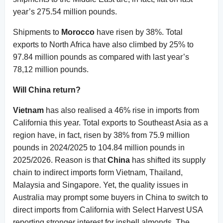
year’s 275.54 million pounds.
Shipments to
Morocco
have risen by 38%. Total
exports to North Africa have also climbed by 25% to
97.84 million pounds as compared with last year’s
78,12 million pounds.
Will China return?
Vietnam
has also realised a 46% rise in imports from
California this year. Total exports to Southeast Asia as a
region have, in fact, risen by 38% from 75.9 million
pounds in 2024/2025 to 104.84 million pounds in
2025/2026. Reason is that
China
has shifted its supply
chain to indirect imports form Vietnam, Thailand,
Malaysia and Singapore. Yet, the quality issues in
Australia may prompt some buyers in China to switch to
direct imports from California with Select Harvest USA
reporting stronger interest for inshell almonds. The