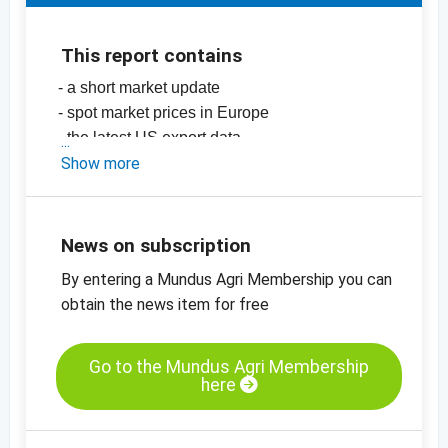
This report contains
- a short market update
- spot market prices in Europe
- the latest US export data
-
Show more
price chart, almonds. natural, +14, Valencia
-
price chart, almonds, natural 13/14, Largueta
-
price chart, almonds, blanched, 27/30,
California SSR
News on subscription
-
more price charts
By entering a Mundus Agri Membership you can
obtain the news item for free
Go to the Mundus Agri Membership
here