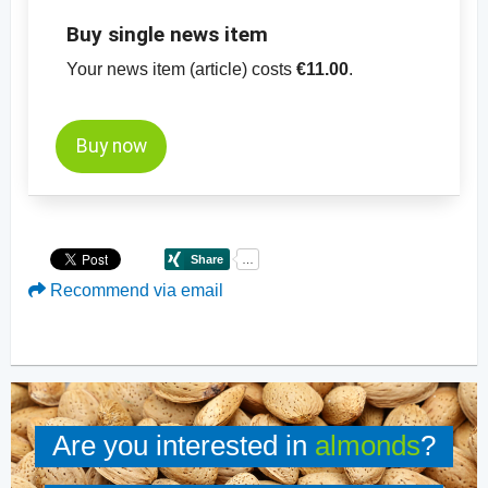
Buy single news item
Your news item (article) costs
€11.00
.
Buy now
Recommend via email
Are you interested in
almonds
?