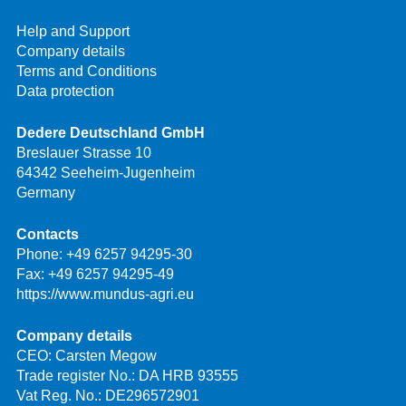
Help and Support
Company details
Terms and Conditions
Data protection
Dedere Deutschland GmbH
Breslauer Strasse 10
64342 Seeheim-Jugenheim
Germany
Contacts
Phone:
+49 6257 94295-30
Fax: +49 6257 94295-49
https://www.mundus-agri.eu
Company details
CEO: Carsten Megow
Trade register No.: DA HRB 93555
Vat Reg. No.: DE296572901