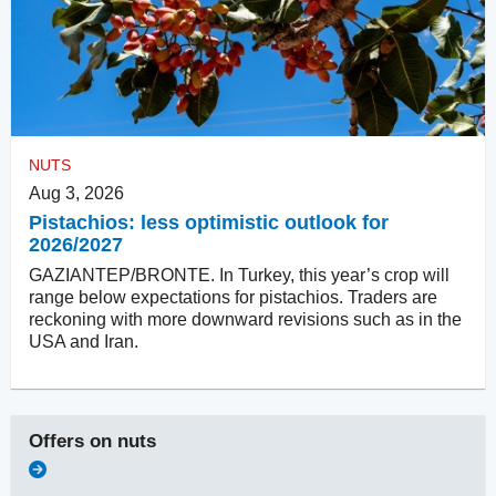
NUTS
Aug 3, 2026
Pistachios: less optimistic outlook for
2026/2027
GAZIANTEP/BRONTE. In Turkey, this year’s crop will
range below expectations for pistachios. Traders are
reckoning with more downward revisions such as in the
USA and Iran.
Offers on
nuts