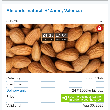
Almonds, natural
,
+14 mm, Valencia
6/12/26
Offer
Category
Food / Nuts
Freight term
Delivery unit
24
1000kg big bag
Price
Become business partner,
in order to see the price
Valid until
Aug 30, 2026