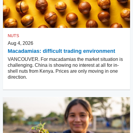
NUTS
Aug 4, 2026
Macadamias: difficult trading environment
VANCOUVER. For macadamias the market situation is
challenging. China is showing no interest at all for in-
shell nuts from Kenya. Prices are only moving in one
direction.