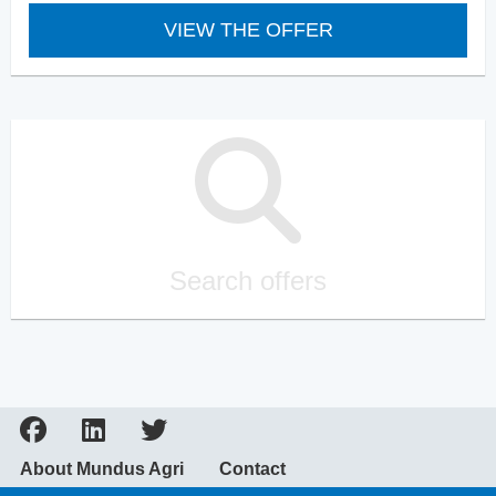
VIEW THE OFFER
Search offers
About Mundus Agri
Contact