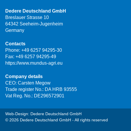
Dedere Deutschland GmbH
Breslauer Strasse 10
64342 Seeheim-Jugenheim
Germany
Contacts
Phone:
+49 6257 94295-30
Fax: +49 6257 94295-49
https://www.mundus-agri.eu
Company details
CEO: Carsten Megow
Trade register No.: DA HRB 93555
Vat Reg. No.: DE296572901
Web-Design: Dedere Deutschland GmbH
© 2026 Dedere Deutschland GmbH - All rights reserved