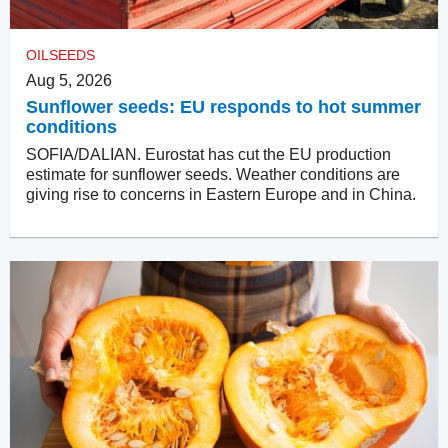
OILSEEDS
Aug 5, 2026
Sunflower seeds: EU responds to hot summer
conditions
SOFIA/DALIAN. Eurostat has cut the EU production
estimate for sunflower seeds. Weather conditions are
giving rise to concerns in Eastern Europe and in China.