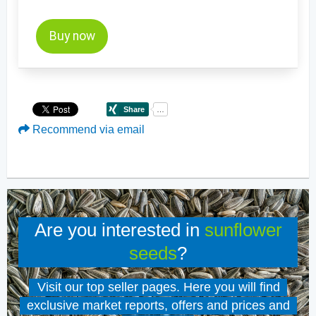
Buy now
Recommend via email
Are you interested in
sunflower
seeds
?
Visit our top seller pages. Here you will find
exclusive market reports, offers and prices and