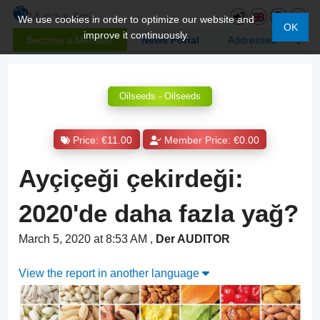
We use cookies in order to optimize our website and
OK
improve it continuously.
Become a Member
News Portal
Addresses
Oilseeds - Oilseeds
Price: €11.00
Member Price: €0.00
Ayçiçeği çekirdeği:
2020'de daha fazla yağ?
March 5, 2020 at 8:53 AM
,
Der AUDITOR
View the report in another language