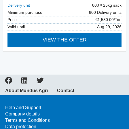
Delivery unit
800
25kg sack
Minimum purchase
800 Delivery units
Price
€1,530.00/Ton
Valid until
Aug 29, 2026
VIEW THE OFFER
About Mundus Agri
Contact
Help and Support
Company details
Terms and Conditions
Data protection