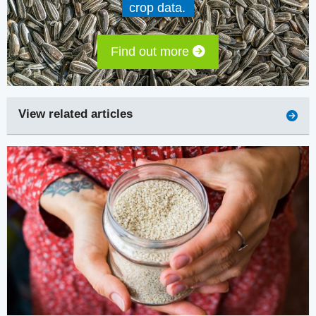
crop data.
Find out more
View related articles