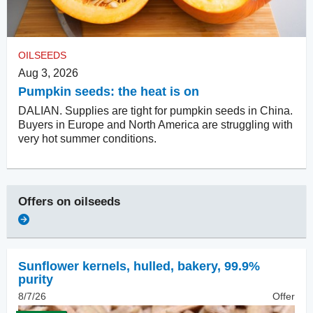
OILSEEDS
Aug 3, 2026
Pumpkin seeds: the heat is on
DALIAN. Supplies are tight for pumpkin seeds in China.
Buyers in Europe and North America are struggling with
very hot summer conditions.
Offers on
oilseeds
Sunflower kernels, hulled
,
bakery, 99.9%
purity
8/7/26
Offer