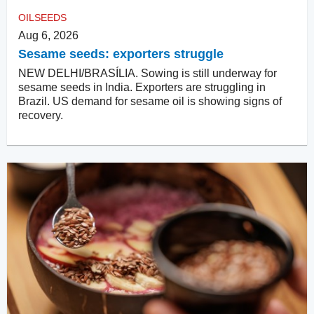
OILSEEDS
Aug 6, 2026
Sesame seeds: exporters struggle
NEW DELHI/BRASÍLIA. Sowing is still underway for
sesame seeds in India. Exporters are struggling in
Brazil. US demand for sesame oil is showing signs of
recovery.