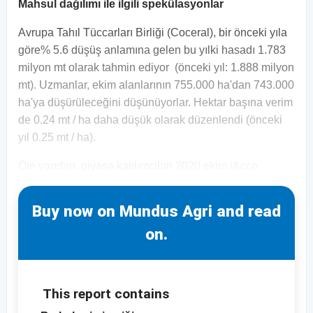
Mahsul dağılımı ile ilgili spekülasyonlar
Avrupa Tahıl Tüccarları Birliği (Coceral), bir önceki yıla
göre% 5.6 düşüş anlamına gelen bu yılki hasadı 1.783
milyon mt olarak tahmin ediyor (önceki yıl: 1.888 milyon
mt). Uzmanlar, ekim alanlarının 755.000 ha'dan 743.000
ha'ya düşürüleceğini düşünüyorlar. Hektar başına verim
de 0.24 mt / ha daha düşük olarak düzenlendi (önceki
yıl 0.25 mt / ha).
Öte yandan, piyasa katılımcıları 2020 ekim i&cce
Buy now on Mundus Agri and read
on.
This report contains