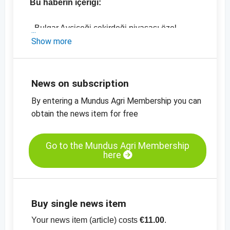
Bu haberin içeriği:
- Bulgar Ayçiçeği çekirdeği piyasası özel
analiz
Show more
- Bulgaristan'da güncel fiyat gelişmeleri
- Almanya'nın güncel ithalat rakamları (2018
ile 2019 karşılaştırmalı)
News on subscription
-
Ayçiçeği çekirdeği, unlu mamuller, Doğu
By entering a Mundus Agri Membership you can
Avrupa, fiyat tablosu
obtain the news item for free
-
Ayçiçeği çekirdeği, siyah, kabuklu,
Bulgaristan, fiyat tablosu
-
diğer fiyat tabloları
Go to the Mundus Agri Membership
here
Buy single news item
Your news item (article) costs
€11.00
.