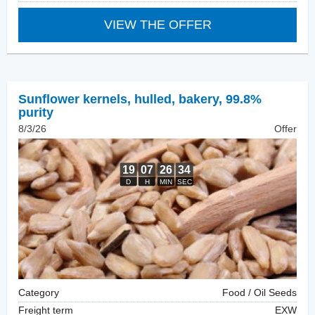
VIEW THE OFFER
Sunflower kernels, hulled
,
bakery, 99.8%
purity
8/3/26
Offer
Category
Food / Oil Seeds
Freight term
EXW