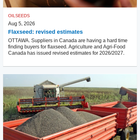
OILSEEDS
Aug 5, 2026
Flaxseed: revised estimates
OTTAWA. Suppliers in Canada are having a hard time
finding buyers for flaxseed. Agriculture and Agri-Food
Canada has issued revised estimates for 2026/2027.