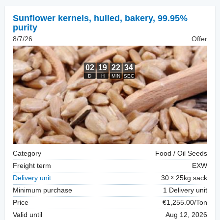
Sunflower kernels, hulled
,
bakery, 99.95%
purity
8/7/26
Offer
Category
Food / Oil Seeds
Freight term
EXW
Delivery unit
30
25kg sack
Minimum purchase
1 Delivery unit
Price
€1,255.00/Ton
Valid until
Aug 12, 2026