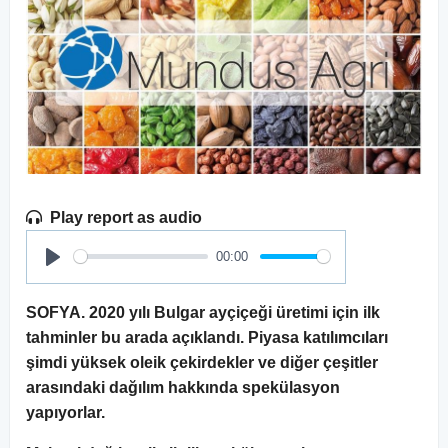
Play report as audio
00:00
Play
SOFYA. 2020 yılı Bulgar ayçiçeği üretimi için ilk
tahminler bu arada açıklandı. Piyasa katılımcıları
şimdi yüksek oleik çekirdekler ve diğer çeşitler
arasındaki dağılım hakkında spekülasyon
yapıyorlar.