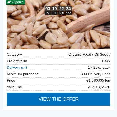
Organic
Category
Organic Food / Oil Seeds
Freight term
EXW
Delivery unit
1
25kg sack
Minimum purchase
800 Delivery units
Price
€1,580.00/Ton
Valid until
Aug 13, 2026
VIEW THE OFFER