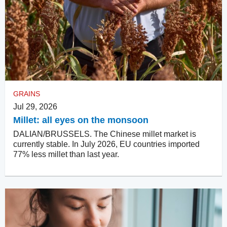
GRAINS
Jul 29, 2026
Millet: all eyes on the monsoon
DALIAN/BRUSSELS. The Chinese millet market is
currently stable. In July 2026, EU countries imported
77% less millet than last year.