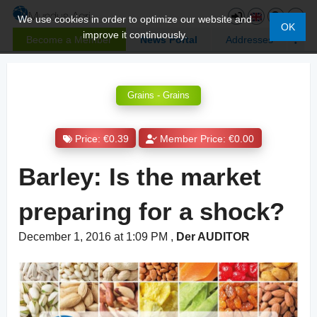
We use cookies in order to optimize our website and
OK
improve it continuously.
Become a Member
News Portal
Addresses
Grains - Grains
Price: €0.39
Member Price: €0.00
Barley: Is the market
preparing for a shock?
December 1, 2016 at 1:09 PM
,
Der AUDITOR