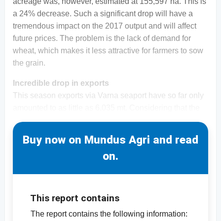
acreage was, however, estimated at 155,597 ha. This is
a 24% decrease. Such a significant drop will have a
tremendous impact on the 2017 output and will affect
future prices. The problem is the lack of demand for
wheat, which makes it less attractive for farmers to sow
the grain.
Incredible drop in exports
This season exports via Varna seaport have so far only
amounted to as little as 6,035 mt. Considering that the
Buy now on Mundus Agri and read
on.
This report contains
The report contains the following information: