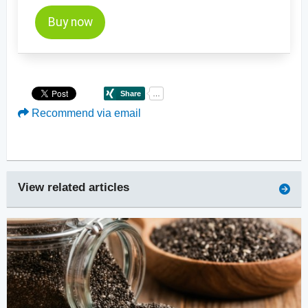
Buy now
Recommend via email
View related articles