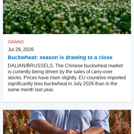
GRAINS
Jul 29, 2026
Buckwheat: season is drawing to a close
DALIAN/BRUSSELS. The Chinese buckwheat market
is currently being driven by the sales of carry-over
stocks. Prices have risen slightly. EU countries imported
significantly less buckwheat in July 2026 than in the
same month last year.