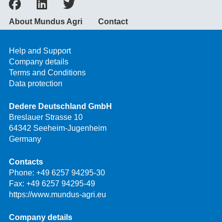
About Mundus Agri
Contact
Help and Support
Company details
Terms and Conditions
Data protection
Dedere Deutschland GmbH
Breslauer Strasse 10
64342 Seeheim-Jugenheim
Germany
Contacts
Phone:
+49 6257 94295-30
Fax: +49 6257 94295-49
https://www.mundus-agri.eu
Company details