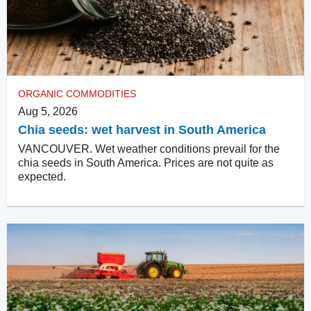
ORGANIC COMMODITIES
Aug 5, 2026
Chia seeds: wet harvest in South America
VANCOUVER. Wet weather conditions prevail for the
chia seeds in South America. Prices are not quite as
expected.