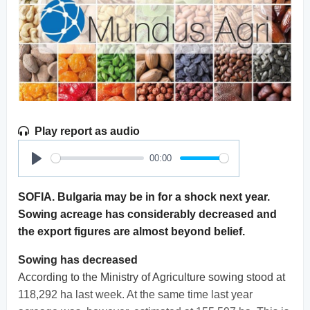
Play report as audio
00:00
Play
SOFIA. Bulgaria may be in for a shock next year.
Sowing acreage has considerably decreased and
the export figures are almost beyond belief.
Sowing has decreased
According to the Ministry of Agriculture sowing stood at
118,292 ha last week. At the same time last year