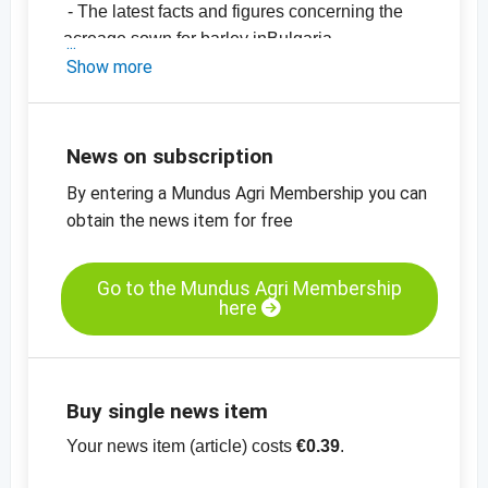
- The latest facts and figures concerning the
acreage sown for barley inBulgaria
- The export figures from Bulgaria
Show more
- The current prices
The article can be viewed for only EUR
0.39 and is free of charge for AUDITOR
News on subscription
subscribers.
By entering a Mundus Agri Membership you can
obtain the news item for free
Go to the Mundus Agri Membership
here
Buy single news item
Your news item (article) costs
€0.39
.