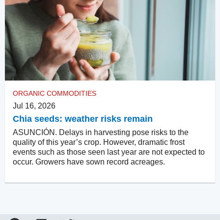
ORGANIC COMMODITIES
Jul 16, 2026
Chia seeds: weather risks remain
ASUNCIÓN. Delays in harvesting pose risks to the
quality of this year’s crop. However, dramatic frost
events such as those seen last year are not expected to
occur. Growers have sown record acreages.