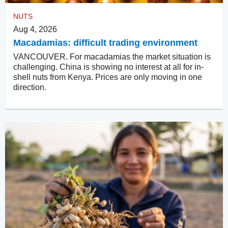
NUTS
Aug 4, 2026
Macadamias: difficult trading environment
VANCOUVER. For macadamias the market situation is
challenging. China is showing no interest at all for in-
shell nuts from Kenya. Prices are only moving in one
direction.