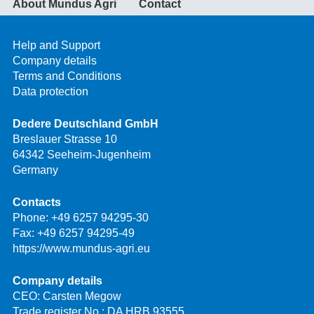
About Mundus Agri
Contact
Help and Support
Company details
Terms and Conditions
Data protection
Dedere Deutschland GmbH
Breslauer Strasse 10
64342 Seeheim-Jugenheim
Germany
Contacts
Phone:
+49 6257 94295-30
Fax: +49 6257 94295-49
https://www.mundus-agri.eu
Company details
CEO: Carsten Megow
Trade register No.: DA HRB 93555