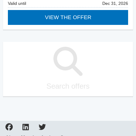
Valid until
Dec 31, 2026
VIEW THE OFFER
Search offers