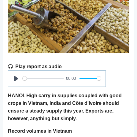
Play report as audio
00:00
Play
HANOI. High carry-in supplies coupled with good
crops in Vietnam, India and Côte d'Ivoire should
ensure a steady supply this year. Exports are,
however, anything but simply.
Record volumes in Vietnam