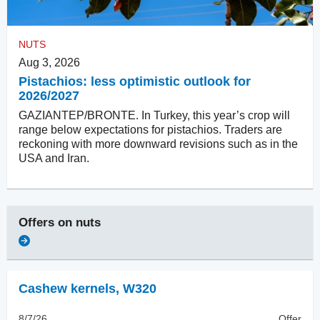
NUTS
Aug 3, 2026
Pistachios: less optimistic outlook for
2026/2027
GAZIANTEP/BRONTE. In Turkey, this year’s crop will
range below expectations for pistachios. Traders are
reckoning with more downward revisions such as in the
USA and Iran.
Offers on
nuts
Cashew kernels
,
W320
8/7/26
Offer