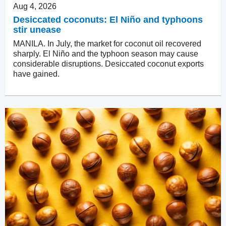
Aug 4, 2026
Desiccated coconuts: El Niño and typhoons
stir unease
MANILA. In July, the market for coconut oil recovered
sharply. El Niño and the typhoon season may cause
considerable disruptions. Desiccated coconut exports
have gained.