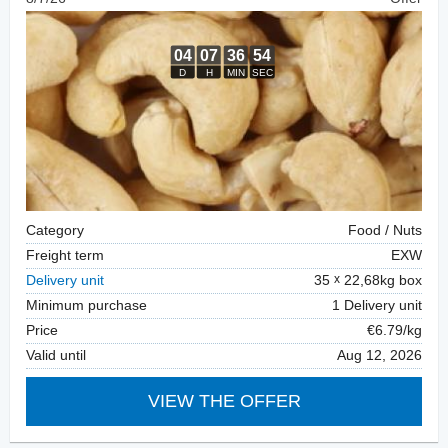
Category
Food / Nuts
Freight term
EXW
Delivery unit
35
22,68kg box
Minimum purchase
1 Delivery unit
Price
€6.79/kg
Valid until
Aug 12, 2026
VIEW THE OFFER