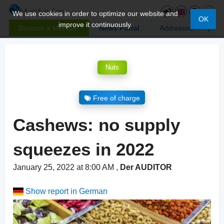
We use cookies in order to optimize our website and
OK
improve it continuously.
Become a Member
News Portal
Addresses
Nuts
Free of charge
Cashews: no supply
squeezes in 2022
January 25, 2022 at 8:00 AM
,
Der AUDITOR
Show report in German