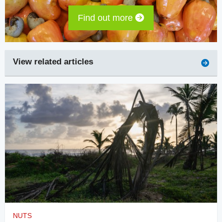
Find out more
View related articles
NUTS