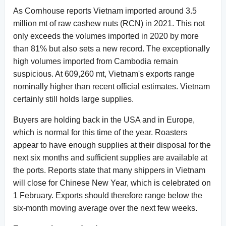
As Cornhouse reports Vietnam imported around 3.5
million mt of raw cashew nuts (RCN) in 2021. This not
only exceeds the volumes imported in 2020 by more
than 81% but also sets a new record. The exceptionally
high volumes imported from Cambodia remain
suspicious. At 609,260 mt, Vietnam's exports range
nominally higher than recent official estimates. Vietnam
certainly still holds large supplies.
Buyers are holding back in the USA and in Europe,
which is normal for this time of the year. Roasters
appear to have enough supplies at their disposal for the
next six months and sufficient supplies are available at
the ports. Reports state that many shippers in Vietnam
will close for Chinese New Year, which is celebrated on
1 February. Exports should therefore range below the
six-month moving average over the next few weeks.