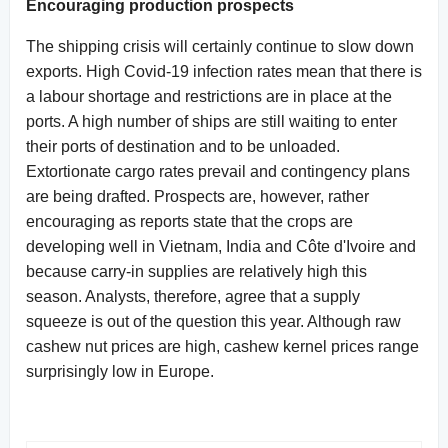
Encouraging production prospects
The shipping crisis will certainly continue to slow down
exports. High Covid-19 infection rates mean that there is
a labour shortage and restrictions are in place at the
ports. A high number of ships are still waiting to enter
their ports of destination and to be unloaded.
Extortionate cargo rates prevail and contingency plans
are being drafted. Prospects are, however, rather
encouraging as reports state that the crops are
developing well in Vietnam, India and Côte d'Ivoire and
because carry-in supplies are relatively high this
season. Analysts, therefore, agree that a supply
squeeze is out of the question this year. Although raw
cashew nut prices are high, cashew kernel prices range
surprisingly low in Europe.