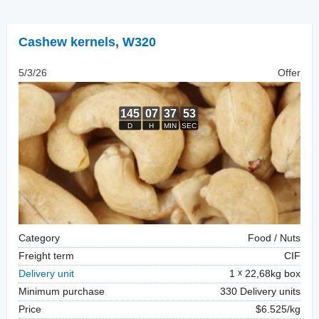
Cashew kernels
,
W320
5/3/26
Offer
Category
Food / Nuts
Freight term
CIF
Delivery unit
1
22,68kg box
Minimum purchase
330 Delivery units
Price
$6.525/kg