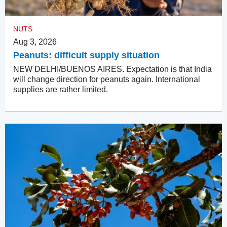
NUTS
Aug 3, 2026
Peanuts: difficult supply situation
NEW DELHI/BUENOS AIRES. Expectation is that India
will change direction for peanuts again. International
supplies are rather limited.