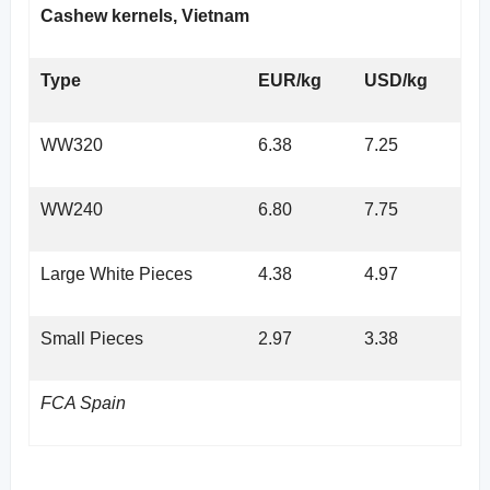
Cashew kernels, Vietnam
Type
EUR/kg
USD/kg
WW320
6.38
7.25
WW240
6.80
7.75
Large White Pieces
4.38
4.97
Small Pieces
2.97
3.38
FCA Spain