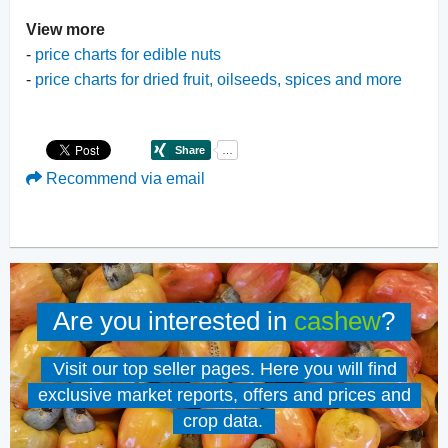
View more
-
price charts for edible nuts
-
price charts for dried fruit, oilseeds, spices and more
Recommend via email
Are you interested in
cashew
?
Visit our top seller pages. Here you will find
exclusive market reports, offers and prices and
crop data.