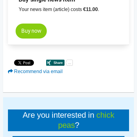
Your news item (article) costs
€11.00
.
Buy now
Recommend via email
Are you interested in
chick
peas
?