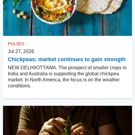
PULSES
Jul 27, 2026
Chickpeas: market continues to gain strength
NEW DELHI/OTTAWA. The prospect of smaller crops in
India and Australia is supporting the global chickpea
market. In North America, the focus is on the weather
conditions.