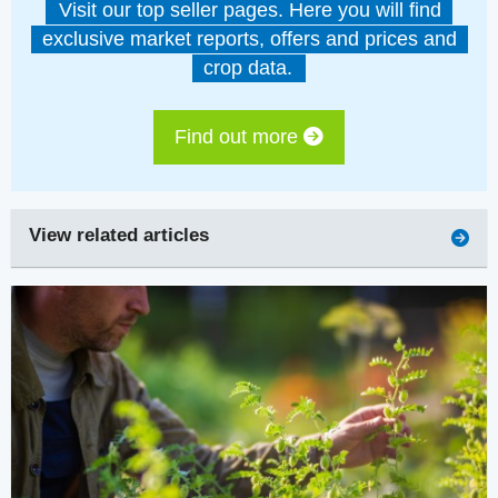
Visit our top seller pages. Here you will find
exclusive market reports, offers and prices and
crop data.
Find out more
View related articles