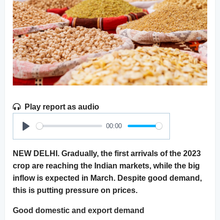
Play report as audio
00:00
Play
NEW DELHI. Gradually, the first arrivals of the 2023
crop are reaching the Indian markets, while the big
inflow is expected in March. Despite good demand,
this is putting pressure on prices.
Good domestic and export demand