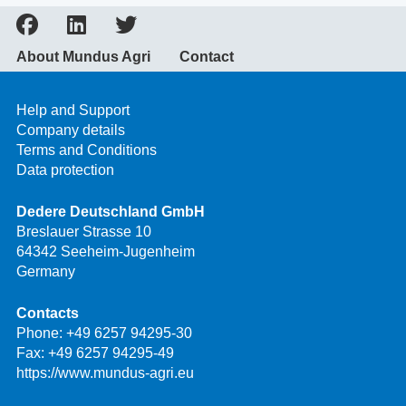
About Mundus Agri
Contact
Help and Support
Company details
Terms and Conditions
Data protection
Dedere Deutschland GmbH
Breslauer Strasse 10
64342 Seeheim-Jugenheim
Germany
Contacts
Phone:
+49 6257 94295-30
Fax: +49 6257 94295-49
https://www.mundus-agri.eu