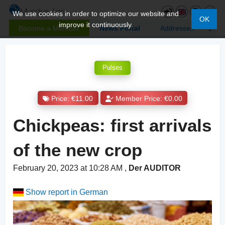
We use cookies in order to optimize our website and
OK
improve it continuously.
Become a Member
News Portal
Addresses
Pulses
Price: €11.00
Member Price: €0.00
Chickpeas: first arrivals
of the new crop
February 20, 2023 at 10:28 AM
,
Der AUDITOR
Show report in German