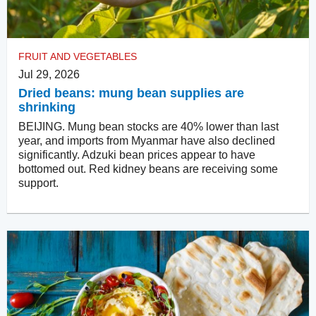
FRUIT AND VEGETABLES
Jul 29, 2026
Dried beans: mung bean supplies are
shrinking
BEIJING. Mung bean stocks are 40% lower than last
year, and imports from Myanmar have also declined
significantly. Adzuki bean prices appear to have
bottomed out. Red kidney beans are receiving some
support.