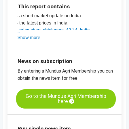
This report contains
- a short market update on India
- the latest prices in India
-
price chart, chickpeas, 42/44, India
-
Show more
price chart, chickpeas, 44/46, India
-
price chart, chickpeas, 46/48, India
-
price charts on pulses, seeds, spices, nuts
and dried fruits
News on subscription
By entering a Mundus Agri Membership you can
obtain the news item for free
Go to the Mundus Agri Membership
here
Buy single news item