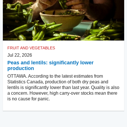
FRUIT AND VEGETABLES
Jul 22, 2026
Peas and lentils: significantly lower
production
OTTAWA. According to the latest estimates from
Statistics Canada, production of both dry peas and
lentils is significantly lower than last year. Quality is also
a concern. However, high carry-over stocks mean there
is no cause for panic.