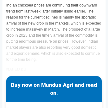
Indian chickpea prices are continuing their downward
trend from last week, after initially rising earlier. The
reason for the current declines is mainly the sporadic
arrival of the new crop in the markets, which is expected
to increase massively in March. The prospect of a large
crop in 2023 and the timely arrival of the commodity is
putting enormous pressure on prices. However, Indian
market players are also reporting very good domestic
and export demand, which is also expected to continue
for the time being.
NAFED pu
Buy now on Mundus Agri and read
on.