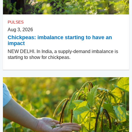
PULSES
Aug 3, 2026
Chickpeas: imbalance starting to have an
impact
NEW DELHI. In India, a supply-demand imbalance is
starting to show for chickpeas.