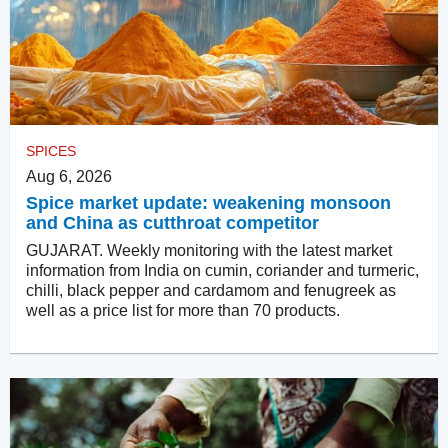
SPICES
Aug 6, 2026
Spice market update: weakening monsoon
and China as cutthroat competitor
GUJARAT. Weekly monitoring with the latest market
information from India on cumin, coriander and turmeric,
chilli, black pepper and cardamom and fenugreek as
well as a price list for more than 70 products.