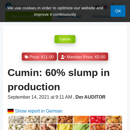
We use cookies in order to optimize our website and
OK
improve it continuously.
Become a Member
News Portal
Addresses
Spices
Price: €11.00
Member Price: €0.00
Cumin: 60% slump in
production
September 14, 2021 at 9:11 AM
,
Der AUDITOR
Show report in German