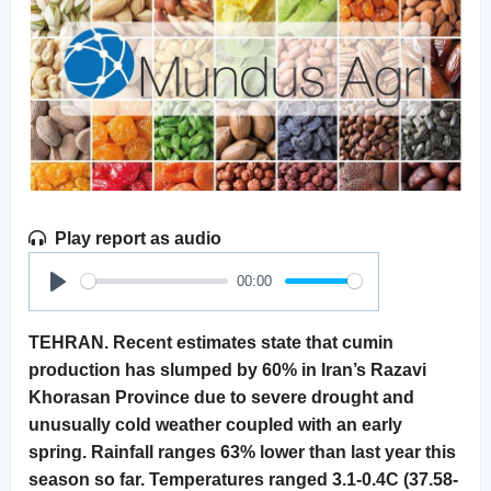
Play report as audio
00:00
Play
TEHRAN. Recent estimates state that cumin
production has slumped by 60% in Iran’s Razavi
Khorasan Province due to severe drought and
unusually cold weather coupled with an early
spring. Rainfall ranges 63% lower than last year this
season so far. Temperatures ranged 3.1-0.4C (37.58-