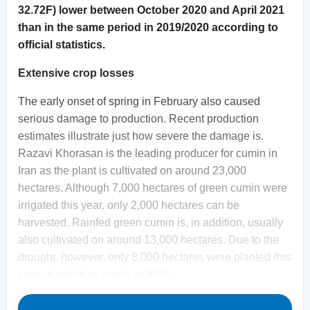
32.72F) lower between October 2020 and April 2021
than in the same period in 2019/2020 according to
official statistics.
Extensive crop losses
The early onset of spring in February also caused
serious damage to production. Recent production
estimates illustrate just how severe the damage is.
Razavi Khorasan is the leading producer for cumin in
Iran as the plant is cultivated on around 23,000
hectares. Although 7,000 hectares of green cumin were
irrigated this year, only 2,000 hectares can be
harvested. Rainfed green cumin is, in addition, usually
also cultivated on around 13,000 hectares. Due to the
drought, however, only 8,000 hectares were planted this
year, of which as much as 60%