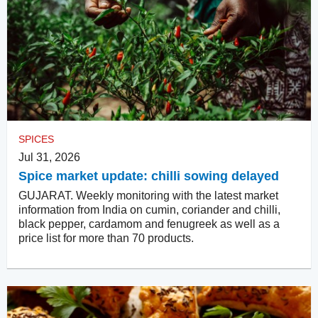
SPICES
Jul 31, 2026
Spice market update: chilli sowing delayed
GUJARAT. Weekly monitoring with the latest market
information from India on cumin, coriander and chilli,
black pepper, cardamom and fenugreek as well as a
price list for more than 70 products.