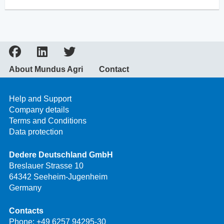
About Mundus Agri
Contact
Help and Support
Company details
Terms and Conditions
Data protection
Dedere Deutschland GmbH
Breslauer Strasse 10
64342 Seeheim-Jugenheim
Germany
Contacts
Phone:
+49 6257 94295-30