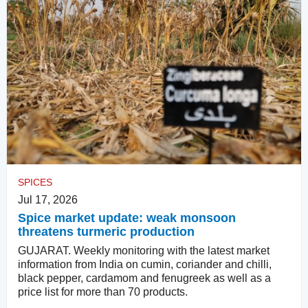
SPICES
Jul 17, 2026
Spice market update: weak monsoon
threatens turmeric production
GUJARAT. Weekly monitoring with the latest market
information from India on cumin, coriander and chilli,
black pepper, cardamom and fenugreek as well as a
price list for more than 70 products.