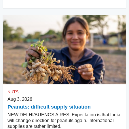
NUTS
Aug 3, 2026
Peanuts: difficult supply situation
NEW DELHI/BUENOS AIRES. Expectation is that India
will change direction for peanuts again. International
supplies are rather limited.