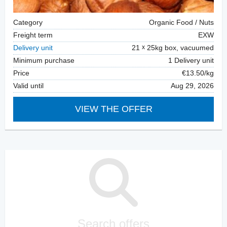
Category
Organic Food / Nuts
Freight term
EXW
Delivery unit
21
25kg box, vacuumed
Minimum purchase
1 Delivery unit
Price
€13.50/kg
Valid until
Aug 29, 2026
VIEW THE OFFER
Search offers