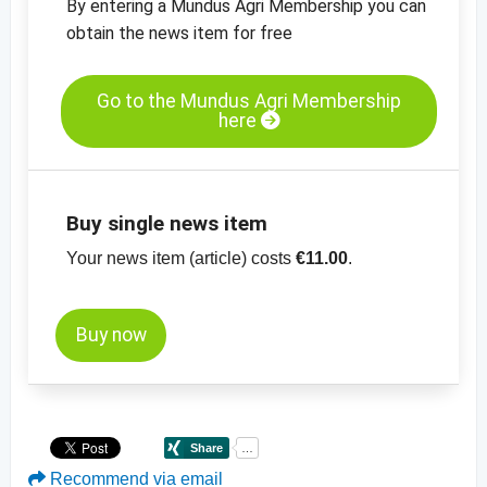
By entering a Mundus Agri Membership you can
obtain the news item for free
Go to the Mundus Agri Membership
here
Buy single news item
Your news item (article) costs
€11.00
.
Buy now
Recommend via email