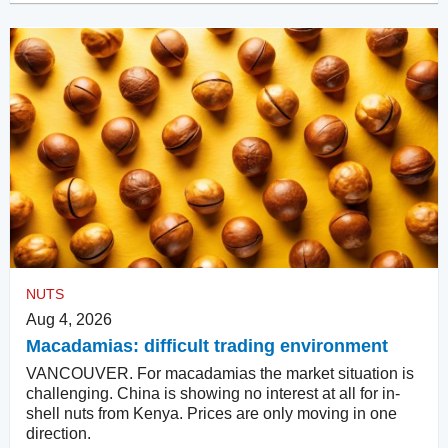
NUTS
Aug 4, 2026
Macadamias: difficult trading environment
VANCOUVER. For macadamias the market situation is
challenging. China is showing no interest at all for in-
shell nuts from Kenya. Prices are only moving in one
direction.