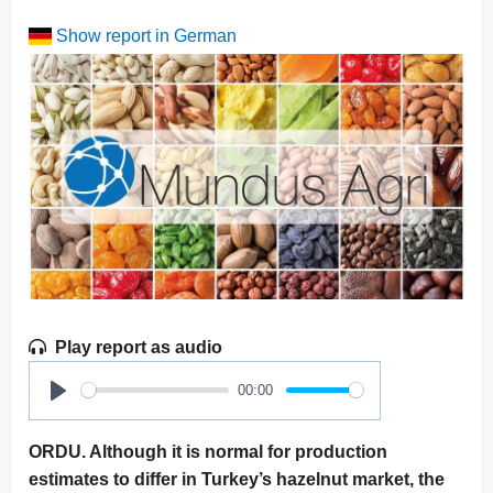
Show report in German
Play report as audio
00:00
Play
ORDU. Although it is normal for production
estimates to differ in Turkey’s hazelnut market, the