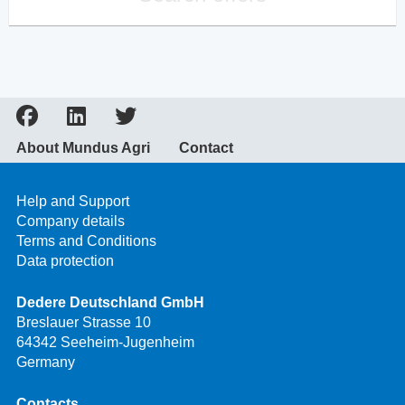
About Mundus Agri
Contact
Help and Support
Company details
Terms and Conditions
Data protection
Dedere Deutschland GmbH
Breslauer Strasse 10
64342 Seeheim-Jugenheim
Germany
Contacts