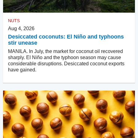
NUTS
Aug 4, 2026
Desiccated coconuts: El Niño and typhoons
stir unease
MANILA. In July, the market for coconut oil recovered
sharply. El Niño and the typhoon season may cause
considerable disruptions. Desiccated coconut exports
have gained.