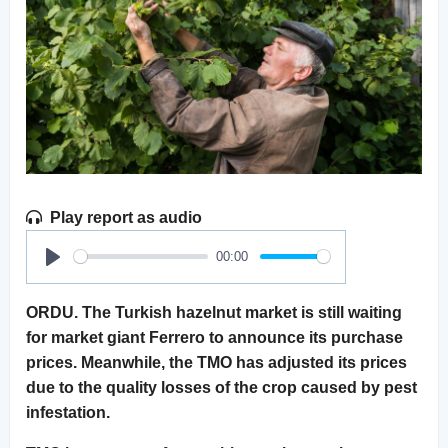
Play report as audio
00:00
Play
ORDU. The Turkish hazelnut market is still waiting
for market giant Ferrero to announce its purchase
prices. Meanwhile, the TMO has adjusted its prices
due to the quality losses of the crop caused by pest
infestation.