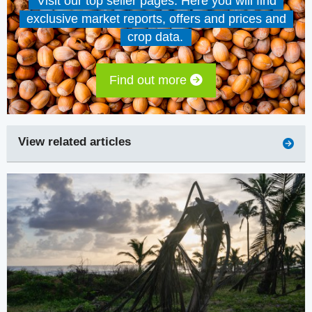
Visit our top seller pages. Here you will find
exclusive market reports, offers and prices and
crop data.
Find out more
View related articles