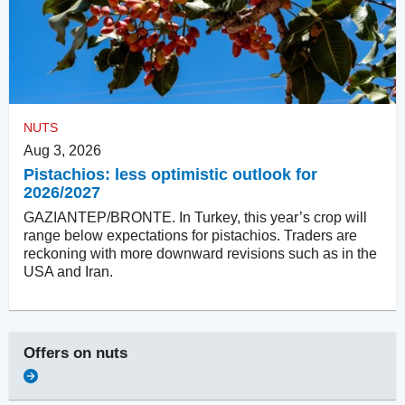
NUTS
Aug 3, 2026
Pistachios: less optimistic outlook for
2026/2027
GAZIANTEP/BRONTE. In Turkey, this year’s crop will
range below expectations for pistachios. Traders are
reckoning with more downward revisions such as in the
USA and Iran.
Offers on
nuts