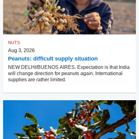
NUTS
Aug 3, 2026
Peanuts: difficult supply situation
NEW DELHI/BUENOS AIRES. Expectation is that India
will change direction for peanuts again. International
supplies are rather limited.