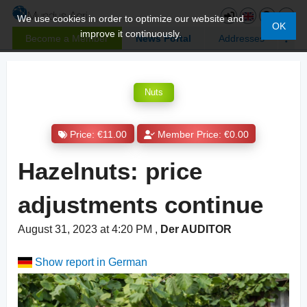
We use cookies in order to optimize our website and
OK
improve it continuously.
Become a Member
News Portal
Addresses
Nuts
Price: €11.00
Member Price: €0.00
Hazelnuts: price
adjustments continue
August 31, 2023 at 4:20 PM
,
Der AUDITOR
Show report in German