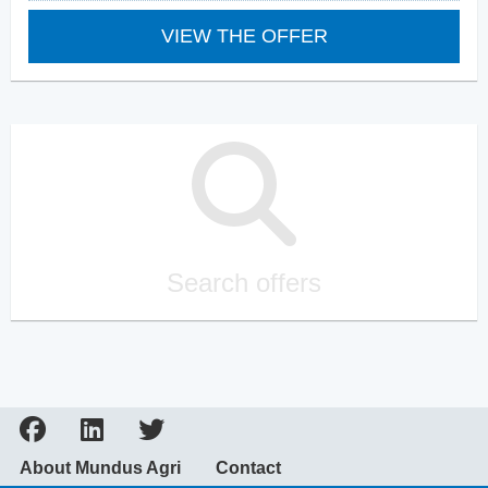
VIEW THE OFFER
Search offers
About Mundus Agri
Contact