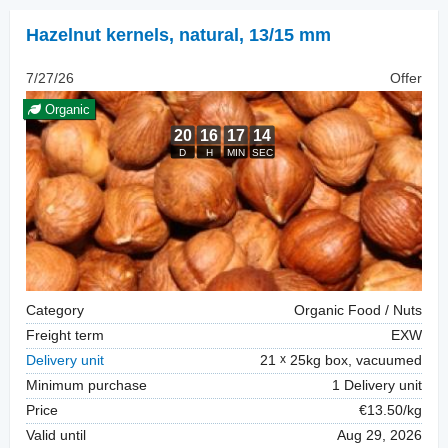
Hazelnut kernels, natural
,
13/15 mm
7/27/26
Offer
Organic
Category
Organic Food / Nuts
Freight term
EXW
Delivery unit
21
25kg box, vacuumed
Minimum purchase
1 Delivery unit
Price
€13.50/kg
Valid until
Aug 29, 2026