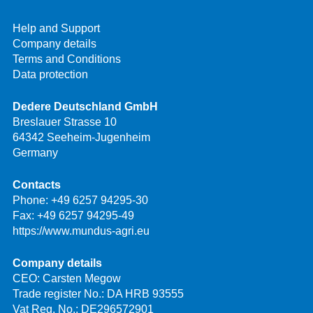
Help and Support
Company details
Terms and Conditions
Data protection
Dedere Deutschland GmbH
Breslauer Strasse 10
64342 Seeheim-Jugenheim
Germany
Contacts
Phone:
+49 6257 94295-30
Fax: +49 6257 94295-49
https://www.mundus-agri.eu
Company details
CEO: Carsten Megow
Trade register No.: DA HRB 93555
Vat Reg. No.: DE296572901