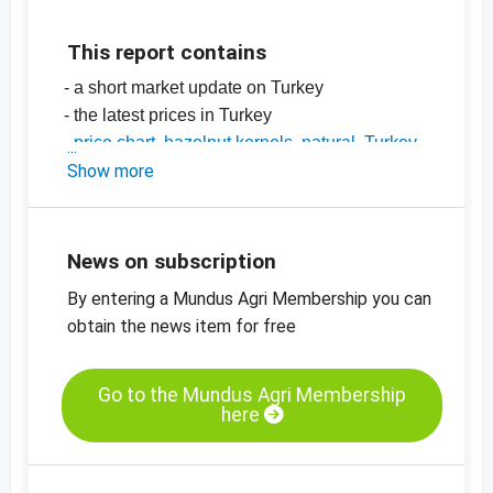
This report contains
- a short market update on Turkey
- the latest prices in Turkey
-
price chart, hazelnut kernels, natural, Turkey
-
Show more
price charts for edible nuts, dried fruit,
oilseeds and more
News on subscription
By entering a Mundus Agri Membership you can
obtain the news item for free
Go to the Mundus Agri Membership
here