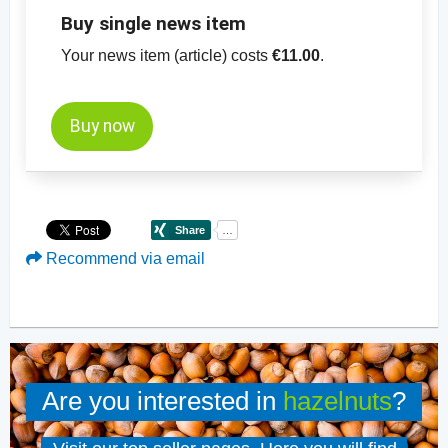
Buy single news item
Your news item (article) costs
€11.00
.
Buy now
Recommend via email
Are you interested in
hazelnuts
?