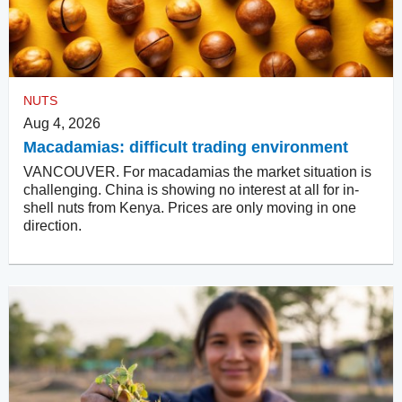
NUTS
Aug 4, 2026
Macadamias: difficult trading environment
VANCOUVER. For macadamias the market situation is
challenging. China is showing no interest at all for in-
shell nuts from Kenya. Prices are only moving in one
direction.