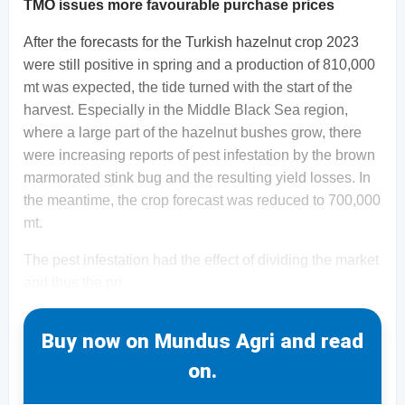
TMO issues more favourable purchase prices
After the forecasts for the Turkish hazelnut crop 2023
were still positive in spring and a production of 810,000
mt was expected, the tide turned with the start of the
harvest. Especially in the Middle Black Sea region,
where a large part of the hazelnut bushes grow, there
were increasing reports of pest infestation by the brown
marmorated stink bug and the resulting yield losses. In
the meantime, the crop forecast was reduced to 700,000
mt.
The pest infestation had the effect of dividing the market
and thus the pri
Buy now on Mundus Agri and read
on.