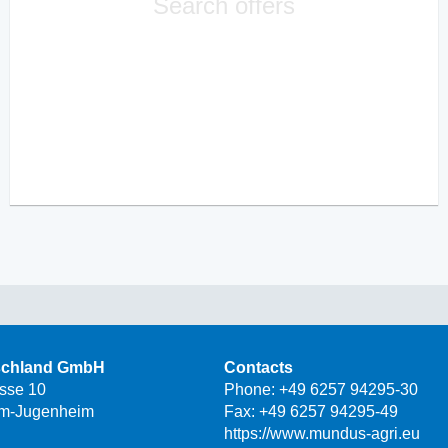
Search offers
schland GmbH
Contacts
asse 10
Phone:
+49 6257 94295-30
m-Jugenheim
Fax: +49 6257 94295-49
https://www.mundus-agri.eu