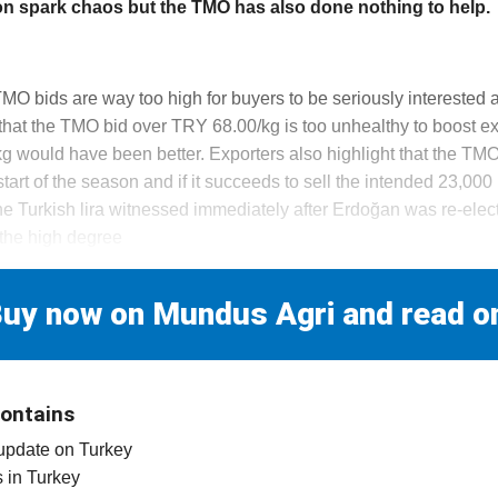
on spark chaos but the TMO has also done nothing to help.
TMO bids are way too high for buyers to be seriously interested 
that the TMO bid over TRY 68.00/kg is too unhealthy to boost ex
g would have been better. Exporters also highlight that the TMO
art of the season and if it succeeds to sell the intended 23,000 m
the Turkish lira witnessed immediately after Erdoğan was re-elec
 the high degree
uy now on Mundus Agri and read o
contains
 update on Turkey
es in Turkey