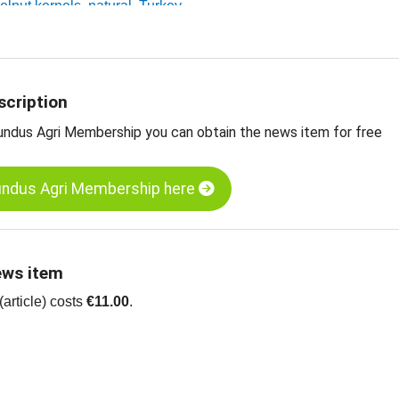
zelnut kernels, natural, Turkey
 edible nuts, dried fruit, oilseeds and more
scription
undus Agri Membership you can obtain the news item for free
undus Agri Membership here
ews item
article) costs
€11.00
.