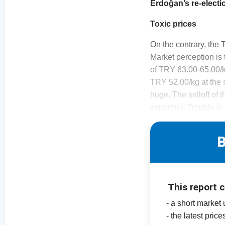
Erdoğan’s re-electi
Toxic prices
On the contrary, the 
Market perception is 
of TRY 63.00-65.00/k
TRY 52.00/kg at the st
huge. The selloff of 
exporters. Trouble is
B
This report 
- a short market
- the latest pric