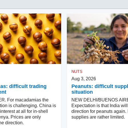
NUTS
Aug 3, 2026
: difficult trading
Peanuts: difficult supp
ent
situation
. For macadamias the
NEW DELHI/BUENOS AIR
tion is challenging. China is
Expectation is that India wi
terest at all for in-shell
direction for peanuts again. 
nya. Prices are only
supplies are rather limited.
e direction.