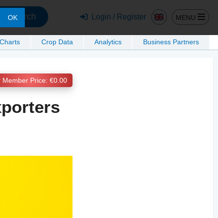
Search
Login / Register
MENU
OK
 Charts
Crop Data
Analytics
Business Partners
Member Price: €0.00
xporters