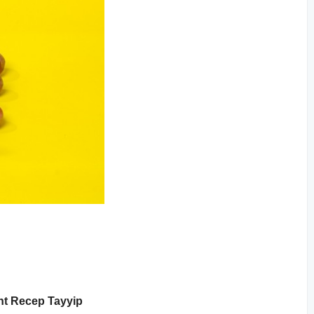
ent Recep Tayyip