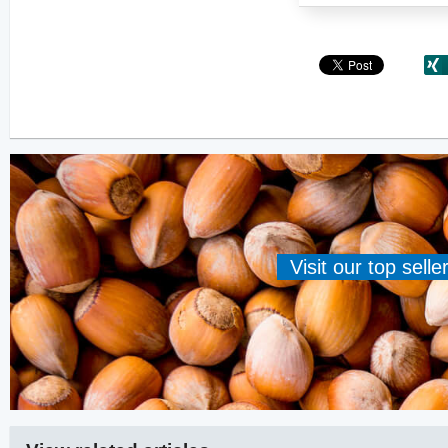
Visit our top sell