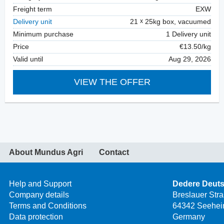
Freight term
EXW
Delivery unit
21
25kg box, vacuumed
Minimum purchase
1 Delivery unit
Price
€13.50/kg
Valid until
Aug 29, 2026
VIEW THE OFFER
About Mundus Agri
Contact
Help and Support
Dedere Deut
Company details
Breslauer Str
Terms and Conditions
64342 Seehei
Data protection
Germany