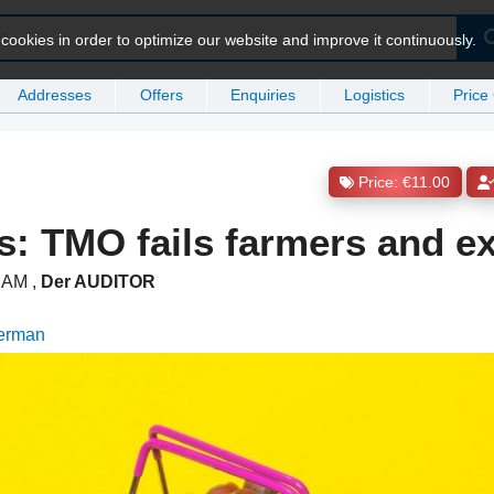
ookies in order to optimize our website and improve it continuously.
Addresses
Offers
Enquiries
Logistics
Price
Price: €11.00
s: TMO fails farmers and e
7 AM
,
Der AUDITOR
German