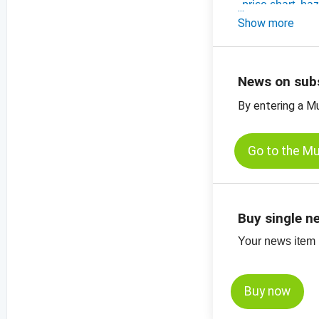
-
price chart, ha
-
Show more
price charts for
News on sub
By entering a M
Go to the M
Buy single n
Your news item (
Buy now