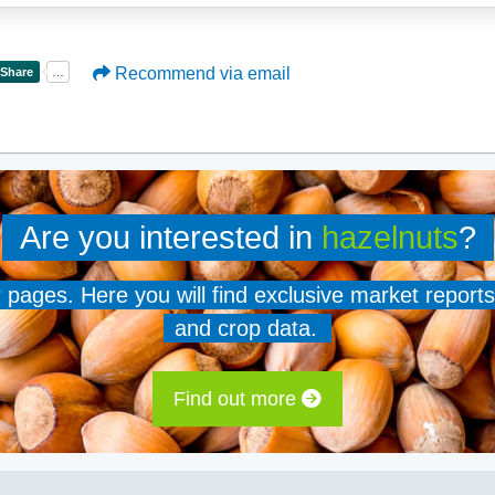
Recommend via email
Are you interested in
hazelnuts
?
er pages. Here you will find exclusive market reports
and crop data.
Find out more