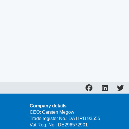
Company details
CEO: Carsten Megow
Trade register No.: DA HRB 93555
Vat Reg. No.: DE296572901