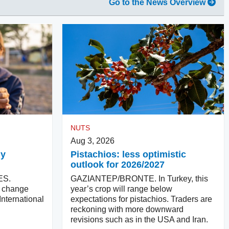
Go to the News Overview
NUTS
Aug 3, 2026
ly
Pistachios: less optimistic
outlook for 2026/2027
ES.
GAZIANTEP/BRONTE. In Turkey, this
ll change
year’s crop will range below
International
expectations for pistachios. Traders are
reckoning with more downward
revisions such as in the USA and Iran.