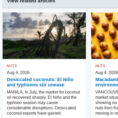
View related articles
NUTS
NUTS
Aug 4, 2026
Aug 4, 2026
Desiccated coconuts: El Niño
Macadamias
and typhoons stir unease
environm
MANILA. In July, the market for coconut
VANCOUVER
oil recovered sharply. El Niño and the
market situa
typhoon season may cause
showing no in
considerable disruptions. Desiccated
nuts from Ke
coconut exports have gained.
moving in on