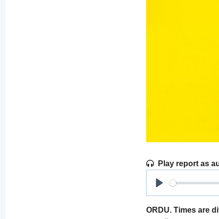
Play report as a
Play
ORDU. Times are dif