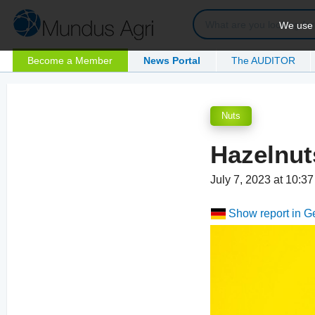
We use c
Become a Member
News Portal
The AUDITOR
Nuts
Hazelnut
July 7, 2023 at 10:3
Show report in 