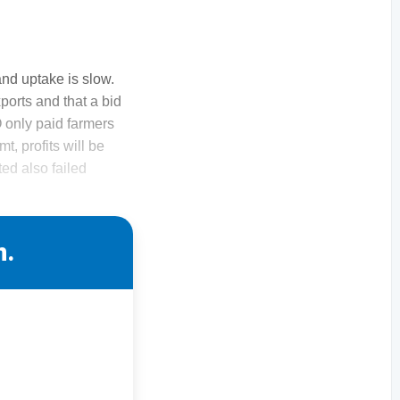
and uptake is slow.
ports and that a bid
 only paid farmers
t, profits will be
ted also failed
n.