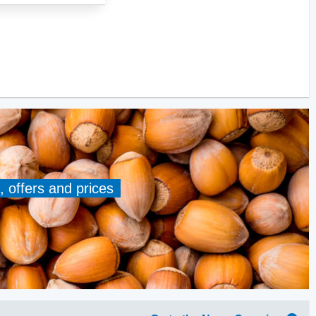
, offers and prices