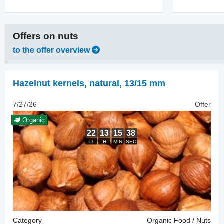
Offers on
nuts
to the offer overview
Hazelnut kernels, natural
,
13/15 mm
7/27/26
Offer
Organic
Category
Organic Food / Nuts