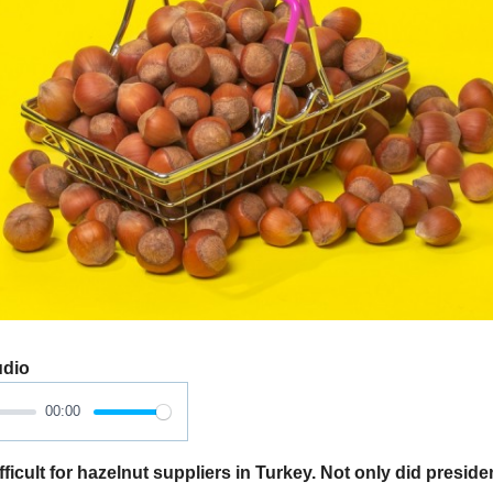
udio
00:00
ficult for hazelnut suppliers in Turkey. Not only did presid