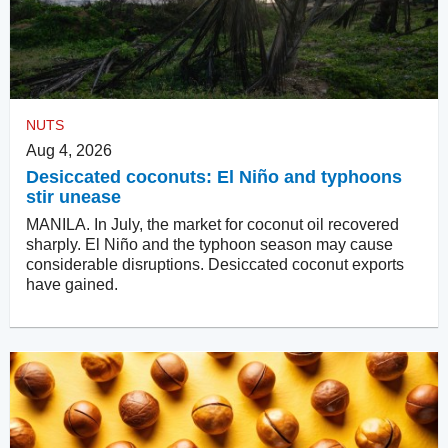
NUTS
Aug 4, 2026
Desiccated coconuts: El Niño and typhoons
stir unease
MANILA. In July, the market for coconut oil recovered
sharply. El Niño and the typhoon season may cause
considerable disruptions. Desiccated coconut exports
have gained.