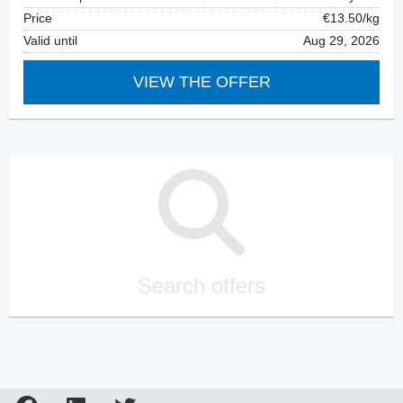
Price
€13.50/kg
Valid until
Aug 29, 2026
VIEW THE OFFER
Search offers