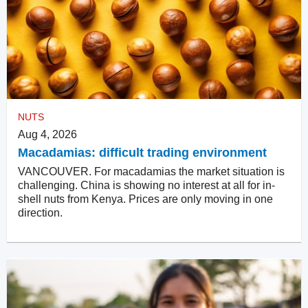
NUTS
Aug 4, 2026
Macadamias: difficult trading environment
VANCOUVER. For macadamias the market situation is
challenging. China is showing no interest at all for in-
shell nuts from Kenya. Prices are only moving in one
direction.