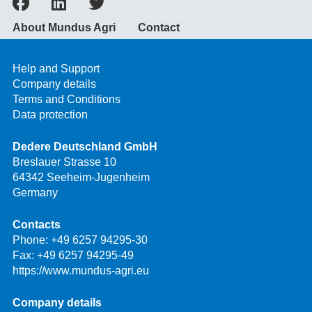
About Mundus Agri
Contact
Help and Support
Company details
Terms and Conditions
Data protection
Dedere Deutschland GmbH
Breslauer Strasse 10
64342 Seeheim-Jugenheim
Germany
Contacts
Phone:
+49 6257 94295-30
Fax: +49 6257 94295-49
https://www.mundus-agri.eu
Company details