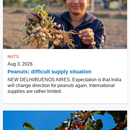
NUTS
Aug 3, 2026
Peanuts: difficult supply situation
NEW DELHI/BUENOS AIRES. Expectation is that India
will change direction for peanuts again. International
supplies are rather limited.