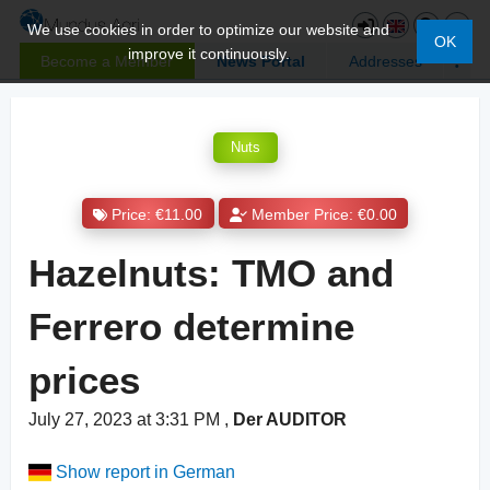
We use cookies in order to optimize our website and
OK
improve it continuously.
Become a Member
News Portal
Addresses
Nuts
Price: €11.00
Member Price: €0.00
Hazelnuts: TMO and
Ferrero determine
prices
July 27, 2023 at 3:31 PM
,
Der AUDITOR
Show report in German