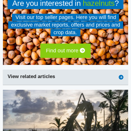
Are you interested in
hazelnuts
?
Visit our top seller pages. Here you will find
exclusive market reports, offers and prices and
crop data.
Find out more
View related articles