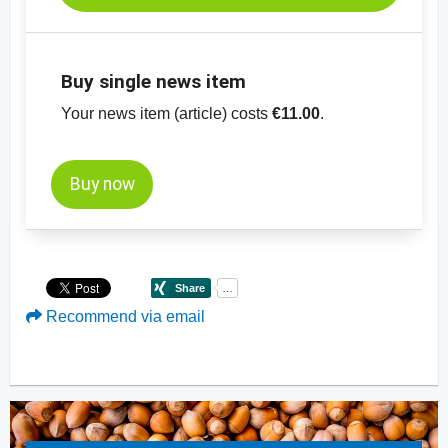
Buy single news item
Your news item (article) costs
€11.00
.
Buy now
Recommend via email