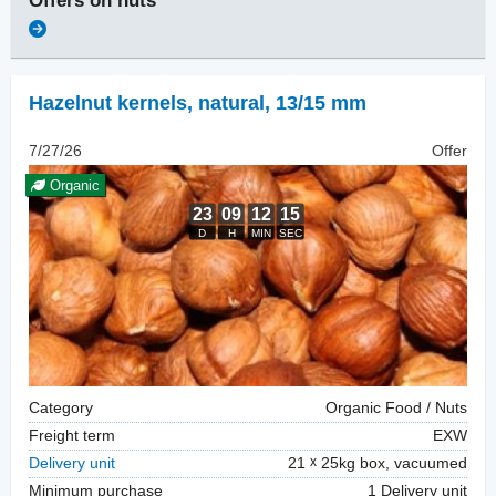
Offers on
nuts
Hazelnut kernels, natural
,
13/15 mm
7/27/26
Offer
Organic
Category
Organic Food / Nuts
Freight term
EXW
Delivery unit
21
25kg box, vacuumed
Minimum purchase
1 Delivery unit