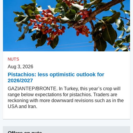
NUTS
Aug 3, 2026
Pistachios: less optimistic outlook for
2026/2027
GAZIANTEP/BRONTE. In Turkey, this year’s crop will
range below expectations for pistachios. Traders are
reckoning with more downward revisions such as in the
USA and Iran.