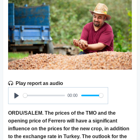
Play report as audio
00:00
Play
ORDU/SALEM. The prices of the TMO and the
opening price of Ferrero will have a significant
influence on the prices for the new crop, in addition
to the exchange rate in Turkey. The outlook for the