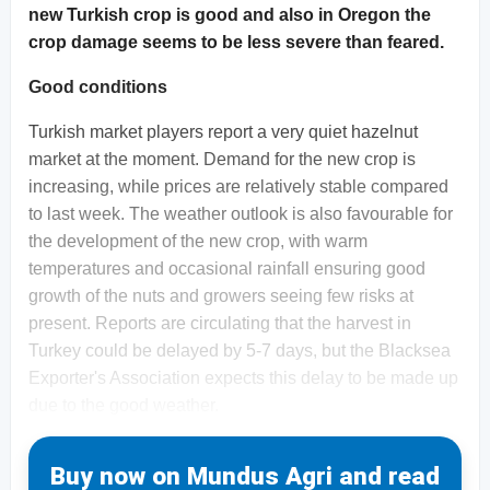
new Turkish crop is good and also in Oregon the
crop damage seems to be less severe than feared.
Good conditions
Turkish market players report a very quiet hazelnut
market at the moment. Demand for the new crop is
increasing, while prices are relatively stable compared
to last week. The weather outlook is also favourable for
the development of the new crop, with warm
temperatures and occasional rainfall ensuring good
growth of the nuts and growers seeing few risks at
present. Reports are circulating that the harvest in
Turkey could be delayed by 5-7 days, but the Blacksea
Exporter's Association expects this delay to be made up
due to the good weather.
Buy now on Mundus Agri and read