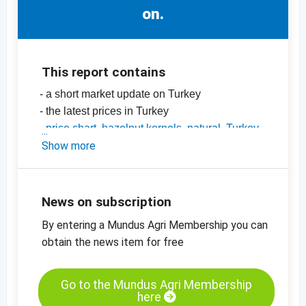
on.
This report contains
- a short market update on Turkey
- the latest prices in Turkey
-
price chart, hazelnut kernels, natural, Turkey
-
Show more
price charts for edible nuts, dried fruit,
oilseeds and more
News on subscription
By entering a Mundus Agri Membership you can
obtain the news item for free
Go to the Mundus Agri Membership
here