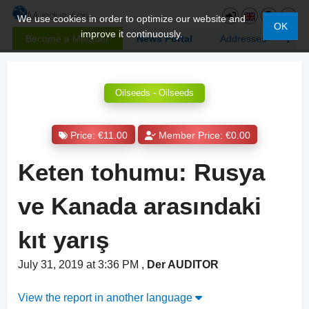
We use cookies in order to optimize our website and
OK
improve it continuously.
Become a Member
News Portal
Addresses
Oilseeds - Oilseeds
Price: €11.00
Member Price: €0.00
Keten tohumu: Rusya
ve Kanada arasındaki
kıt yarış
July 31, 2019 at 3:36 PM
,
Der AUDITOR
View the report in another language