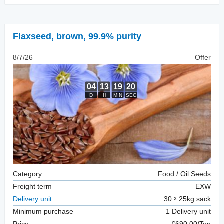
Flaxseed
,
brown, 99.9% purity
8/7/26
Offer
Category
Food / Oil Seeds
Freight term
EXW
Delivery unit
30
25kg sack
Minimum purchase
1 Delivery unit