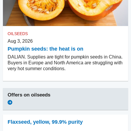
OILSEEDS
Aug 3, 2026
Pumpkin seeds: the heat is on
DALIAN. Supplies are tight for pumpkin seeds in China.
Buyers in Europe and North America are struggling with
very hot summer conditions.
Offers on
oilseeds
Flaxseed
,
yellow, 99.9% purity