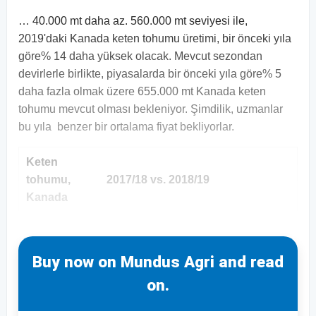
… 40.000 mt daha az. 560.000 mt seviyesi ile,
2019'daki Kanada keten tohumu üretimi, bir önceki yıla
göre% 14 daha yüksek olacak. Mevcut sezondan
devirlerle birlikte, piyasalarda bir önceki yıla göre% 5
daha fazla olmak üzere 655.000 mt Kanada keten
tohumu mevcut olması bekleniyor. Şimdilik, uzmanlar
bu yıla benzer bir ortalama fiyat bekliyorlar.
Keten
tohumu,
2017/18 vs. 2018/19
Kanada
Buy now on Mundus Agri and read
on.