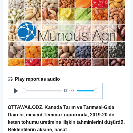
Play report as audio
00:00
Play
OTTAWA/LODZ. Kanada Tarım ve Tarımsal-Gıda
Dairesi, mevcut Temmuz raporunda, 2019-20'de
keten tohumu üretimine ilişkin tahminlerini düşürdü.
Beklentilerin aksine, hasat ...