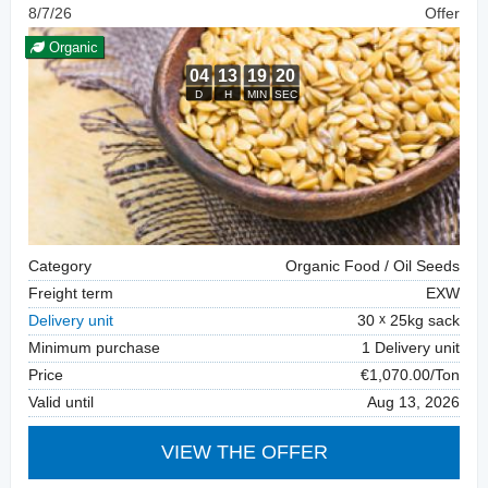
8/7/26
Offer
Organic
Category
Organic Food / Oil Seeds
Freight term
EXW
Delivery unit
30
25kg sack
Minimum purchase
1 Delivery unit
Price
€1,070.00/Ton
Valid until
Aug 13, 2026
VIEW THE OFFER