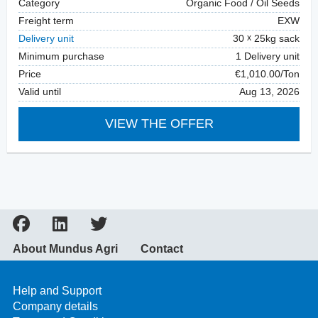
Category
Organic Food / Oil Seeds
Freight term
EXW
Delivery unit
30
25kg sack
Minimum purchase
1 Delivery unit
Price
€1,010.00/Ton
Valid until
Aug 13, 2026
VIEW THE OFFER
About Mundus Agri
Contact
Help and Support
Company details