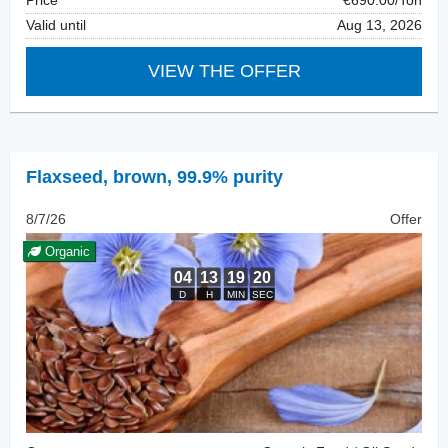
Price
€690.00/Ton
Valid until
Aug 13, 2026
VIEW THE OFFER
Flaxseed
,
brown, 99.9% purity
8/7/26
Offer
Organic