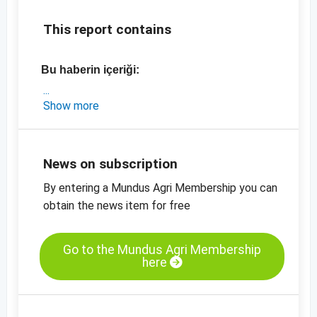
This report contains
Bu haberin içeriği:
- güncel üretim tahminleri 2018-19 vs 2019-20
Show more
- Organik ve konvansiyonel Doğu Avrupa
keten tohumu fiyatları
- Kahverengi, %99,9 saflıkta, Doğu Avrupa
News on subscription
Keten tohumu fiyat tablosu
By entering a Mundus Agri Membership you can
- Diğer fiyat tabloları
obtain the news item for free
- Diğer fiyat bilgileri
Go to the Mundus Agri Membership
here