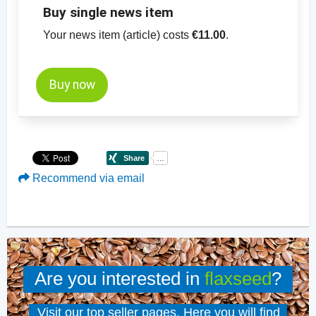
Buy single news item
Your news item (article) costs
€11.00
.
Buy now
Recommend via email
Are you interested in
flaxseed
?
Visit our top seller pages. Here you will find