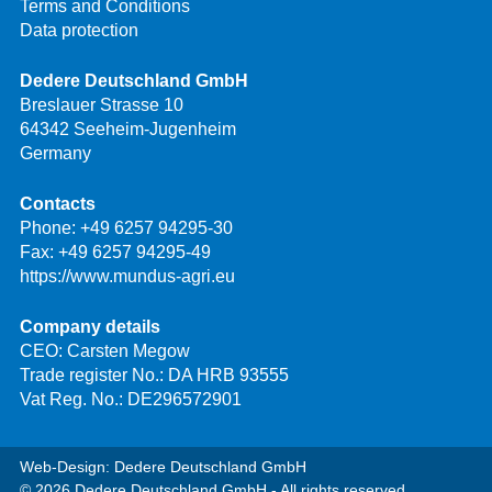
Terms and Conditions
Data protection
Dedere Deutschland GmbH
Breslauer Strasse 10
64342 Seeheim-Jugenheim
Germany
Contacts
Phone:
+49 6257 94295-30
Fax: +49 6257 94295-49
https://www.mundus-agri.eu
Company details
CEO: Carsten Megow
Trade register No.: DA HRB 93555
Vat Reg. No.: DE296572901
Web-Design: Dedere Deutschland GmbH
© 2026 Dedere Deutschland GmbH - All rights reserved