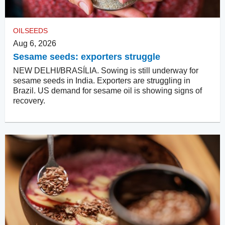
OILSEEDS
Aug 6, 2026
Sesame seeds: exporters struggle
NEW DELHI/BRASÍLIA. Sowing is still underway for
sesame seeds in India. Exporters are struggling in
Brazil. US demand for sesame oil is showing signs of
recovery.