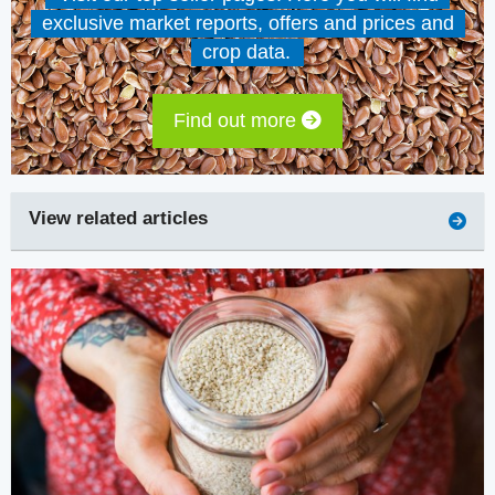
exclusive market reports, offers and prices and
crop data.
Find out more
View related articles