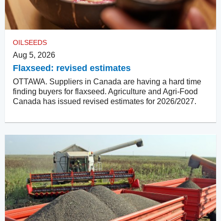
OILSEEDS
Aug 5, 2026
Flaxseed: revised estimates
OTTAWA. Suppliers in Canada are having a hard time
finding buyers for flaxseed. Agriculture and Agri-Food
Canada has issued revised estimates for 2026/2027.