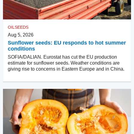
OILSEEDS
Aug 5, 2026
Sunflower seeds: EU responds to hot summer
conditions
SOFIA/DALIAN. Eurostat has cut the EU production
estimate for sunflower seeds. Weather conditions are
giving rise to concerns in Eastern Europe and in China.