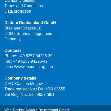
Company details
Terms and Conditions
Data protection
Dedere Deutschland GmbH
Breslauer Strasse 10
64342 Seeheim-Jugenheim
Germany
Contacts
Phone:
+49 6257 94295-30
Fax: +49 6257 94295-49
https://www.mundus-agri.eu
Company details
CEO: Carsten Megow
Trade register No.: DA HRB 93555
Vat Reg. No.: DE296572901
Web-Design: Dedere Deutschland GmbH