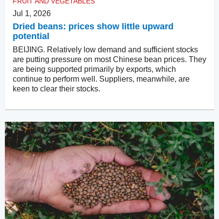
FRUIT AND VEGETABLES
Jul 1, 2026
Dried beans: prices show little upward
potential
BEIJING. Relatively low demand and sufficient stocks
are putting pressure on most Chinese bean prices. They
are being supported primarily by exports, which
continue to perform well. Suppliers, meanwhile, are
keen to clear their stocks.