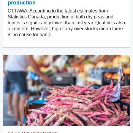
production
OTTAWA. According to the latest estimates from
Statistics Canada, production of both dry peas and
lentils is significantly lower than last year. Quality is also
a concern. However, high carry-over stocks mean there
is no cause for panic.