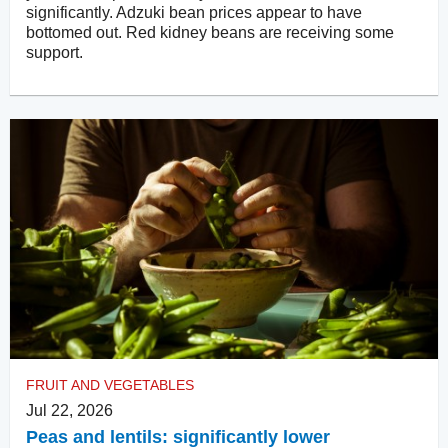
significantly. Adzuki bean prices appear to have
bottomed out. Red kidney beans are receiving some
support.
FRUIT AND VEGETABLES
Jul 22, 2026
Peas and lentils: significantly lower