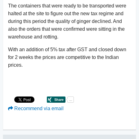
The containers that were ready to be transported were
halted at the site to figure out the new tax regime and
during this period the quality of ginger declined. And
also the orders that were confirmed were sitting in the
warehouse and rotting.
With an addition of 5% tax after GST and closed down
for 2 weeks the prices are competitive to the Indian
prices.
Recommend via email