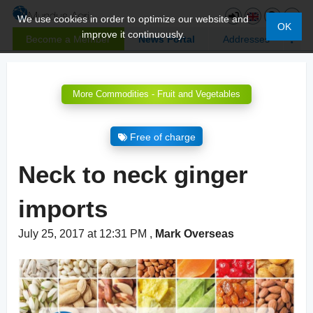
We use cookies in order to optimize our website and
OK
improve it continuously.
Become a Member
News Portal
Addresses
More Commodities - Fruit and Vegetables
Free of charge
Neck to neck ginger
imports
July 25, 2017 at 12:31 PM
,
Mark Overseas