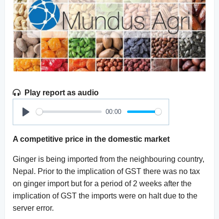
Play report as audio
00:00
Play
A competitive price in the domestic market
Ginger is being imported from the neighbouring country,
Nepal. Prior to the implication of GST there was no tax
on ginger import but for a period of 2 weeks after the
implication of GST the imports were on halt due to the
server error.