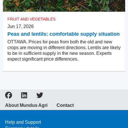
FRUIT AND VEGETABLES
Jun 17, 2026
Peas and lentils: comfortable supply situation
OTTAWA. Prices for peas from both the old and new
crops are moving in different directions. Lentils are likely
to be in sufficient supply in the new season. Experts
expect significant price differences.
About Mundus Agri
Contact
Help and Support