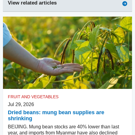
View related articles
FRUIT AND VEGETABLES
Jul 29, 2026
Dried beans: mung bean supplies are
shrinking
BEIJING. Mung bean stocks are 40% lower than last
year, and imports from Myanmar have also declined