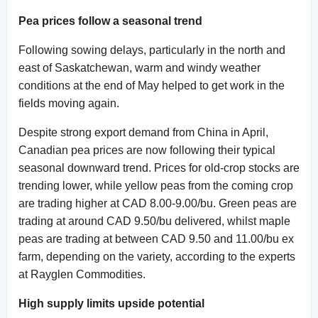
Pea prices follow a seasonal trend
Following sowing delays, particularly in the north and
east of Saskatchewan, warm and windy weather
conditions at the end of May helped to get work in the
fields moving again.
Despite strong export demand from China in April,
Canadian pea prices are now following their typical
seasonal downward trend. Prices for old-crop stocks are
trending lower, while yellow peas from the coming crop
are trading higher at CAD 8.00-9.00/bu. Green peas are
trading at around CAD 9.50/bu delivered, whilst maple
peas are trading at between CAD 9.50 and 11.00/bu ex
farm, depending on the variety, according to the experts
at Rayglen Commodities.
High supply limits upside potential