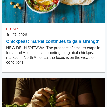
PULSES
Jul 27, 2026
Chickpeas: market continues to gain strength
NEW DELHI/OTTAWA. The prospect of smaller crops in
India and Australia is supporting the global chickpea
market. In North America, the focus is on the weather
conditions.