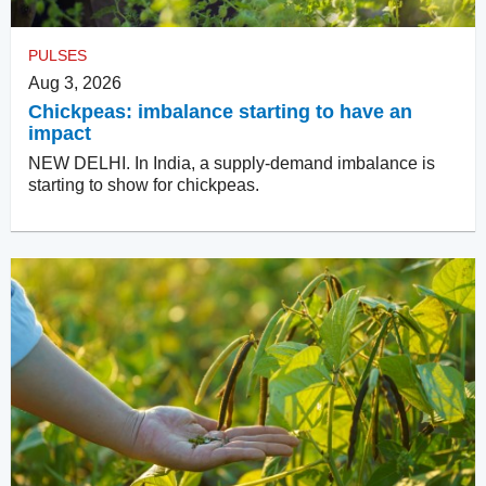
PULSES
Aug 3, 2026
Chickpeas: imbalance starting to have an
impact
NEW DELHI. In India, a supply-demand imbalance is
starting to show for chickpeas.