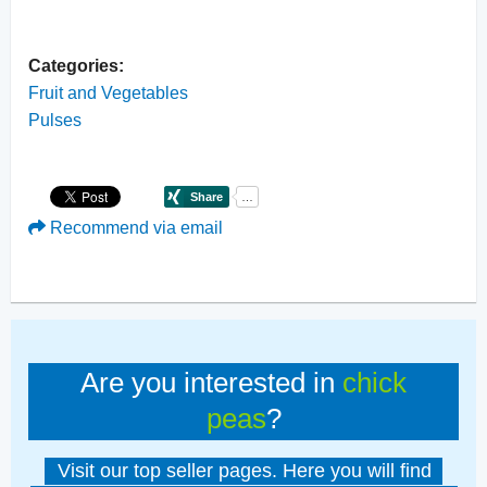
Categories:
Fruit and Vegetables
Pulses
Recommend via email
Are you interested in
chick
peas
?
Visit our top seller pages. Here you will find