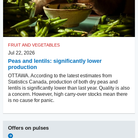
FRUIT AND VEGETABLES
Jul 22, 2026
Peas and lentils: significantly lower
production
OTTAWA. According to the latest estimates from
Statistics Canada, production of both dry peas and
lentils is significantly lower than last year. Quality is also
a concern. However, high carry-over stocks mean there
is no cause for panic.
Offers on
pulses