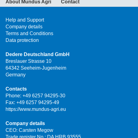
About Mundus Agri
Contact
Help and Support
Company details
Terms and Conditions
Data protection
Dedere Deutschland GmbH
Breslauer Strasse 10
64342 Seeheim-Jugenheim
Germany
Contacts
Phone:
+49 6257 94295-30
Fax: +49 6257 94295-49
https://www.mundus-agri.eu
Company details
CEO: Carsten Megow
Trade register No.: DA HRB 93555