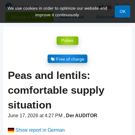
We use cookies in order to optimize our website and
OK
improve it continuously.
Become a Member
News Portal
Addresses
Pulses
Free of charge
Peas and lentils:
comfortable supply
situation
June 17, 2026 at 4:27 PM
,
Der AUDITOR
Show report in German