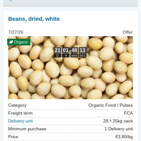
Beans, dried
,
white
7/27/26
Offer
Organic
Category
Organic Food / Pulses
Freight term
FCA
Delivery unit
28
25kg sack
Minimum purchase
1 Delivery unit
Price
€3.80/kg