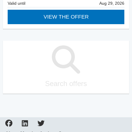
Valid until
Aug 29, 2026
VIEW THE OFFER
Search offers