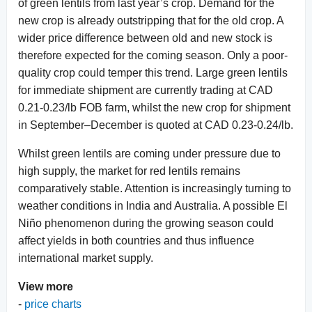
of green lentils from last year’s crop. Demand for the
new crop is already outstripping that for the old crop. A
wider price difference between old and new stock is
therefore expected for the coming season. Only a poor-
quality crop could temper this trend. Large green lentils
for immediate shipment are currently trading at CAD
0.21-0.23/lb FOB farm, whilst the new crop for shipment
in September–December is quoted at CAD 0.23-0.24/lb.
Whilst green lentils are coming under pressure due to
high supply, the market for red lentils remains
comparatively stable. Attention is increasingly turning to
weather conditions in India and Australia. A possible El
Niño phenomenon during the growing season could
affect yields in both countries and thus influence
international market supply.
View more
-
price charts