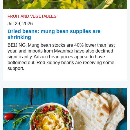
FRUIT AND VEGETABLES
Jul 29, 2026
Dried beans: mung bean supplies are
shrinking
BEIJING. Mung bean stocks are 40% lower than last
year, and imports from Myanmar have also declined
significantly. Adzuki bean prices appear to have
bottomed out. Red kidney beans are receiving some
support.