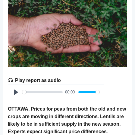
Play report as audio
00:00
Play
OTTAWA. Prices for peas from both the old and new
crops are moving in different directions. Lentils are
likely to be in sufficient supply in the new season.
Experts expect significant price differences.