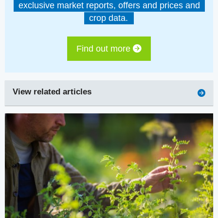
exclusive market reports, offers and prices and
crop data.
Find out more
View related articles