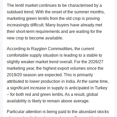
The lentil market continues to be characterised by a
subdued trend. With the onset of the summer months,
marketing green lentils from the old crop is proving
increasingly difficult. Many buyers have already met
their short-term requirements and are waiting for the
new crop to become available.
According to Rayglen Commodities, the current
comfortable supply situation is leading to a stable to
slightly weaker market trend overall. For the 2026/27
marketing year, the highest export volumes since the
2019/20 season are expected. This is primarily
attributed to lower production in India. At the same time,
a significant increase in supply is anticipated in Turkey
– for both red and green lentils. As a result, global
availability is likely to remain above average.
Particular attention is being paid to the abundant stocks