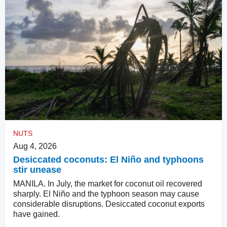
NUTS
Aug 4, 2026
Desiccated coconuts: El Niño and typhoons
stir unease
MANILA. In July, the market for coconut oil recovered
sharply. El Niño and the typhoon season may cause
considerable disruptions. Desiccated coconut exports
have gained.