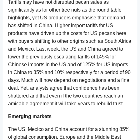
Tariffs may have not disrupted pecan sales as
significantly as for other tree nuts as the round table
highlights, yet US producers emphasise that demand
has shifted in China. Higher import tariffs for US
products have driven up the costs for US pecans here
with buyers shifting to other origins such as South Africa
and Mexico. Last week, the US and China agreed to
lower the previously escalating tariffs of 145% for
Chinese imports in the US and of 125% for US imports
in China to 35% and 10% respectively for a period of 90
days. Much will now depend on negotiations and a final
deal. Yet, analysts agree that confidence has been
shattered and that even if the two countries reach an
amicable agreement it will take years to rebuild trust.
Emerging markets
The US, Mexico and China account for a stunning 85%
of global consumption. Europe and the Middle East