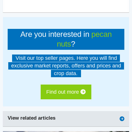
Are you interested in
pecan
nuts
?
Visit our top seller pages. Here you will find
exclusive market reports, offers and prices and
crop data.
Find out more
View related articles