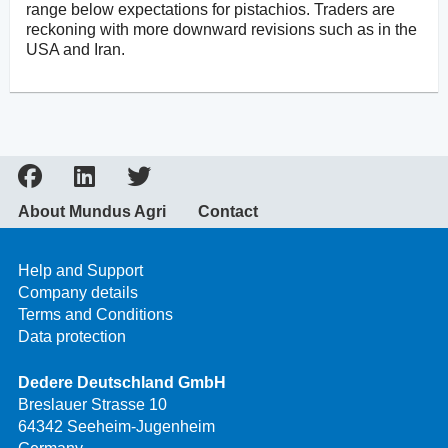
range below expectations for pistachios. Traders are
reckoning with more downward revisions such as in the
USA and Iran.
About Mundus Agri
Contact
Help and Support
Company details
Terms and Conditions
Data protection
Dedere Deutschland GmbH
Breslauer Strasse 10
64342 Seeheim-Jugenheim