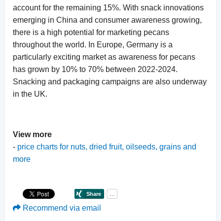
account for the remaining 15%. With snack innovations
emerging in China and consumer awareness growing,
there is a high potential for marketing pecans
throughout the world. In Europe, Germany is a
particularly exciting market as awareness for pecans
has grown by 10% to 70% between 2022-2024.
Snacking and packaging campaigns are also underway
in the UK.
View more
-
price charts for nuts, dried fruit, oilseeds, grains and
more
Recommend via email