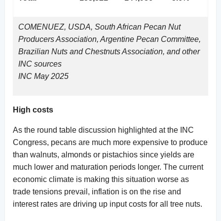
COMENUEZ, USDA, South African Pecan Nut
Producers Association, Argentine Pecan Committee,
Brazilian Nuts and Chestnuts Association, and other
INC sources
INC May 2025
High costs
As the round table discussion highlighted at the INC
Congress, pecans are much more expensive to produce
than walnuts, almonds or pistachios since yields are
much lower and maturation periods longer. The current
economic climate is making this situation worse as
trade tensions prevail, inflation is on the rise and
interest rates are driving up input costs for all tree nuts.