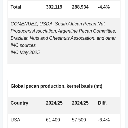
Total
302,119
288,934
-4.4%
COMENUEZ, USDA, South African Pecan Nut
Producers Association, Argentine Pecan Committee,
Brazilian Nuts and Chestnuts Association, and other
INC sources
INC May 2025
Global pecan production, kernel basis (mt)
Country
2024/25
2024/25
Diff.
USA
61,400
57,500
-6.4%