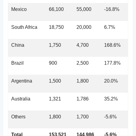
Mexico
66,100
55,000
-16.8%
South Africa
18,750
20,000
6.7%
China
1,750
4,700
168.6%
Brazil
900
2,500
177.8%
Argentina
1,500
1,800
20.0%
Australia
1,321
1,786
35.2%
Others
1,800
1,700
-5.6%
Total
153,521
144,986
-5.6%