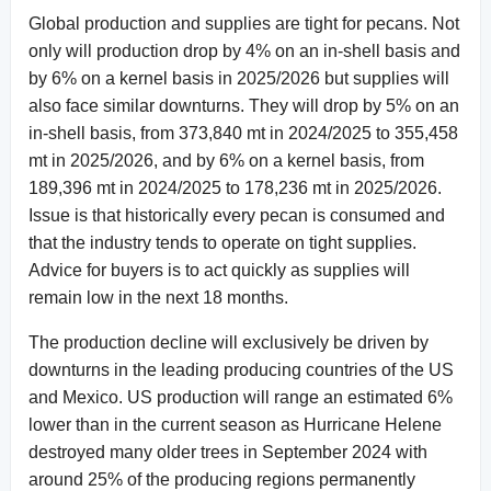
Global production and supplies are tight for pecans. Not
only will production drop by 4% on an in-shell basis and
by 6% on a kernel basis in 2025/2026 but supplies will
also face similar downturns. They will drop by 5% on an
in-shell basis, from 373,840 mt in 2024/2025 to 355,458
mt in 2025/2026, and by 6% on a kernel basis, from
189,396 mt in 2024/2025 to 178,236 mt in 2025/2026.
Issue is that historically every pecan is consumed and
that the industry tends to operate on tight supplies.
Advice for buyers is to act quickly as supplies will
remain low in the next 18 months.
The production decline will exclusively be driven by
downturns in the leading producing countries of the US
and Mexico. US production will range an estimated 6%
lower than in the current season as Hurricane Helene
destroyed many older trees in September 2024 with
around 25% of the producing regions permanently