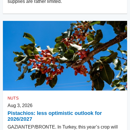
supplies are rather limited.
NUTS
Aug 3, 2026
Pistachios: less optimistic outlook for
2026/2027
GAZIANTEP/BRONTE. In Turkey, this year’s crop will