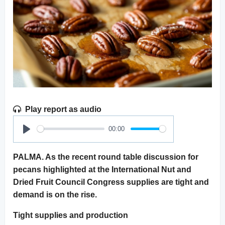
Play report as audio
00:00
Play
PALMA. As the recent round table discussion for
pecans highlighted at the International Nut and
Dried Fruit Council Congress supplies are tight and
demand is on the rise.
Tight supplies and production