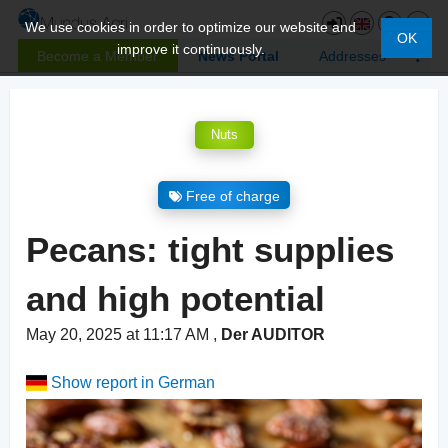
We use cookies in order to optimize our website and
OK
improve it continuously.
Become a Member
News Portal
Addresses
Nuts
Free of charge
Pecans: tight supplies
and high potential
May 20, 2025 at 11:17 AM
,
Der AUDITOR
Show report in German