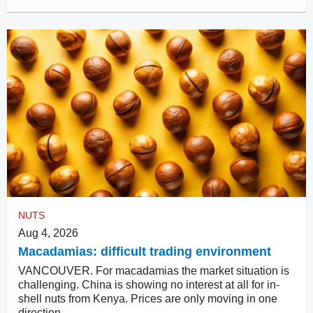
NUTS
Aug 4, 2026
Macadamias: difficult trading environment
VANCOUVER. For macadamias the market situation is
challenging. China is showing no interest at all for in-
shell nuts from Kenya. Prices are only moving in one
direction.