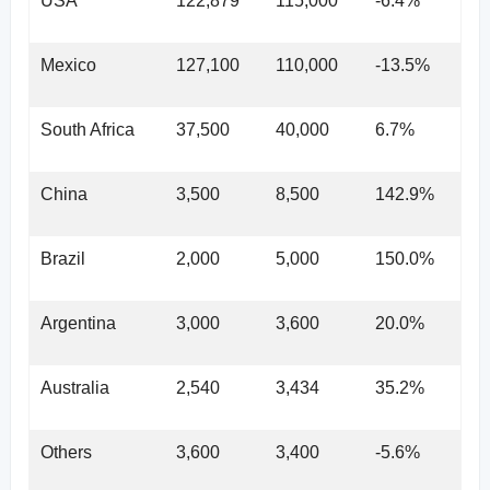
USA
122,879
115,000
-6.4%
Mexico
127,100
110,000
-13.5%
South Africa
37,500
40,000
6.7%
China
3,500
8,500
142.9%
Brazil
2,000
5,000
150.0%
Argentina
3,000
3,600
20.0%
Australia
2,540
3,434
35.2%
Others
3,600
3,400
-5.6%