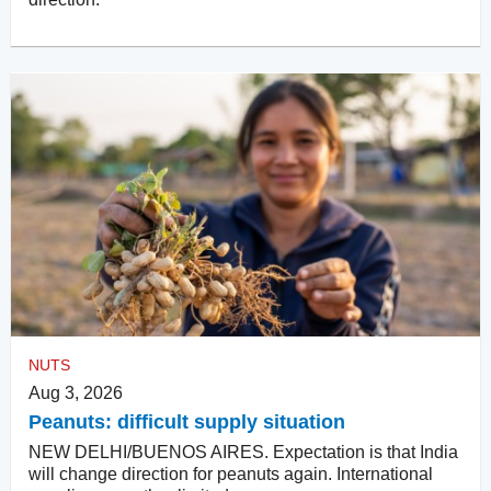
NUTS
Aug 3, 2026
Peanuts: difficult supply situation
NEW DELHI/BUENOS AIRES. Expectation is that India
will change direction for peanuts again. International