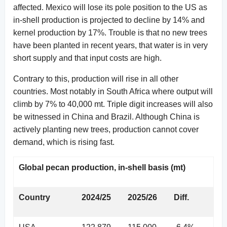
affected. Mexico will lose its pole position to the US as
in-shell production is projected to decline by 14% and
kernel production by 17%. Trouble is that no new trees
have been planted in recent years, that water is in very
short supply and that input costs are high.
Contrary to this, production will rise in all other
countries. Most notably in South Africa where output will
climb by 7% to 40,000 mt. Triple digit increases will also
be witnessed in China and Brazil. Although China is
actively planting new trees, production cannot cover
demand, which is rising fast.
Global pecan production, in-shell basis (mt)
Country
2024/25
2025/26
Diff.