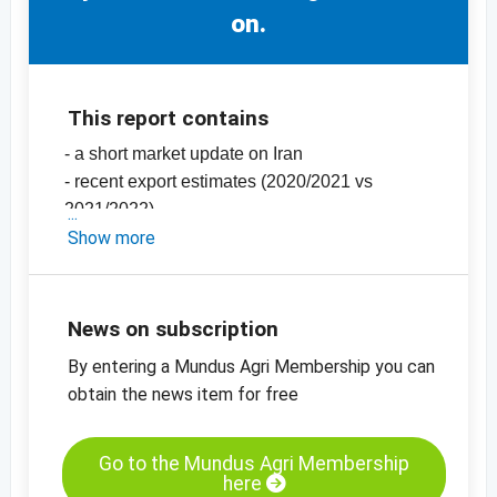
on.
This report contains
- a short market update on Iran
- recent export estimates (2020/2021 vs
2021/2022)
- the latest prices in Iran
Show more
-
price charts, pistachios, Iran
-
more price charts
News on subscription
By entering a Mundus Agri Membership you can
obtain the news item for free
Go to the Mundus Agri Membership
here