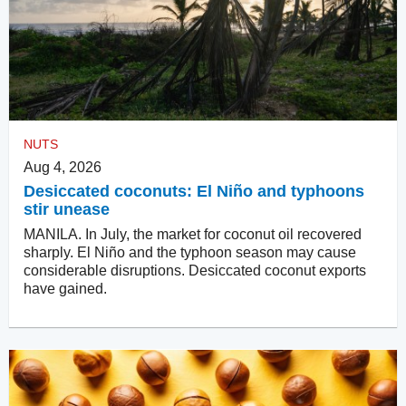
NUTS
Aug 4, 2026
Desiccated coconuts: El Niño and typhoons
stir unease
MANILA. In July, the market for coconut oil recovered
sharply. El Niño and the typhoon season may cause
considerable disruptions. Desiccated coconut exports
have gained.