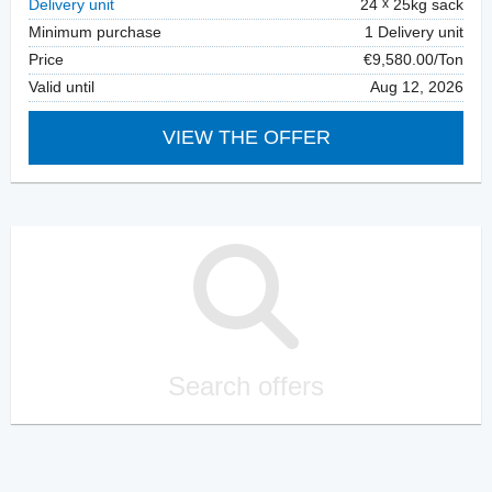
Delivery unit
24
25kg sack
Minimum purchase
1 Delivery unit
Price
€9,580.00/Ton
Valid until
Aug 12, 2026
VIEW THE OFFER
Search offers