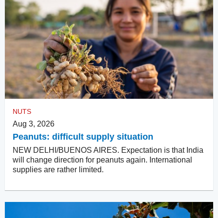
NUTS
Aug 3, 2026
Peanuts: difficult supply situation
NEW DELHI/BUENOS AIRES. Expectation is that India
will change direction for peanuts again. International
supplies are rather limited.