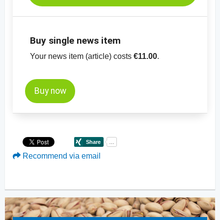
Buy single news item
Your news item (article) costs
€11.00
.
Buy now
Recommend via email