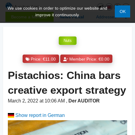
We use cookies in order to optimize our website and
OK
improve it continuously.
Become a Member
News Portal
Addresses
Nuts
Price: €11.00
Member Price: €0.00
Pistachios: China bars
creative export strategy
March 2, 2022 at 10:06 AM
,
Der AUDITOR
Show report in German