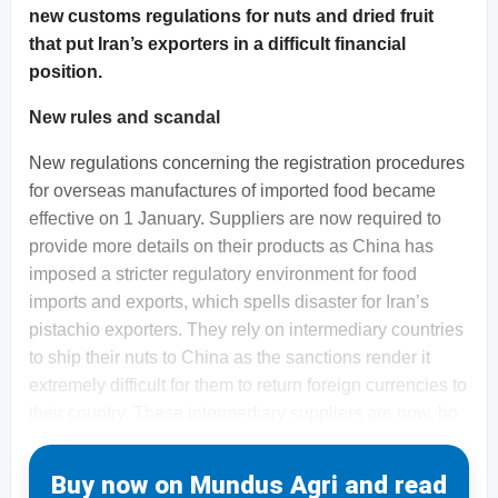
new customs regulations for nuts and dried fruit
that put Iran’s exporters in a difficult financial
position.
New rules and scandal
New regulations concerning the registration procedures
for overseas manufactures of imported food became
effective on 1 January. Suppliers are now required to
provide more details on their products as China has
imposed a stricter regulatory environment for food
imports and exports, which spells disaster for Iran’s
pistachio exporters. They rely on intermediary countries
to ship their nuts to China as the sanctions render it
extremely difficult for them to return foreign currencies to
their country. These intermediary suppliers are now, ho
Buy now on Mundus Agri and read