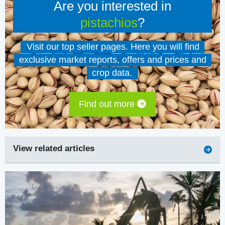
Are you interested in
pistachios
?
Visit our top seller pages. Here you will find
exclusive market reports, offers and prices and
crop data.
Find out more
View related articles