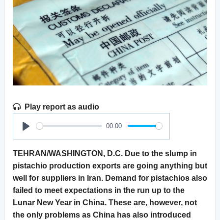
Play report as audio
00:00
Play
TEHRAN/WASHINGTON, D.C. Due to the slump in
pistachio production exports are going anything but
well for suppliers in Iran. Demand for pistachios also
failed to meet expectations in the run up to the
Lunar New Year in China. These are, however, not
the only problems as China has also introduced