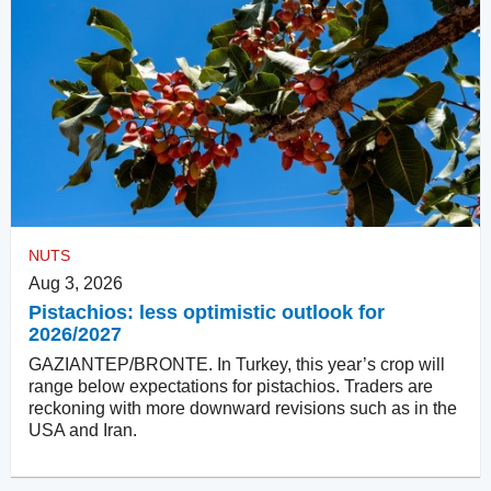
NUTS
Aug 3, 2026
Pistachios: less optimistic outlook for
2026/2027
GAZIANTEP/BRONTE. In Turkey, this year’s crop will
range below expectations for pistachios. Traders are
reckoning with more downward revisions such as in the
USA and Iran.