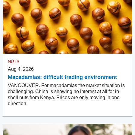
NUTS
Aug 4, 2026
Macadamias: difficult trading environment
VANCOUVER. For macadamias the market situation is
challenging. China is showing no interest at all for in-
shell nuts from Kenya. Prices are only moving in one
direction.