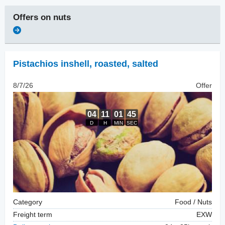
Offers on
nuts
Pistachios inshell
,
roasted, salted
8/7/26
Offer
Category
Food / Nuts
Freight term
EXW