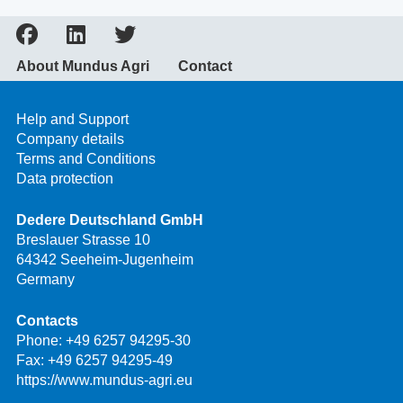
About Mundus Agri
Contact
Help and Support
Company details
Terms and Conditions
Data protection
Dedere Deutschland GmbH
Breslauer Strasse 10
64342 Seeheim-Jugenheim
Germany
Contacts
Phone:
+49 6257 94295-30
Fax: +49 6257 94295-49
https://www.mundus-agri.eu